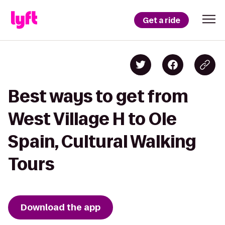
Get a ride
Best ways to get from
West Village H to Ole
Spain, Cultural Walking
Tours
Download the app