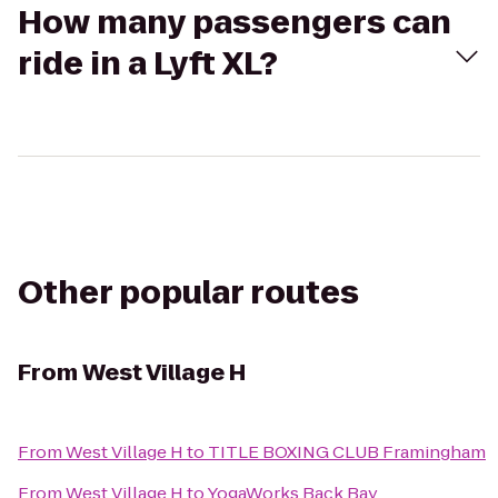
How many passengers can
ride in a Lyft XL?
Other popular routes
From
West Village H
From
West Village H
to
TITLE BOXING CLUB Framingham
From
West Village H
to
YogaWorks Back Bay