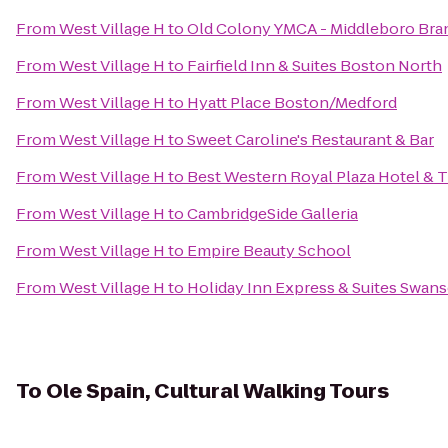
From
West Village H
to
Old Colony YMCA - Middleboro Bra
From
West Village H
to
Fairfield Inn & Suites Boston North
From
West Village H
to
Hyatt Place Boston/Medford
From
West Village H
to
Sweet Caroline's Restaurant & Bar
From
West Village H
to
Best Western Royal Plaza Hotel & 
From
West Village H
to
CambridgeSide Galleria
From
West Village H
to
Empire Beauty School
From
West Village H
to
Holiday Inn Express & Suites Swan
To
Ole Spain, Cultural Walking Tours