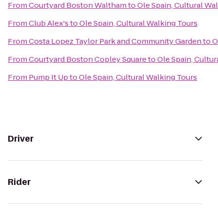
From
Courtyard Boston Waltham
to
Ole Spain, Cultural Wa
From
Club Alex's
to
Ole Spain, Cultural Walking Tours
From
Costa Lopez Taylor Park and Community Garden
to
O
From
Courtyard Boston Copley Square
to
Ole Spain, Cultu
From
Pump It Up
to
Ole Spain, Cultural Walking Tours
Driver
Rider