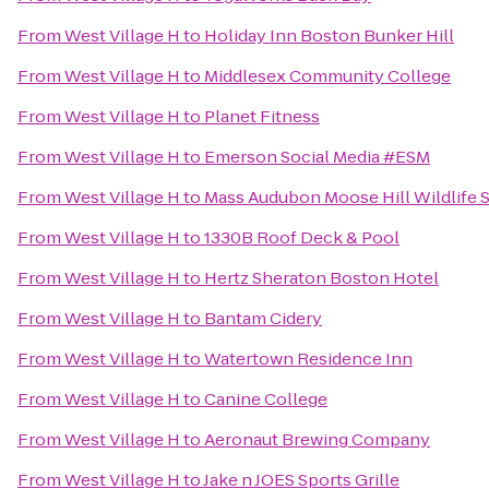
From
West Village H
to
Holiday Inn Boston Bunker Hill
From
West Village H
to
Middlesex Community College
From
West Village H
to
Planet Fitness
From
West Village H
to
Emerson Social Media #ESM
From
West Village H
to
Mass Audubon Moose Hill Wildlife 
From
West Village H
to
1330B Roof Deck & Pool
From
West Village H
to
Hertz Sheraton Boston Hotel
From
West Village H
to
Bantam Cidery
From
West Village H
to
Watertown Residence Inn
From
West Village H
to
Canine College
From
West Village H
to
Aeronaut Brewing Company
From
West Village H
to
Jake n JOES Sports Grille