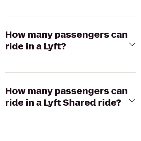
How many passengers can
ride in a Lyft?
How many passengers can
ride in a Lyft Shared ride?