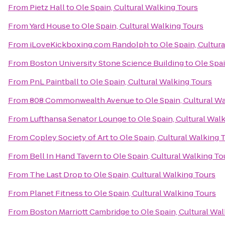
From
Pietz Hall
to
Ole Spain, Cultural Walking Tours
From
Yard House
to
Ole Spain, Cultural Walking Tours
From
iLoveKickboxing.com Randolph
to
Ole Spain, Cultur
From
Boston University Stone Science Building
to
Ole Spai
From
PnL Paintball
to
Ole Spain, Cultural Walking Tours
From
808 Commonwealth Avenue
to
Ole Spain, Cultural W
From
Lufthansa Senator Lounge
to
Ole Spain, Cultural Wal
From
Copley Society of Art
to
Ole Spain, Cultural Walking 
From
Bell In Hand Tavern
to
Ole Spain, Cultural Walking To
From
The Last Drop
to
Ole Spain, Cultural Walking Tours
From
Planet Fitness
to
Ole Spain, Cultural Walking Tours
From
Boston Marriott Cambridge
to
Ole Spain, Cultural Wa