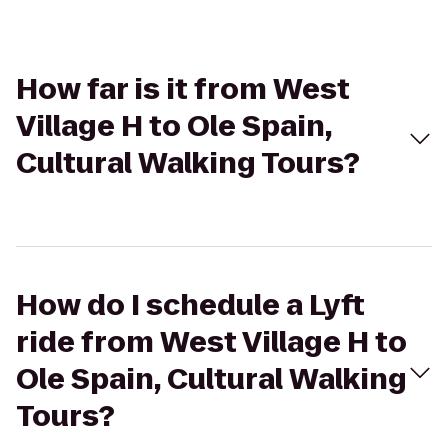
How far is it from West
Village H to Ole Spain,
Cultural Walking Tours?
How do I schedule a Lyft
ride from West Village H to
Ole Spain, Cultural Walking
Tours?