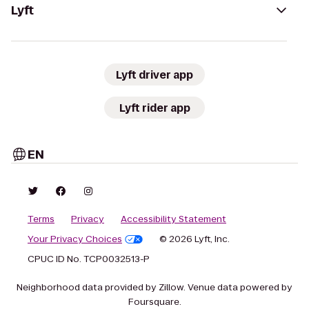
Lyft
Lyft driver app
Lyft rider app
EN
Terms
Privacy
Accessibility Statement
Your Privacy Choices
© 2026 Lyft, Inc.
CPUC ID No. TCP0032513-P
Neighborhood data provided by Zillow. Venue data powered by
Foursquare.