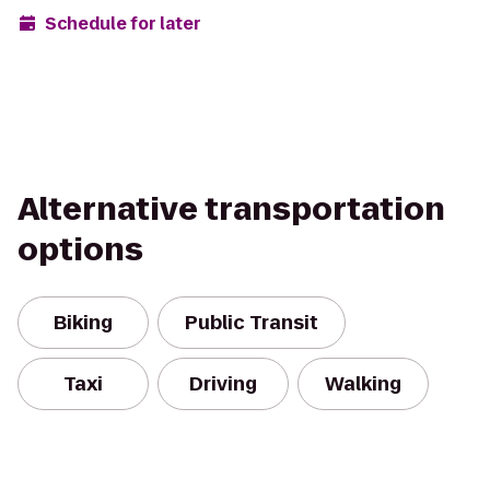
Schedule for later
Alternative transportation
options
Biking
Public Transit
Taxi
Driving
Walking