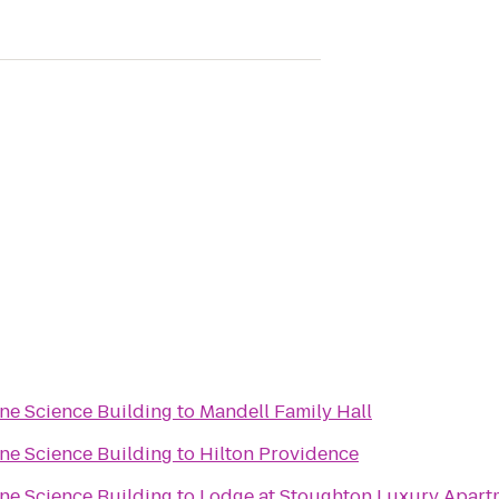
one Science Building
to
Mandell Family Hall
one Science Building
to
Hilton Providence
one Science Building
to
Lodge at Stoughton Luxury Apart