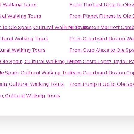
al Walking Tours
From
The Last Drop
to
Ole 
ural Walking Tours
From
Planet Fitness
to
Ole 
h
to
Ole Spain, Cultural Walking Tours
From
Boston Marriott Cam
ltural Walking Tours
From
Courtyard Boston Wa
tural Walking Tours
From
Club Alex's
to
Ole Spa
Ole Spain, Cultural Walking Tours
From
Costa Lopez Taylor 
le Spain, Cultural Walking Tours
From
Courtyard Boston Co
ain, Cultural Walking Tours
From
Pump It Up
to
Ole Spa
n, Cultural Walking Tours