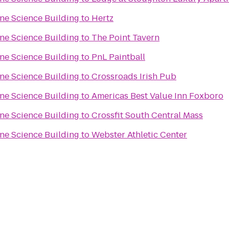
one Science Building
to
Hertz
one Science Building
to
The Point Tavern
one Science Building
to
PnL Paintball
one Science Building
to
Crossroads Irish Pub
one Science Building
to
Americas Best Value Inn Foxboro
one Science Building
to
Crossfit South Central Mass
one Science Building
to
Webster Athletic Center