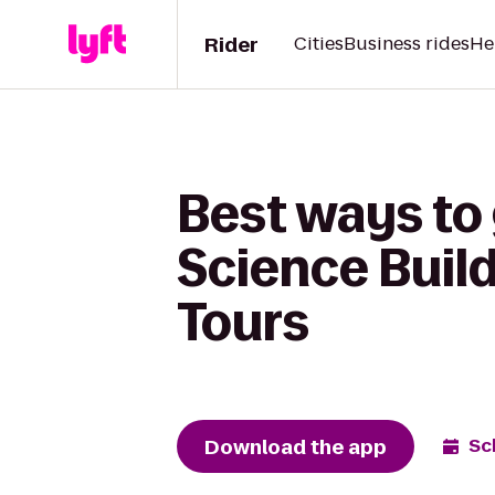
Rider
Cities
Business rides
He
Best ways to
Science Build
Tours
Download the app
Sc