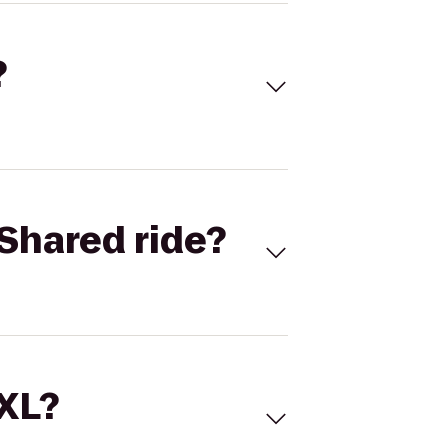
?
Shared ride?
 XL?