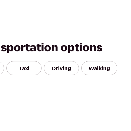
nsportation options
Taxi
Driving
Walking