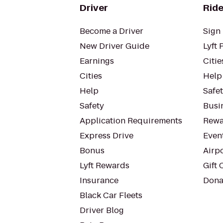
Driver
Ride
Become a Driver
Sign 
New Driver Guide
Lyft 
Earnings
Citie
Cities
Help
Help
Safe
Safety
Busin
Application Requirements
Rewa
Express Drive
Even
Bonus
Airp
Lyft Rewards
Gift 
Insurance
Dona
Black Car Fleets
Driver Blog