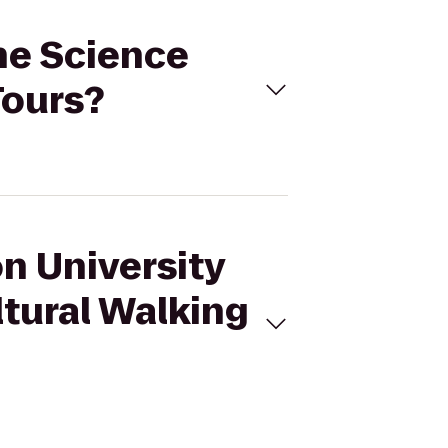
one Science
Tours?
on University
ltural Walking