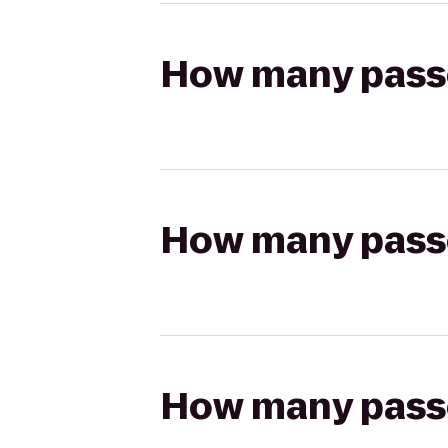
How many passen
How many passen
How many passen