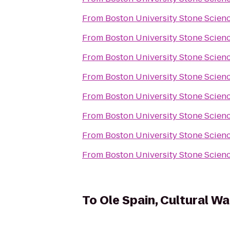
From
Boston University Stone Scien
From
Boston University Stone Scien
From
Boston University Stone Scien
From
Boston University Stone Scien
From
Boston University Stone Scien
From
Boston University Stone Scien
From
Boston University Stone Scien
From
Boston University Stone Scien
To
Ole Spain, Cultural Wa