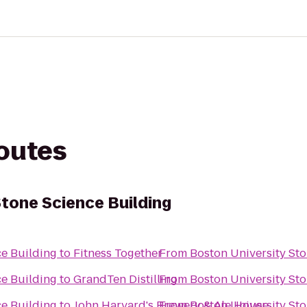
routes
Stone Science Building
ce Building
to
Fitness Together
From
Boston University St
ce Building
to
GrandTen Distilling
From
Boston University St
ce Building
to
John Harvard's Brewery & Ale House
From
Boston University St