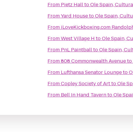
From
Pietz Hall
to
Ole Spain, Cultur
From
Yard House
to
Ole Spain, Cult
From
iLoveKickboxing.com Randolp
From
West Village H
to
Ole Spain, Cu
From
PnL Paintball
to
Ole Spain, Cul
From
808 Commonwealth Avenue
to
From
Lufthansa Senator Lounge
to
O
From
Copley Society of Art
to
Ole Sp
From
Bell In Hand Tavern
to
Ole Spai