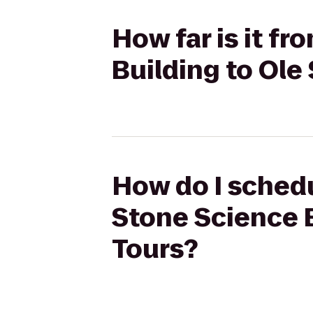
How far is it f
Building to Ole
How do I schedu
Stone Science B
Tours?