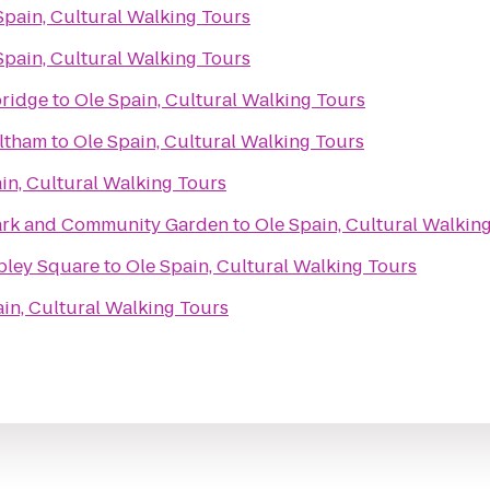
Spain, Cultural Walking Tours
Spain, Cultural Walking Tours
bridge
to
Ole Spain, Cultural Walking Tours
ltham
to
Ole Spain, Cultural Walking Tours
in, Cultural Walking Tours
Park and Community Garden
to
Ole Spain, Cultural Walkin
pley Square
to
Ole Spain, Cultural Walking Tours
in, Cultural Walking Tours