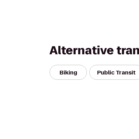
Alternative tra
Biking
Public Transit