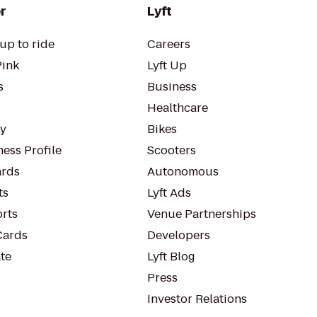
r
Lyft
up to ride
Careers
Pink
Lyft Up
s
Business
Healthcare
ty
Bikes
ess Profile
Scooters
rds
Autonomous
ts
Lyft Ads
orts
Venue Partnerships
Cards
Developers
te
Lyft Blog
Press
Investor Relations