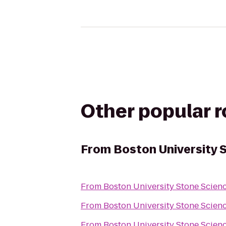
Other popular 
From
Boston University 
From
Boston University Stone Scien
From
Boston University Stone Scien
From
Boston University Stone Scien