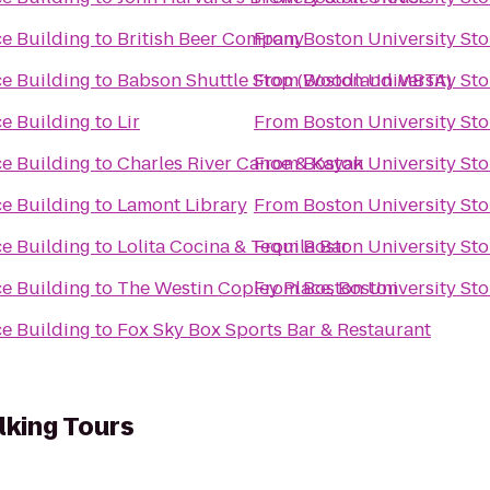
ce Building
to
British Beer Company
From
Boston University St
ce Building
to
Babson Shuttle Stop (Woodland MBTA)
From
Boston University St
ce Building
to
Lir
From
Boston University St
ce Building
to
Charles River Canoe & Kayak
From
Boston University St
ce Building
to
Lamont Library
From
Boston University St
ce Building
to
Lolita Cocina & Tequila Bar
From
Boston University St
ce Building
to
The Westin Copley Place, Boston
From
Boston University St
ce Building
to
Fox Sky Box Sports Bar & Restaurant
lking Tours