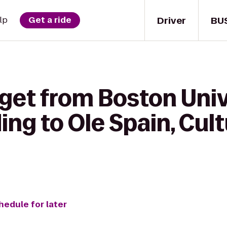
Driver
BU
lp
Get a ride
 get from Boston Uni
ing to Ole Spain, Cul
hedule for later