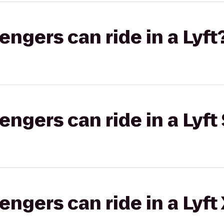
gers can ride in a Lyft
gers can ride in a Lyft 
gers can ride in a Lyft