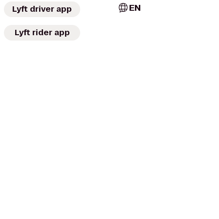
EN
Lyft driver app
Lyft rider app