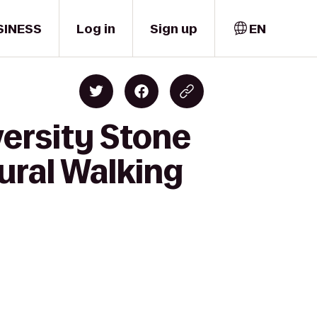
SINESS
Log in
Sign up
EN
versity Stone
tural Walking