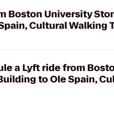
rom Boston University St
 Spain, Cultural Walking 
le a Lyft ride from Bost
uilding to Ole Spain, Cu