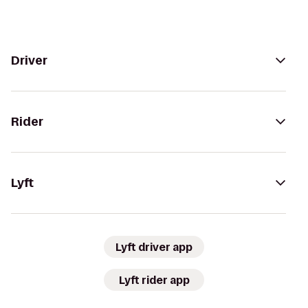
Driver
Rider
Lyft
Lyft driver app
Lyft rider app