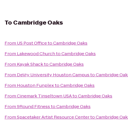
To
Cambridge Oaks
From
US Post Office
to
Cambridge Oaks
From
Lakewood Church
to
Cambridge Oaks
From
Kayak Shack
to
Cambridge Oaks
From
DeVry University Houston Campus
to
Cambridge Oak
From
Houston Funplex
to
Cambridge Oaks
From
Cinemark Tinseltown USA
to
Cambridge Oaks
From
9Round Fitness
to
Cambridge Oaks
From
Spacetaker Artist Resource Center
to
Cambridge Oak