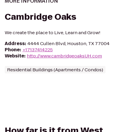
MORE INFORMATION
Cambridge Oaks
We create the place to Live, Learn and Grow!
Address
:
4444 Cullen Blvd, Houston, TX 77004
Phone
:
+17137414225
Website
:
http://www.cambridgeoaksUH.com
Residential Buildings (Apartments / Condos)
How far is it from West