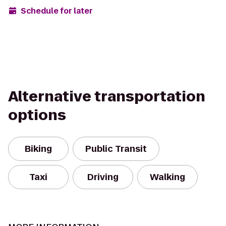
Schedule for later
Alternative transportation
options
Biking
Public Transit
Taxi
Driving
Walking