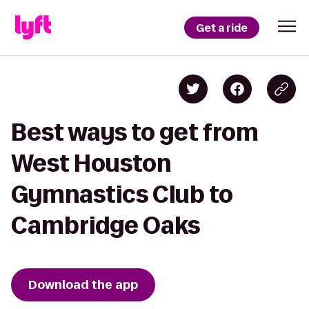
Get a ride
Best ways to get from
West Houston
Gymnastics Club to
Cambridge Oaks
Download the app