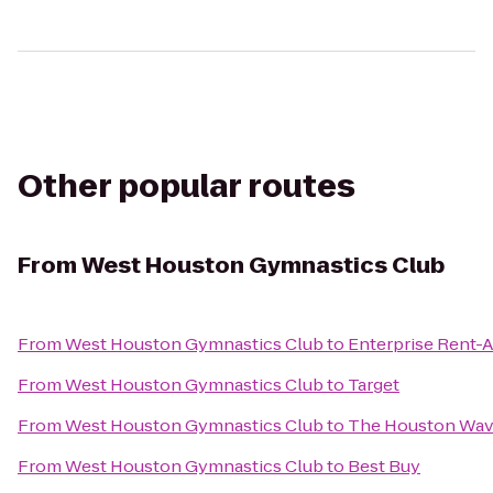
Other popular routes
From
West Houston Gymnastics Club
From
West Houston Gymnastics Club
to
Enterprise Rent-A
From
West Houston Gymnastics Club
to
Target
From
West Houston Gymnastics Club
to
The Houston Wa
From
West Houston Gymnastics Club
to
Best Buy