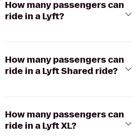
How many passengers can
ride in a Lyft?
How many passengers can
ride in a Lyft Shared ride?
How many passengers can
ride in a Lyft XL?