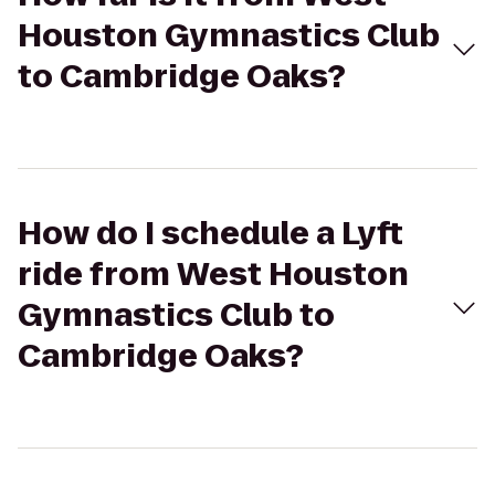
Houston Gymnastics Club
to Cambridge Oaks?
How do I schedule a Lyft
ride from West Houston
Gymnastics Club to
Cambridge Oaks?