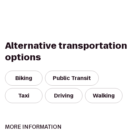
Alternative transportation
options
Biking
Public Transit
Taxi
Driving
Walking
MORE INFORMATION