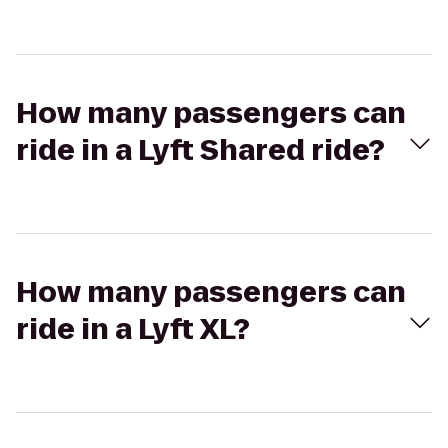
How many passengers can
ride in a Lyft Shared ride?
How many passengers can
ride in a Lyft XL?