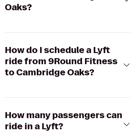
Oaks?
How do I schedule a Lyft
ride from 9Round Fitness
to Cambridge Oaks?
How many passengers can
ride in a Lyft?