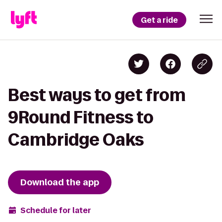
Get a ride
Best ways to get from
9Round Fitness to
Cambridge Oaks
Download the app
Schedule for later