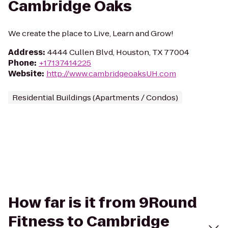
Cambridge Oaks
We create the place to Live, Learn and Grow!
Address
:
4444 Cullen Blvd, Houston, TX 77004
Phone
:
+17137414225
Website
:
http://www.cambridgeoaksUH.com
Residential Buildings (Apartments / Condos)
How far is it from 9Round
Fitness to Cambridge