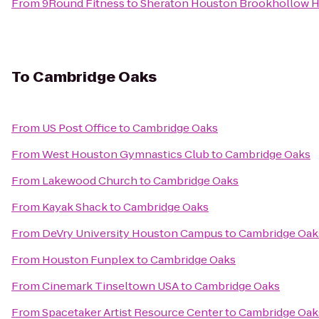
From
9Round Fitness
to
Sheraton Houston Brookhollow H
To
Cambridge Oaks
From
US Post Office
to
Cambridge Oaks
From
West Houston Gymnastics Club
to
Cambridge Oaks
From
Lakewood Church
to
Cambridge Oaks
From
Kayak Shack
to
Cambridge Oaks
From
DeVry University Houston Campus
to
Cambridge Oak
From
Houston Funplex
to
Cambridge Oaks
From
Cinemark Tinseltown USA
to
Cambridge Oaks
From
Spacetaker Artist Resource Center
to
Cambridge Oak