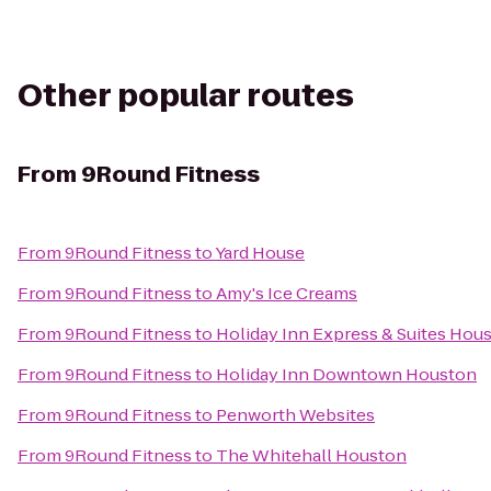
Other popular routes
From
9Round Fitness
From
9Round Fitness
to
Yard House
From
9Round Fitness
to
Amy's Ice Creams
From
9Round Fitness
to
Holiday Inn Express & Suites Hou
From
9Round Fitness
to
Holiday Inn Downtown Houston
From
9Round Fitness
to
Penworth Websites
From
9Round Fitness
to
The Whitehall Houston