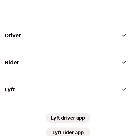
Driver
Rider
Lyft
Lyft driver app
Lyft rider app