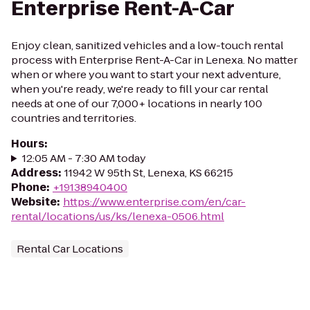
Enterprise Rent-A-Car
Enjoy clean, sanitized vehicles and a low-touch rental
process with Enterprise Rent-A-Car in Lenexa. No matter
when or where you want to start your next adventure,
when you're ready, we're ready to fill your car rental
needs at one of our 7,000+ locations in nearly 100
countries and territories.
Hours
:
12:05 AM - 7:30 AM today
Address
:
11942 W 95th St, Lenexa, KS 66215
Phone
:
+19138940400
Website
:
https://www.enterprise.com/en/car-
rental/locations/us/ks/lenexa-0506.html
Rental Car Locations