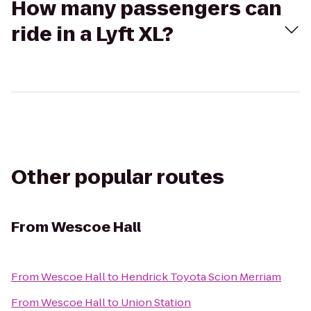
How many passengers can
ride in a Lyft XL?
Other popular routes
From
Wescoe Hall
From
Wescoe Hall
to
Hendrick Toyota Scion Merriam
From
Wescoe Hall
to
Union Station