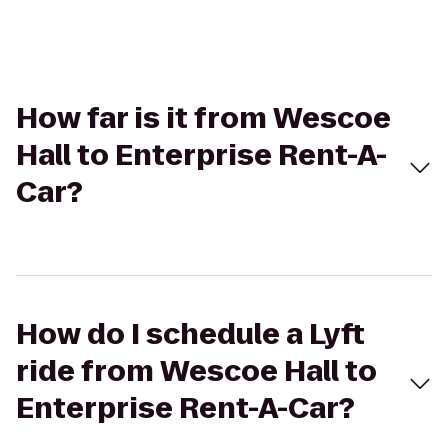
How far is it from Wescoe
Hall to Enterprise Rent-A-
Car?
How do I schedule a Lyft
ride from Wescoe Hall to
Enterprise Rent-A-Car?