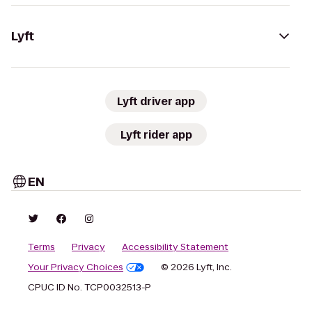
Lyft
Lyft driver app
Lyft rider app
EN
Terms
Privacy
Accessibility Statement
Your Privacy Choices
© 2026 Lyft, Inc.
CPUC ID No. TCP0032513-P