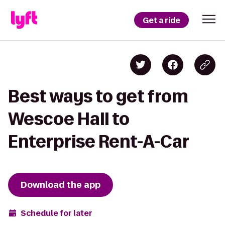
Get a ride
Best ways to get from
Wescoe Hall to
Enterprise Rent-A-Car
Download the app
Schedule for later