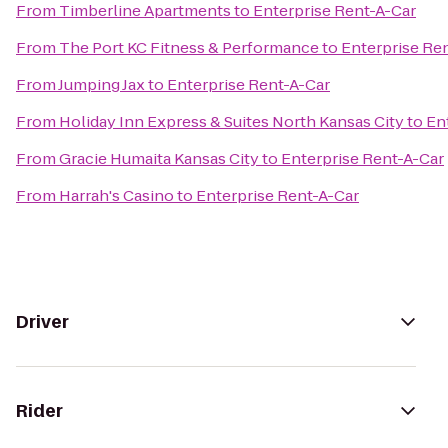
From
Timberline Apartments
to
Enterprise Rent-A-Car
From
The Port KC Fitness & Performance
to
Enterprise Re
From
Jumping Jax
to
Enterprise Rent-A-Car
From
Holiday Inn Express & Suites North Kansas City
to
En
From
Gracie Humaita Kansas City
to
Enterprise Rent-A-Car
From
Harrah's Casino
to
Enterprise Rent-A-Car
Driver
Rider