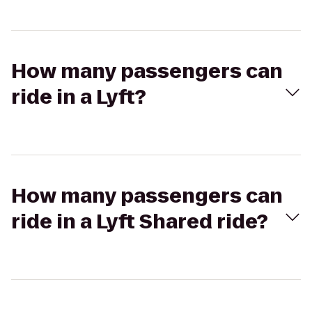
How many passengers can
ride in a Lyft?
How many passengers can
ride in a Lyft Shared ride?