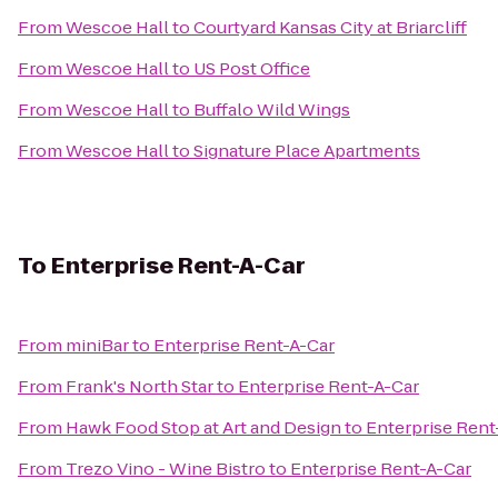
From
Wescoe Hall
to
Courtyard Kansas City at Briarcliff
From
Wescoe Hall
to
US Post Office
From
Wescoe Hall
to
Buffalo Wild Wings
From
Wescoe Hall
to
Signature Place Apartments
To
Enterprise Rent-A-Car
From
miniBar
to
Enterprise Rent-A-Car
From
Frank's North Star
to
Enterprise Rent-A-Car
From
Hawk Food Stop at Art and Design
to
Enterprise Rent
From
Trezo Vino - Wine Bistro
to
Enterprise Rent-A-Car