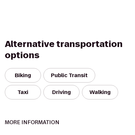
Alternative transportation
options
Biking
Public Transit
Taxi
Driving
Walking
MORE INFORMATION