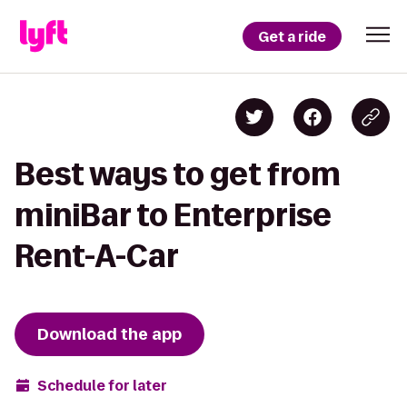
Get a ride
Best ways to get from
miniBar to Enterprise
Rent-A-Car
Download the app
Schedule for later