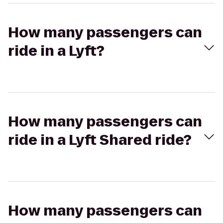
How many passengers can
ride in a Lyft?
How many passengers can
ride in a Lyft Shared ride?
How many passengers can