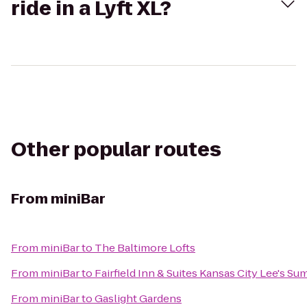
ride in a Lyft XL?
Other popular routes
From
miniBar
From
miniBar
to
The Baltimore Lofts
From
miniBar
to
Fairfield Inn & Suites Kansas City Lee's Su
From
miniBar
to
Gaslight Gardens