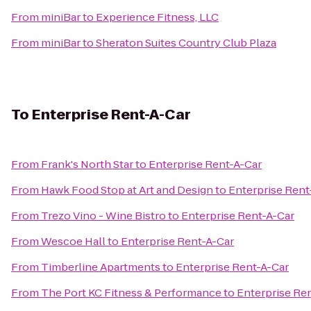
From
miniBar
to
Experience Fitness, LLC
From
miniBar
to
Sheraton Suites Country Club Plaza
To
Enterprise Rent-A-Car
From
Frank's North Star
to
Enterprise Rent-A-Car
From
Hawk Food Stop at Art and Design
to
Enterprise Rent
From
Trezo Vino - Wine Bistro
to
Enterprise Rent-A-Car
From
Wescoe Hall
to
Enterprise Rent-A-Car
From
Timberline Apartments
to
Enterprise Rent-A-Car
From
The Port KC Fitness & Performance
to
Enterprise Re