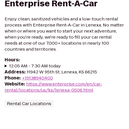
Enterprise Rent-A-Car
Enjoy clean, sanitized vehicles and a low-touch rental
process with Enterprise Rent-A-Car in Lenexa. No matter
when or where you want to start your next adventure,
when you're ready, we're ready to fill your car rental
needs at one of our 7,000+ locations in nearly 100
countries and territories.
Hours
:
12:05 AM - 7:30 AM today
Address
:
11942 W 95th St, Lenexa, KS 66215
Phone
:
+19138940400
Website
:
https://www.enterprise.com/en/car-
rental/locations/us/ks/lenexa-0506.html
Rental Car Locations