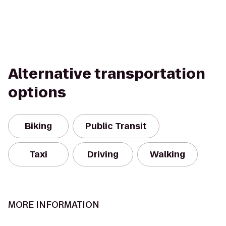
Alternative transportation
options
Biking
Public Transit
Taxi
Driving
Walking
MORE INFORMATION