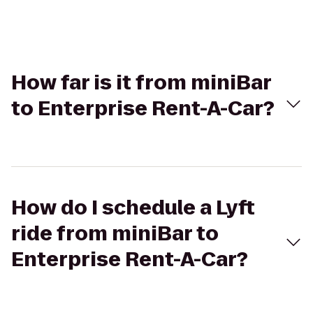
How far is it from miniBar
to Enterprise Rent-A-Car?
How do I schedule a Lyft
ride from miniBar to
Enterprise Rent-A-Car?