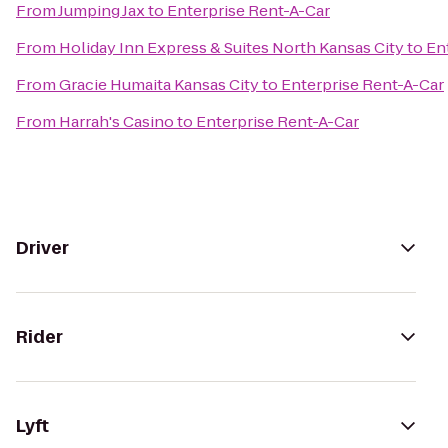
From
Jumping Jax
to
Enterprise Rent-A-Car
From
Holiday Inn Express & Suites North Kansas City
to
En
From
Gracie Humaita Kansas City
to
Enterprise Rent-A-Car
From
Harrah's Casino
to
Enterprise Rent-A-Car
Driver
Rider
Lyft