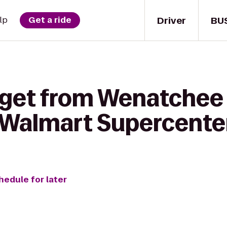
Driver
BU
lp
Get a ride
 get from Wenatchee
o Walmart Supercente
hedule for later