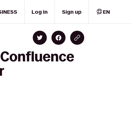
SINESS
Log in
Sign up
EN
 Confluence
r