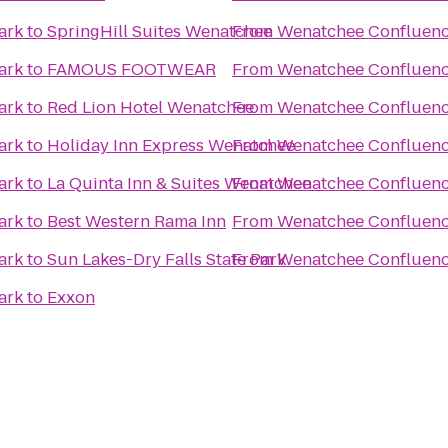
ark
to
SpringHill Suites Wenatchee
From
Wenatchee Confluenc
ark
to
FAMOUS FOOTWEAR
From
Wenatchee Confluenc
ark
to
Red Lion Hotel Wenatchee
From
Wenatchee Confluenc
ark
to
Holiday Inn Express Wenatchee
From
Wenatchee Confluenc
ark
to
La Quinta Inn & Suites Wenatchee
From
Wenatchee Confluenc
ark
to
Best Western Rama Inn
From
Wenatchee Confluenc
ark
to
Sun Lakes-Dry Falls State Park
From
Wenatchee Confluenc
ark
to
Exxon