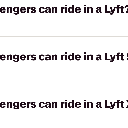
gers can ride in a Lyft
gers can ride in a Lyft 
gers can ride in a Lyft