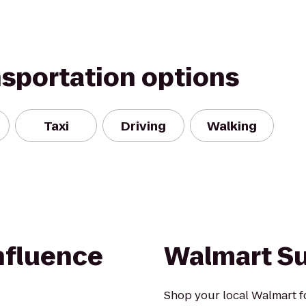
nsportation options
Taxi
Driving
Walking
fluence
Walmart S
Shop your local Walmart fo