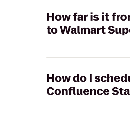
How far is it f
to Walmart Sup
How do I schedu
Confluence Sta