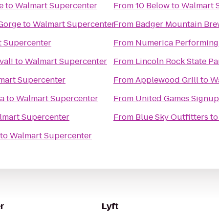
e
to
Walmart Supercenter
From
10 Below
to
Walmart 
Gorge
to
Walmart Supercenter
From
Badger Mountain Bre
 Supercenter
From
Numerica Performing 
val!
to
Walmart Supercenter
From
Lincoln Rock State Pa
mart Supercenter
From
Applewood Grill
to
Wa
za
to
Walmart Supercenter
From
United Games Signup
lmart Supercenter
From
Blue Sky Outfitters
t
to
Walmart Supercenter
r
Lyft