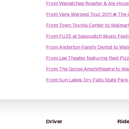
From
Wenatchee Roaster & Ale Hous
From
Vans Warped Tour 2011 @ The 
From
Town Toyota Center
to
Walmart
From
FUZE at Sasquatch Music Festi
From
Anderton Family Dental
to
Wal
From
Lee Theater featuring Reel Piz
From
The Gorge Amphitheatre
to
Wa
From
Sun Lakes-Dry Falls State Park
Driver
Ride