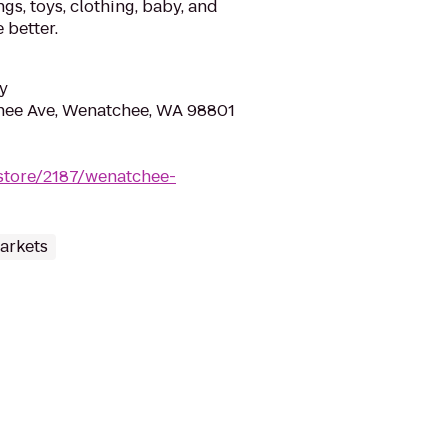
gs, toys, clothing, baby, and
 better.
y
ee Ave, Wenatchee, WA 98801
store/2187/wenatchee-
arkets