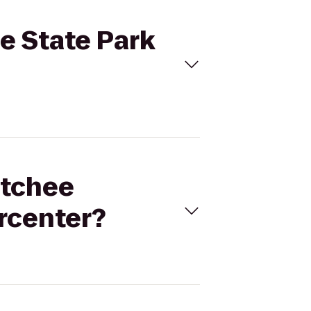
e State Park
atchee
rcenter?