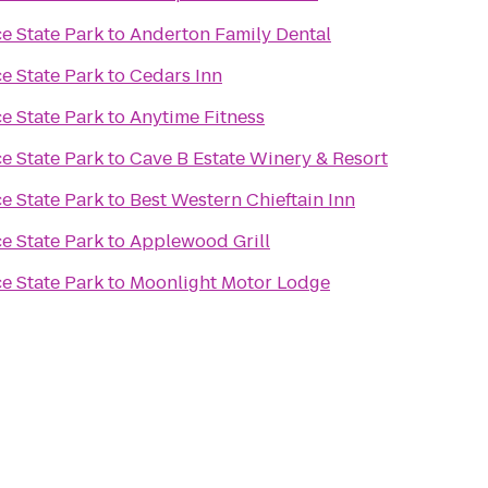
e State Park
to
Anderton Family Dental
e State Park
to
Cedars Inn
e State Park
to
Anytime Fitness
e State Park
to
Cave B Estate Winery & Resort
e State Park
to
Best Western Chieftain Inn
e State Park
to
Applewood Grill
e State Park
to
Moonlight Motor Lodge