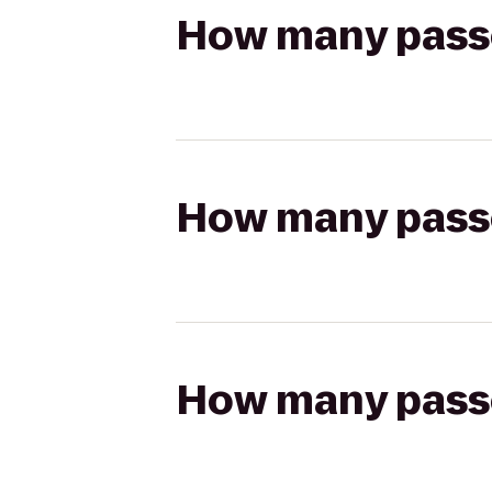
How many passen
How many passen
How many passen