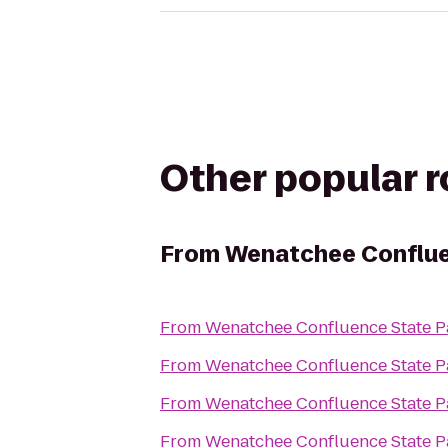
Other popular 
From
Wenatchee Conflue
From
Wenatchee Confluence State P
From
Wenatchee Confluence State P
From
Wenatchee Confluence State P
From
Wenatchee Confluence State P