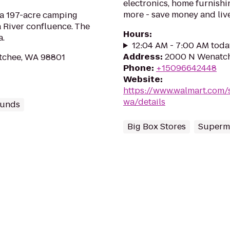
electronics, home furnishin
more - save money and live
 a 197-acre camping
 River confluence. The
Hours
:
a.
12:04 AM - 7:00 AM toda
Address
:
2000 N Wenatch
atchee, WA 98801
Phone
:
+15096642448
Website
:
https://www.walmart.com/
wa/details
unds
Big Box Stores
Superm