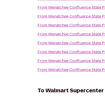
From
Wenatchee Confluence State P
From
Wenatchee Confluence State P
From
Wenatchee Confluence State P
From
Wenatchee Confluence State P
From
Wenatchee Confluence State P
From
Wenatchee Confluence State P
From
Wenatchee Confluence State P
From
Wenatchee Confluence State P
To
Walmart Supercenter