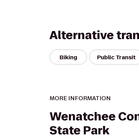
Alternative tra
Biking
Public Transit
MORE INFORMATION
Wenatchee Con
State Park