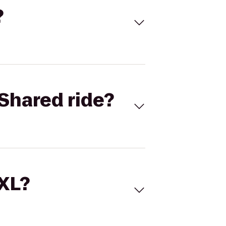
?
Shared ride?
 XL?