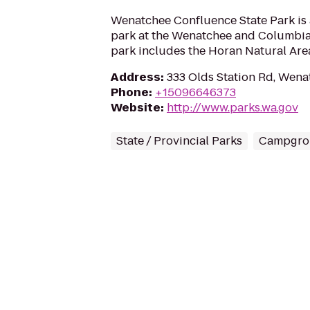
Wenatchee Confluence State Park is
park at the Wenatchee and Columbia
park includes the Horan Natural Are
Address
:
333 Olds Station Rd, Wen
Phone
:
+15096646373
Website
:
http://www.parks.wa.gov
State / Provincial Parks
Campgro