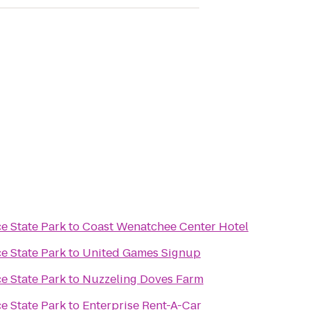
e State Park
to
Coast Wenatchee Center Hotel
e State Park
to
United Games Signup
e State Park
to
Nuzzeling Doves Farm
e State Park
to
Enterprise Rent-A-Car