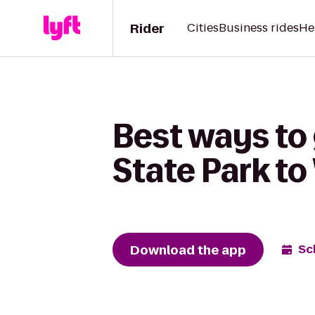
Rider
Cities
Business rides
He
Best ways to
State Park t
Download the app
Sc