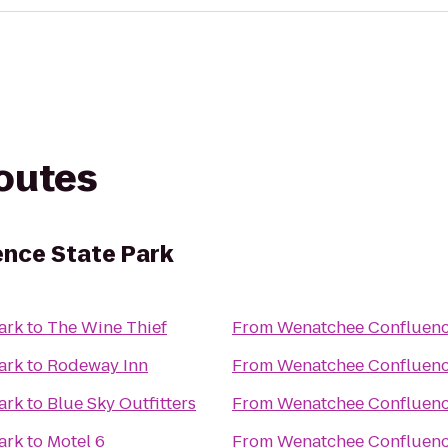
routes
nce State Park
ark
to
The Wine Thief
From
Wenatchee Confluenc
ark
to
Rodeway Inn
From
Wenatchee Confluenc
ark
to
Blue Sky Outfitters
From
Wenatchee Confluenc
ark
to
Motel 6
From
Wenatchee Confluenc