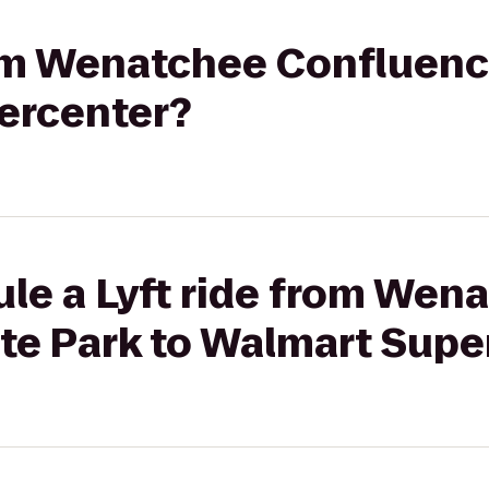
rom Wenatchee Confluenc
ercenter?
le a Lyft ride from Wen
te Park to Walmart Supe