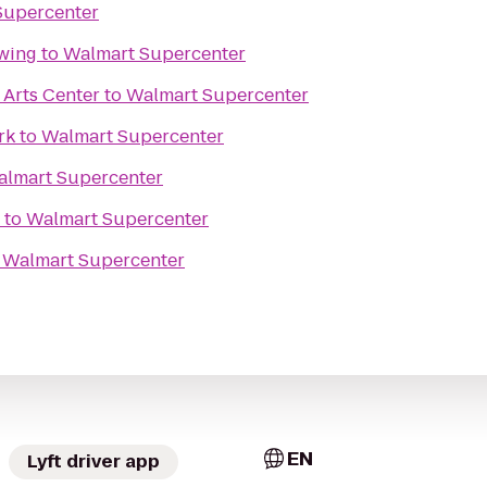
Supercenter
wing
to
Walmart Supercenter
Arts Center
to
Walmart Supercenter
rk
to
Walmart Supercenter
lmart Supercenter
to
Walmart Supercenter
o
Walmart Supercenter
EN
Lyft driver app