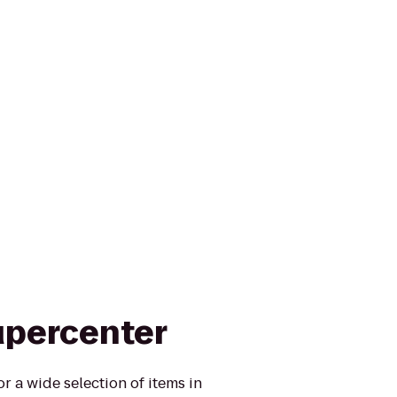
upercenter
r a wide selection of items in