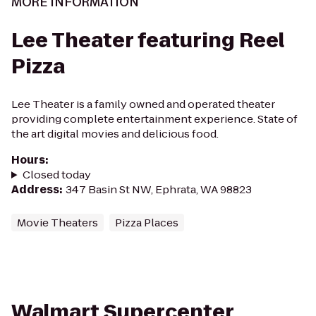
MORE INFORMATION
Lee Theater featuring Reel
Pizza
Lee Theater is a family owned and operated theater
providing complete entertainment experience. State of
the art digital movies and delicious food.
Hours
:
Closed today
Address
:
347 Basin St NW, Ephrata, WA 98823
Movie Theaters
Pizza Places
Walmart Supercenter