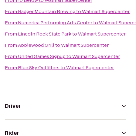
From
10 Below
to
Walmart Supercenter
From
Badger Mountain Brewing
to
Walmart Supercenter
From
Numerica Performing Arts Center
to
Walmart Superc
From
Lincoln Rock State Park
to
Walmart Supercenter
From
Applewood Grill
to
Walmart Supercenter
From
United Games Signup
to
Walmart Supercenter
From
Blue Sky Outfitters
to
Walmart Supercenter
Driver
Rider