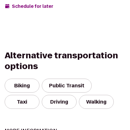
Schedule for later
Alternative transportation
options
Biking
Public Transit
Taxi
Driving
Walking