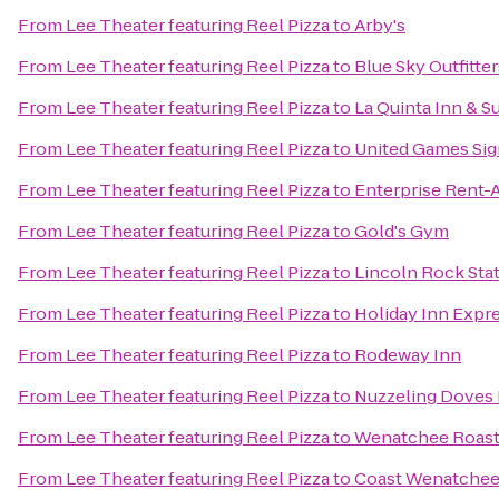
From
Lee Theater featuring Reel Pizza
to
Arby's
From
Lee Theater featuring Reel Pizza
to
Blue Sky Outfitter
From
Lee Theater featuring Reel Pizza
to
La Quinta Inn & 
From
Lee Theater featuring Reel Pizza
to
United Games Si
From
Lee Theater featuring Reel Pizza
to
Enterprise Rent-
From
Lee Theater featuring Reel Pizza
to
Gold's Gym
From
Lee Theater featuring Reel Pizza
to
Lincoln Rock Sta
From
Lee Theater featuring Reel Pizza
to
Holiday Inn Exp
From
Lee Theater featuring Reel Pizza
to
Rodeway Inn
From
Lee Theater featuring Reel Pizza
to
Nuzzeling Doves
From
Lee Theater featuring Reel Pizza
to
Wenatchee Roast
From
Lee Theater featuring Reel Pizza
to
Coast Wenatchee