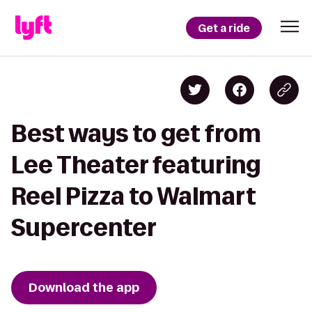
Get a ride
Best ways to get from
Lee Theater featuring
Reel Pizza to Walmart
Supercenter
Download the app