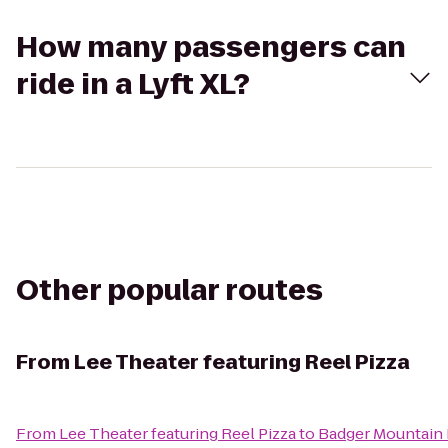
How many passengers can
ride in a Lyft XL?
Other popular routes
From
Lee Theater featuring Reel Pizza
From
Lee Theater featuring Reel Pizza
to
Badger Mountain