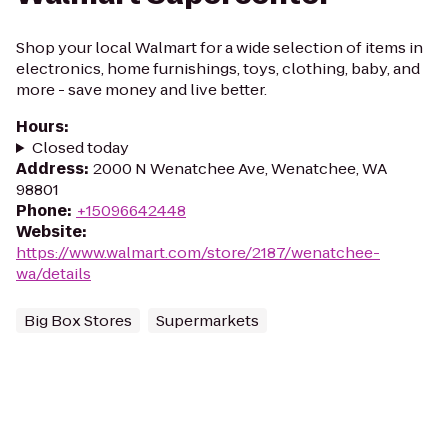
Shop your local Walmart for a wide selection of items in
electronics, home furnishings, toys, clothing, baby, and
more - save money and live better.
Hours
:
Closed today
Address
:
2000 N Wenatchee Ave, Wenatchee, WA
98801
Phone
:
+15096642448
Website
:
https://www.walmart.com/store/2187/wenatchee-
wa/details
Big Box Stores
Supermarkets