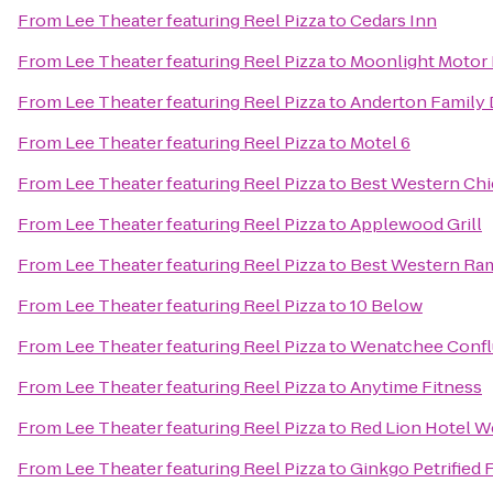
From
Lee Theater featuring Reel Pizza
to
Cedars Inn
From
Lee Theater featuring Reel Pizza
to
Moonlight Motor
From
Lee Theater featuring Reel Pizza
to
Anderton Family 
From
Lee Theater featuring Reel Pizza
to
Motel 6
From
Lee Theater featuring Reel Pizza
to
Best Western Chie
From
Lee Theater featuring Reel Pizza
to
Applewood Grill
From
Lee Theater featuring Reel Pizza
to
Best Western Ra
From
Lee Theater featuring Reel Pizza
to
10 Below
From
Lee Theater featuring Reel Pizza
to
Wenatchee Confl
From
Lee Theater featuring Reel Pizza
to
Anytime Fitness
From
Lee Theater featuring Reel Pizza
to
Red Lion Hotel 
From
Lee Theater featuring Reel Pizza
to
Ginkgo Petrified 