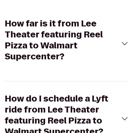
How far is it from Lee
Theater featuring Reel
Pizza to Walmart
Supercenter?
How do I schedule a Lyft
ride from Lee Theater
featuring Reel Pizza to
Walmart Supercenter?