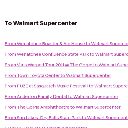
To
Walmart Supercenter
From
Wenatchee Roaster & Ale House
to
Walmart Superce
From
Wenatchee Confluence State Park
to
Walmart Super
From
Vans Warped Tour 2011 @ The Gorge
to
Walmart Supe
From
Town Toyota Center
to
Walmart Supercenter
From
FUZE at Sasquatch Music Festival!
to
Walmart Superc
From
Anderton Family Dental
to
Walmart Supercenter
From
The Gorge Amphitheatre
to
Walmart Supercenter
From
Sun Lakes-Dry Falls State Park
to
Walmart Supercent