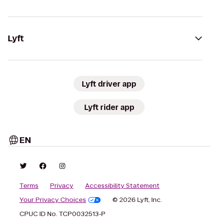
Lyft
Lyft driver app
Lyft rider app
EN
Terms
Privacy
Accessibility Statement
Your Privacy Choices
© 2026 Lyft, Inc.
CPUC ID No. TCP0032513-P