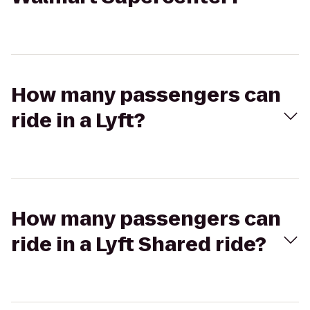
How many passengers can
ride in a Lyft?
How many passengers can
ride in a Lyft Shared ride?