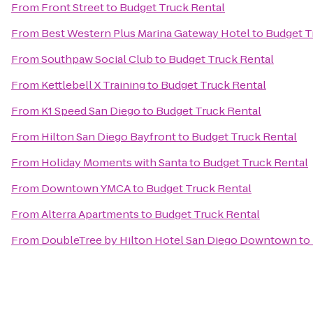
From
Front Street
to
Budget Truck Rental
From
Best Western Plus Marina Gateway Hotel
to
Budget T
From
Southpaw Social Club
to
Budget Truck Rental
From
Kettlebell X Training
to
Budget Truck Rental
From
K1 Speed San Diego
to
Budget Truck Rental
From
Hilton San Diego Bayfront
to
Budget Truck Rental
From
Holiday Moments with Santa
to
Budget Truck Rental
From
Downtown YMCA
to
Budget Truck Rental
From
Alterra Apartments
to
Budget Truck Rental
From
DoubleTree by Hilton Hotel San Diego Downtown
to