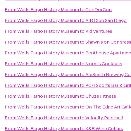
From
Wells Fargo History Museum
to
ConDorCon
From
Wells Fargo History Museum
to
AIR Club San Diego
From
Wells Fargo History Museum
to
Kid Ventures
From
Wells Fargo History Museum
to
Shawn's on Congres
From
Wells Fargo History Museum
to
Penthouse Apartmen
From
Wells Fargo History Museum
to
Norm's Cocktails
From
Wells Fargo History Museum
to
AleSmith Brewing C
From
Wells Fargo History Museum
to
PCH Sports Bar & Gril
From
Wells Fargo History Museum
to
Chuze Fitness
From
Wells Fargo History Museum
to
On The Edge Art Gall
From
Wells Fargo History Museum
to
Velocity Paintball
From
Wells Fargo History Museum
to
K&B Wine Cellars