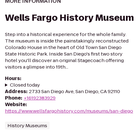
MORE INFORMATION
Wells Fargo History Museum
Step into a historical experience for the whole family.
The museum is inside the painstakingly reconstructed
Colorado House in the heart of Old Town San Diego
State Historic Park. Inside San Diego's first two story
hotel you'll discover an original Stagecoach offering
visitors a glimpse into 19th...
Hours
:
Closed today
Address
:
2733 San Diego Ave, San Diego, CA 92110
Phone
:
+16192383929
Website
:
https://www.wellsfargohistory.com/museums/san-diego
History Museums