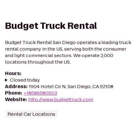
Budget Truck Rental
Budget Truck Rental San Diego operates a leading truck
rental company in the US, serving both the consumer
and light commercial sectors. We operate 2,000
locations throughout the US.
Hours
:
Closed today
Address
:
1904 Hotel Cir N, San Diego, CA 92108
Phone
:
+18586580503
Website
:
http://www.budgettruck.com
Rental Car Locations