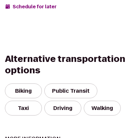
Schedule for later
Alternative transportation
options
Biking
Public Transit
Taxi
Driving
Walking