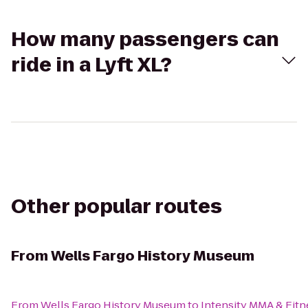
How many passengers can
ride in a Lyft XL?
Other popular routes
From
Wells Fargo History Museum
From
Wells Fargo History Museum
to
Intensity MMA & Fitn