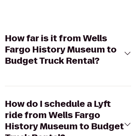
How far is it from Wells
Fargo History Museum to
Budget Truck Rental?
How do I schedule a Lyft
ride from Wells Fargo
History Museum to Budget