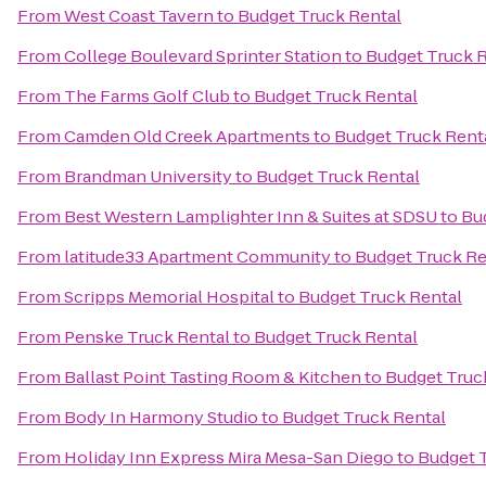
From
West Coast Tavern
to
Budget Truck Rental
From
College Boulevard Sprinter Station
to
Budget Truck 
From
The Farms Golf Club
to
Budget Truck Rental
From
Camden Old Creek Apartments
to
Budget Truck Rent
From
Brandman University
to
Budget Truck Rental
From
Best Western Lamplighter Inn & Suites at SDSU
to
Bu
From
latitude33 Apartment Community
to
Budget Truck Re
From
Scripps Memorial Hospital
to
Budget Truck Rental
From
Penske Truck Rental
to
Budget Truck Rental
From
Ballast Point Tasting Room & Kitchen
to
Budget Truc
From
Body In Harmony Studio
to
Budget Truck Rental
From
Holiday Inn Express Mira Mesa-San Diego
to
Budget 