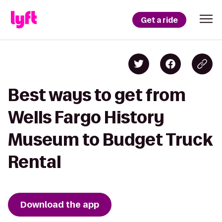
Get a ride
Best ways to get from
Wells Fargo History
Museum to Budget Truck
Rental
Download the app