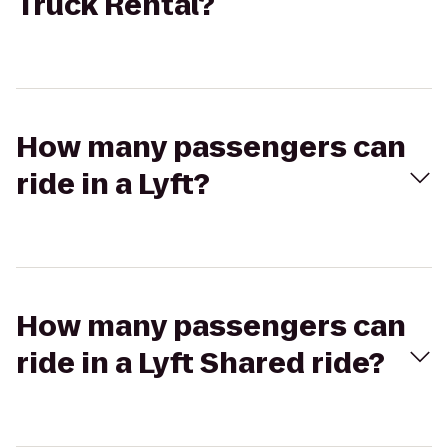
Truck Rental?
How many passengers can
ride in a Lyft?
How many passengers can
ride in a Lyft Shared ride?