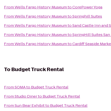
From
Wells Fargo History Museum
to
CorePower Yoga
From
Wells Fargo History Museum
to
Springhill Suites
From
Wells Fargo History Museum
to
Sand Castle Inn and S
From
Wells Fargo History Museum
to
SpringHill Suites S
From
Wells Fargo History Museum
to
Cardiff Seaside Marke
To
Budget Truck Rental
From
SOMA
to
Budget Truck Rental
From
Studio Diner
to
Budget Truck Rental
From
Sun Bear Exhibit
to
Budget Truck Rental