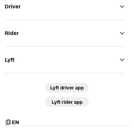
Driver
Rider
Lyft
Lyft driver app
Lyft rider app
EN