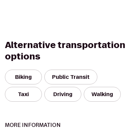
Alternative transportation
options
Biking
Public Transit
Taxi
Driving
Walking
MORE INFORMATION