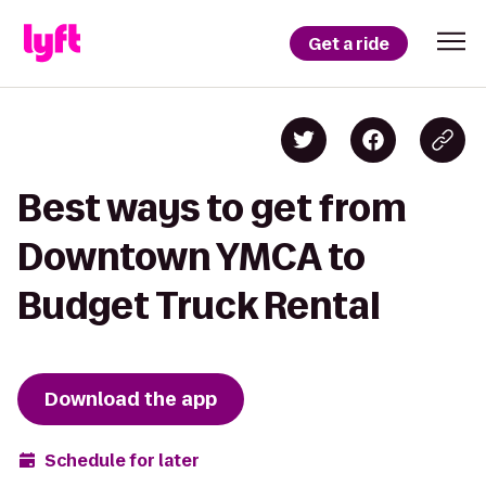
Get a ride
Best ways to get from
Downtown YMCA to
Budget Truck Rental
Download the app
Schedule for later