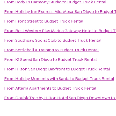
From
Body In Harmony Studio
to
Budget Truck Rental
From
Holiday Inn Express Mira Mesa-San Diego
to
Budget 
From
Front Street
to
Budget Truck Rental
From
Best Western Plus Marina Gateway Hotel
to
Budget T
From
Southpaw Social Club
to
Budget Truck Rental
From
Kettlebell X Training
to
Budget Truck Rental
From
K1 Speed San Diego
to
Budget Truck Rental
From
Hilton San Diego Bayfront
to
Budget Truck Rental
From
Holiday Moments with Santa
to
Budget Truck Rental
From
Alterra Apartments
to
Budget Truck Rental
From
DoubleTree by Hilton Hotel San Diego Downtown
to