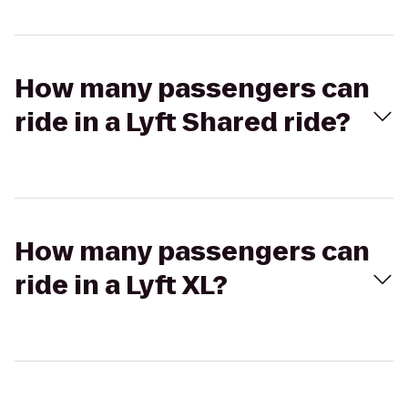
How many passengers can
ride in a Lyft Shared ride?
How many passengers can
ride in a Lyft XL?