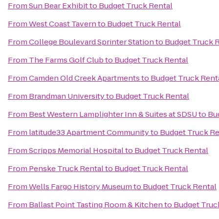
From
Sun Bear Exhibit
to
Budget Truck Rental
From
West Coast Tavern
to
Budget Truck Rental
From
College Boulevard Sprinter Station
to
Budget Truck 
From
The Farms Golf Club
to
Budget Truck Rental
From
Camden Old Creek Apartments
to
Budget Truck Rent
From
Brandman University
to
Budget Truck Rental
From
Best Western Lamplighter Inn & Suites at SDSU
to
Bu
From
latitude33 Apartment Community
to
Budget Truck Re
From
Scripps Memorial Hospital
to
Budget Truck Rental
From
Penske Truck Rental
to
Budget Truck Rental
From
Wells Fargo History Museum
to
Budget Truck Rental
From
Ballast Point Tasting Room & Kitchen
to
Budget Truc