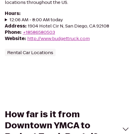
locations throughout the US.
Hours
:
12:06 AM - 8:00 AM today
Address
:
1904 Hotel Cir N, San Diego, CA 92108
Phone
:
+18586580503
Website
:
http://www.budgettruck.com
Rental Car Locations
How far is it from
Downtown YMCA to