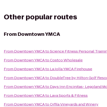
Other popular routes
From
Downtown YMCA
From
Downtown YMCA
to
Science Fitness Personal Traini
From
Downtown YMCA
to
Costco Wholesale
From
Downtown YMCA
to
La Jolla YMCA Firehouse
From
Downtown YMCA
to
DoubleTree by Hilton Golf Reso
From
Downtown YMCA
to
Days Inn Encinitas- Legoland M
From
Downtown YMCA
to
Lava Sports & Fitness
From
Downtown YMCA
to
Orfila Vineyards and Winery