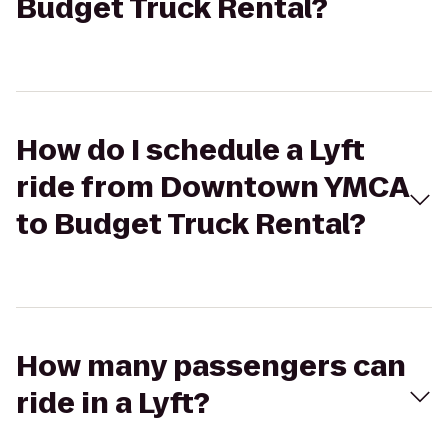
Budget Truck Rental?
How do I schedule a Lyft
ride from Downtown YMCA
to Budget Truck Rental?
How many passengers can
ride in a Lyft?