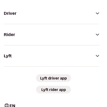
Driver
Rider
Lyft
Lyft driver app
Lyft rider app
EN