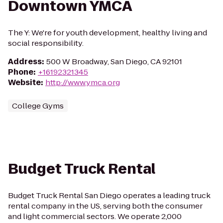
Downtown YMCA
The Y: We're for youth development, healthy living and
social responsibility.
Address
:
500 W Broadway, San Diego, CA 92101
Phone
:
+16192321345
Website
:
http://www.ymca.org
College Gyms
Budget Truck Rental
Budget Truck Rental San Diego operates a leading truck
rental company in the US, serving both the consumer
and light commercial sectors. We operate 2,000