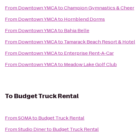
From
Downtown YMCA
to
Champion Gymnastics & Cheer
From
Downtown YMCA
to
Hornblend Dorms
From
Downtown YMCA
to
Bahia Belle
From
Downtown YMCA
to
Tamarack Beach Resort & Hotel
From
Downtown YMCA
to
Enterprise Rent-A-Car
From
Downtown YMCA
to
Meadow Lake Golf Club
To
Budget Truck Rental
From
SOMA
to
Budget Truck Rental
From
Studio Diner
to
Budget Truck Rental