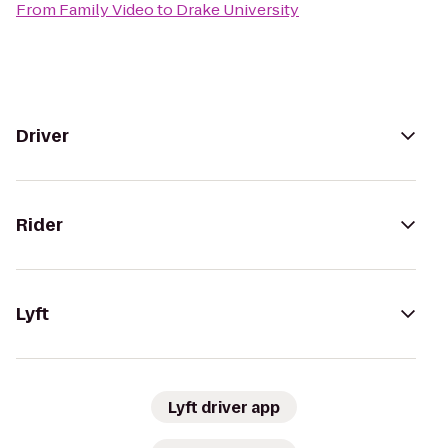
From
Family Video
to
Drake University
Driver
Rider
Lyft
Lyft driver app