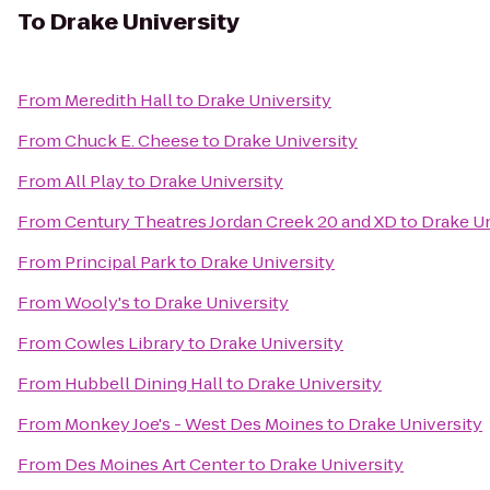
To
Drake University
From
Meredith Hall
to
Drake University
From
Chuck E. Cheese
to
Drake University
From
All Play
to
Drake University
From
Century Theatres Jordan Creek 20 and XD
to
Drake Un
From
Principal Park
to
Drake University
From
Wooly's
to
Drake University
From
Cowles Library
to
Drake University
From
Hubbell Dining Hall
to
Drake University
From
Monkey Joe's - West Des Moines
to
Drake University
From
Des Moines Art Center
to
Drake University