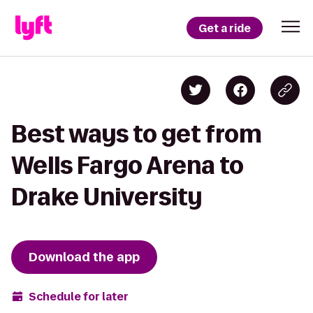
Get a ride
Best ways to get from
Wells Fargo Arena to
Drake University
Download the app
Schedule for later