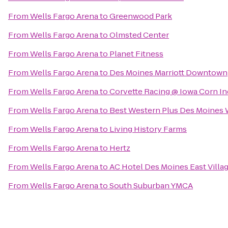
From
Wells Fargo Arena
to
Greenwood Park
From
Wells Fargo Arena
to
Olmsted Center
From
Wells Fargo Arena
to
Planet Fitness
From
Wells Fargo Arena
to
Des Moines Marriott Downtown
From
Wells Fargo Arena
to
Corvette Racing @ Iowa Corn I
From
Wells Fargo Arena
to
Best Western Plus Des Moines W
From
Wells Fargo Arena
to
Living History Farms
From
Wells Fargo Arena
to
Hertz
From
Wells Fargo Arena
to
AC Hotel Des Moines East Villa
From
Wells Fargo Arena
to
South Suburban YMCA