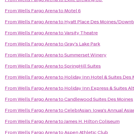
From
Wells Fargo Arena
to
Motel 6
From
Wells Fargo Arena
to
Hyatt Place Des Moines/Down
From
Wells Fargo Arena
to
Varsity Theatre
From
Wells Fargo Arena
to
Gray's Lake Park
From
Wells Fargo Arena
to
Summerset Winery
From
Wells Fargo Arena
to
SpringHill Suites
From
Wells Fargo Arena
to
Holiday Inn Hotel & Suites De
From
Wells Fargo Arena
to
Holiday Inn Express & Suites A
From
Wells Fargo Arena
to
Candlewood Suites Des Moines
From
Wells Fargo Arena
to
CelebrAsian: Iowa's Annual Asia
From
Wells Fargo Arena
to
James H. Hilton Coliseum
From
Wells Fargo Arena
to
Aspen Athletic Club