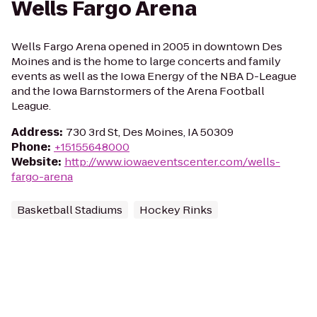
Wells Fargo Arena
Wells Fargo Arena opened in 2005 in downtown Des
Moines and is the home to large concerts and family
events as well as the Iowa Energy of the NBA D-League
and the Iowa Barnstormers of the Arena Football
League.
Address
:
730 3rd St, Des Moines, IA 50309
Phone
:
+15155648000
Website
:
http://www.iowaeventscenter.com/wells-
fargo-arena
Basketball Stadiums
Hockey Rinks