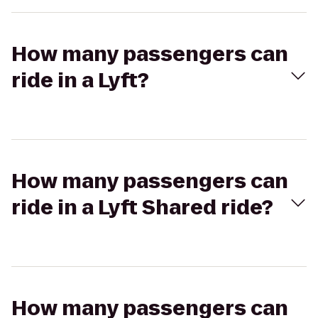
How many passengers can
ride in a Lyft?
How many passengers can
ride in a Lyft Shared ride?
How many passengers can