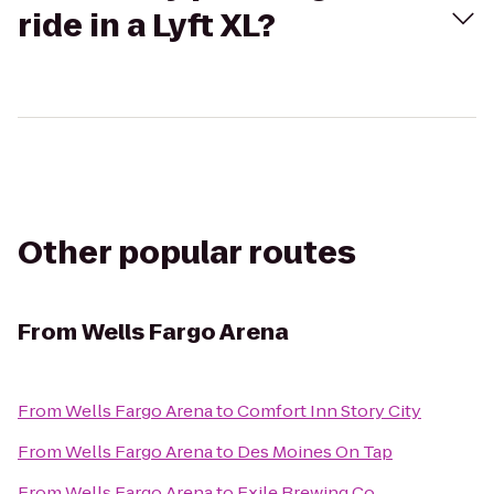
ride in a Lyft XL?
Other popular routes
From
Wells Fargo Arena
From
Wells Fargo Arena
to
Comfort Inn Story City
From
Wells Fargo Arena
to
Des Moines On Tap
From
Wells Fargo Arena
to
Exile Brewing Co.