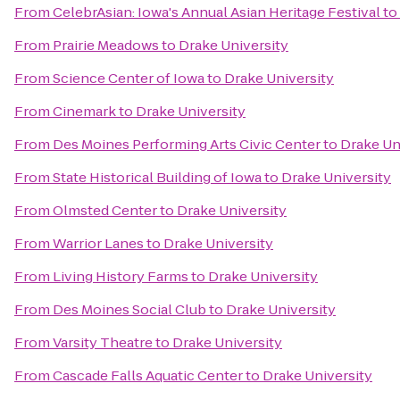
From
CelebrAsian: Iowa's Annual Asian Heritage Festival
to
From
Prairie Meadows
to
Drake University
From
Science Center of Iowa
to
Drake University
From
Cinemark
to
Drake University
From
Des Moines Performing Arts Civic Center
to
Drake Un
From
State Historical Building of Iowa
to
Drake University
From
Olmsted Center
to
Drake University
From
Warrior Lanes
to
Drake University
From
Living History Farms
to
Drake University
From
Des Moines Social Club
to
Drake University
From
Varsity Theatre
to
Drake University
From
Cascade Falls Aquatic Center
to
Drake University