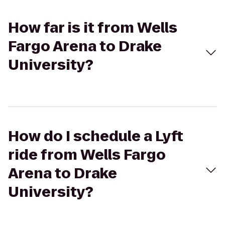
How far is it from Wells
Fargo Arena to Drake
University?
How do I schedule a Lyft
ride from Wells Fargo
Arena to Drake
University?