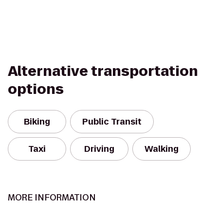
Alternative transportation
options
Biking
Public Transit
Taxi
Driving
Walking
MORE INFORMATION