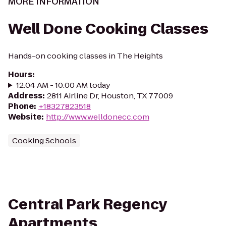
MORE INFORMATION
Well Done Cooking Classes
Hands-on cooking classes in The Heights
Hours
:
12:04 AM - 10:00 AM today
Address
:
2811 Airline Dr, Houston, TX 77009
Phone
:
+18327823518
Website
:
http://www.welldonecc.com
Cooking Schools
Central Park Regency
Apartments