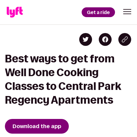
Get a ride
Best ways to get from
Well Done Cooking
Classes to Central Park
Regency Apartments
Download the app