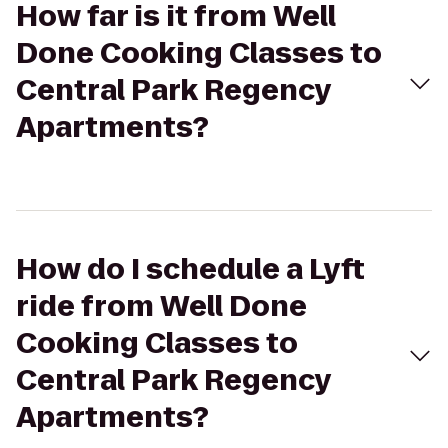
How far is it from Well
Done Cooking Classes to
Central Park Regency
Apartments?
How do I schedule a Lyft
ride from Well Done
Cooking Classes to
Central Park Regency
Apartments?