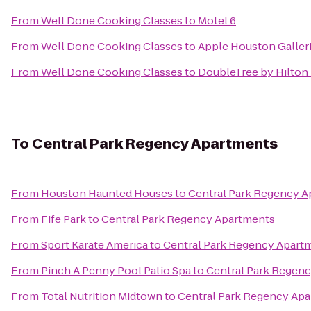
From
Well Done Cooking Classes
to
Motel 6
From
Well Done Cooking Classes
to
Apple Houston Galler
From
Well Done Cooking Classes
to
DoubleTree by Hilton
To
Central Park Regency Apartments
From
Houston Haunted Houses
to
Central Park Regency 
From
Fife Park
to
Central Park Regency Apartments
From
Sport Karate America
to
Central Park Regency Apart
From
Pinch A Penny Pool Patio Spa
to
Central Park Regen
From
Total Nutrition Midtown
to
Central Park Regency Ap