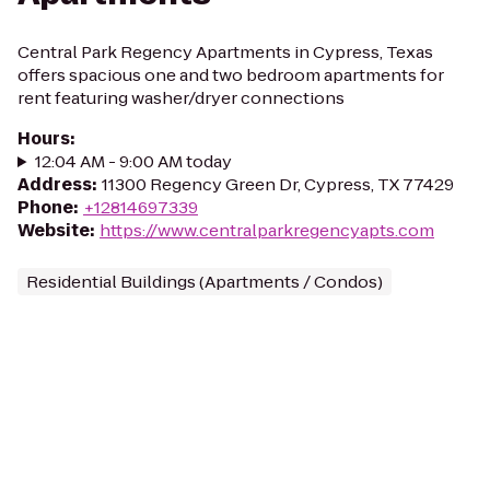
Central Park Regency Apartments in Cypress, Texas
offers spacious one and two bedroom apartments for
rent featuring washer/dryer connections
Hours
:
12:04 AM - 9:00 AM today
Address
:
11300 Regency Green Dr, Cypress, TX 77429
Phone
:
+12814697339
Website
:
https://www.centralparkregencyapts.com
Residential Buildings (Apartments / Condos)