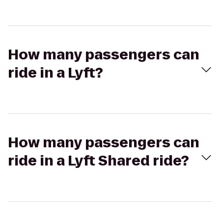
How many passengers can
ride in a Lyft?
How many passengers can
ride in a Lyft Shared ride?