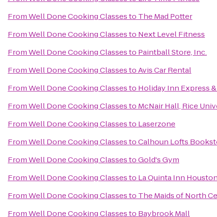
From
Well Done Cooking Classes
to
The Mad Potter
From
Well Done Cooking Classes
to
Next Level Fitness
From
Well Done Cooking Classes
to
Paintball Store, Inc.
From
Well Done Cooking Classes
to
Avis Car Rental
From
Well Done Cooking Classes
to
Holiday Inn Express &
From
Well Done Cooking Classes
to
McNair Hall, Rice Univ
From
Well Done Cooking Classes
to
Laserzone
From
Well Done Cooking Classes
to
Calhoun Lofts Bookst
From
Well Done Cooking Classes
to
Gold's Gym
From
Well Done Cooking Classes
to
La Quinta Inn Houston
From
Well Done Cooking Classes
to
The Maids of North C
From
Well Done Cooking Classes
to
Baybrook Mall