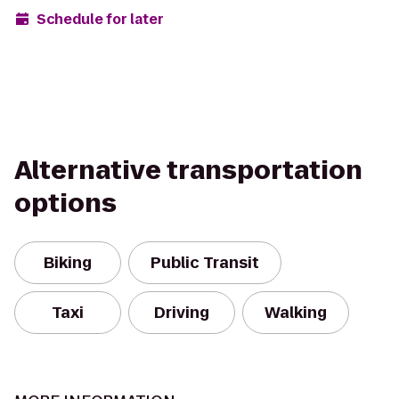
Schedule for later
Alternative transportation
options
Biking
Public Transit
Taxi
Driving
Walking