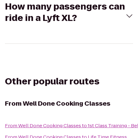
How many passengers can
ride in a Lyft XL?
Other popular routes
From
Well Done Cooking Classes
From
Well Done Cooking Classes
to
1st Class Training - Be
From
Well Done Cooking Classes
to
Life Time Fitness