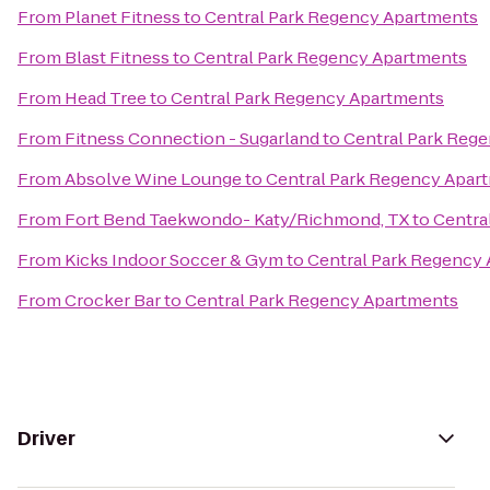
From
Planet Fitness
to
Central Park Regency Apartments
From
Blast Fitness
to
Central Park Regency Apartments
From
Head Tree
to
Central Park Regency Apartments
From
Fitness Connection - Sugarland
to
Central Park Reg
From
Absolve Wine Lounge
to
Central Park Regency Apar
From
Fort Bend Taekwondo- Katy/Richmond, TX
to
Centra
From
Kicks Indoor Soccer & Gym
to
Central Park Regency
From
Crocker Bar
to
Central Park Regency Apartments
Driver