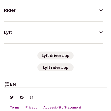
Rider
Lyft
Lyft driver app
Lyft rider app
EN
Terms
Privacy
Accessibility Statement