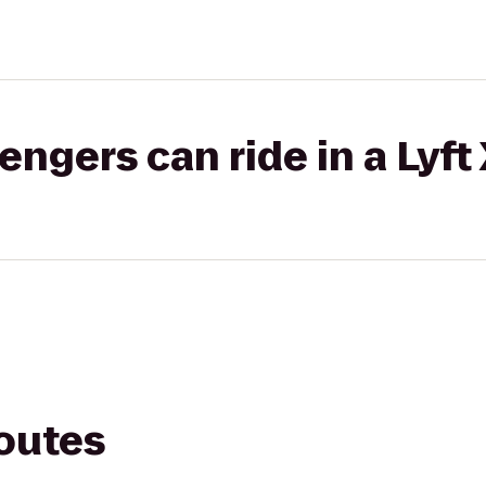
gers can ride in a Lyft
routes