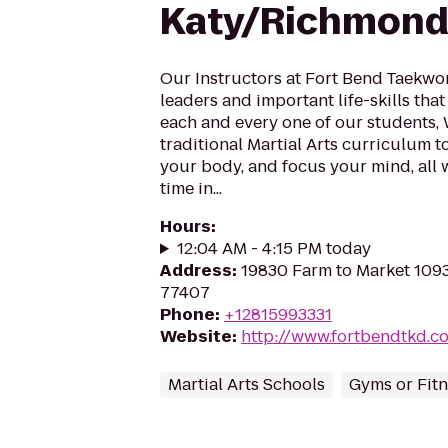
Katy/Richmond
Our Instructors at Fort Bend Taekw
leaders and important life-skills that 
each and every one of our students,
traditional Martial Arts curriculum t
your body, and focus your mind, all 
time in...
Hours
:
12:04 AM - 4:15 PM today
Address
:
19830 Farm to Market 109
77407
Phone
:
+12815993331
Website
:
http://www.fortbendtkd.c
Martial Arts Schools
Gyms or Fitn