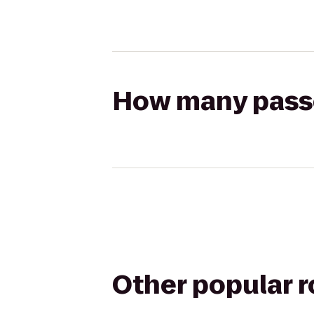
How many passen
Other popular 