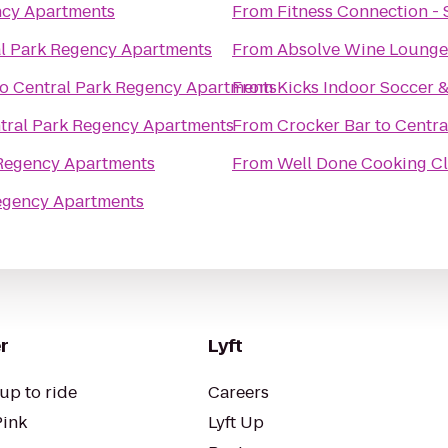
ncy Apartments
From
Fitness Connection -
l Park Regency Apartments
From
Absolve Wine Lounge
to
Central Park Regency Apartments
From
Kicks Indoor Soccer 
tral Park Regency Apartments
From
Crocker Bar
to
Centra
 Regency Apartments
From
Well Done Cooking Cl
egency Apartments
r
Lyft
up to ride
Careers
Pink
Lyft Up