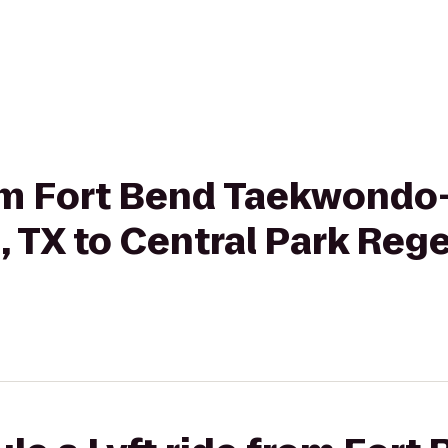
rom Fort Bend Taekwondo
 TX to Central Park Reg