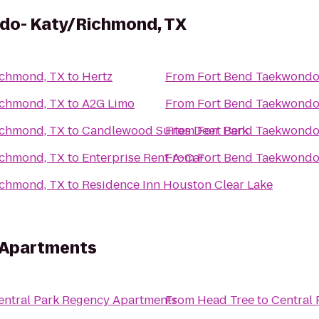
do- Katy/Richmond, TX
ichmond, TX
to
Hertz
From
Fort Bend Taekwondo
ichmond, TX
to
A2G Limo
From
Fort Bend Taekwondo
ichmond, TX
to
Candlewood Suites Deer Park
From
Fort Bend Taekwondo
ichmond, TX
to
Enterprise Rent-A-Car
From
Fort Bend Taekwondo
ichmond, TX
to
Residence Inn Houston Clear Lake
 Apartments
entral Park Regency Apartments
From
Head Tree
to
Central