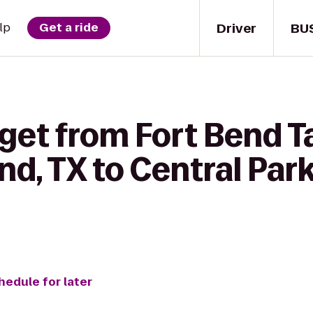
Driver
BU
lp
Get a ride
 get from Fort Bend
d, TX to Central Par
hedule for later