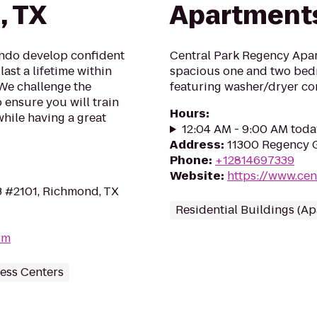
, TX
Apartment
ondo develop confident
Central Park Regency Apar
last a lifetime within
spacious one and two bed
 We challenge the
featuring washer/dryer co
o ensure you will train
Hours
:
while having a great
12:04 AM - 9:00 AM toda
Address
:
11300 Regency G
Phone
:
+12814697339
Website
:
https://www.ce
3 #2101, Richmond, TX
Residential Buildings (A
om
ess Centers