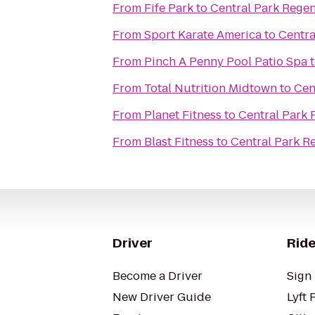
From
Fife Park
to
Central Park Rege
From
Sport Karate America
to
Centra
From
Pinch A Penny Pool Patio Spa
From
Total Nutrition Midtown
to
Cen
From
Planet Fitness
to
Central Park
From
Blast Fitness
to
Central Park R
Driver
Ride
Become a Driver
Sign 
New Driver Guide
Lyft 