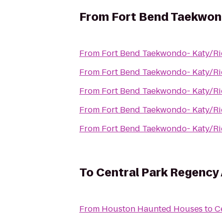
From
Fort Bend Taekwon
From
Fort Bend Taekwondo- Katy/R
From
Fort Bend Taekwondo- Katy/R
From
Fort Bend Taekwondo- Katy/R
From
Fort Bend Taekwondo- Katy/R
From
Fort Bend Taekwondo- Katy/R
To
Central Park Regency
From
Houston Haunted Houses
to
C