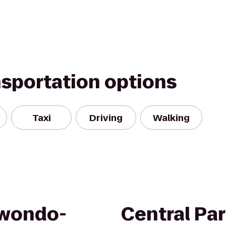
nsportation options
Taxi
Driving
Walking
kwondo-
Central Pa