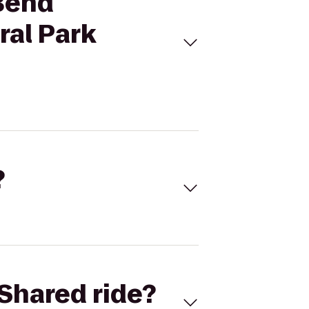
 Bend
al Park
?
Shared ride?