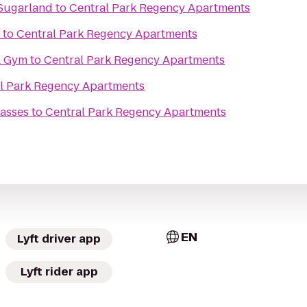
 Sugarland
to
Central Park Regency Apartments
to
Central Park Regency Apartments
& Gym
to
Central Park Regency Apartments
l Park Regency Apartments
asses
to
Central Park Regency Apartments
EN
Lyft driver app
Lyft rider app