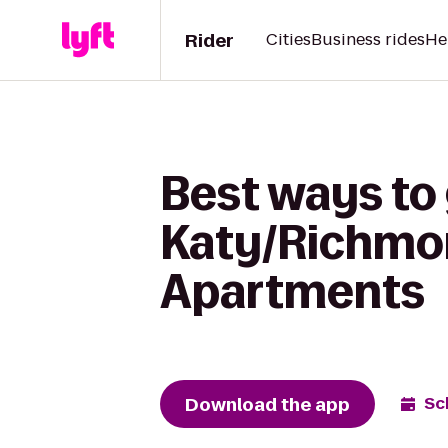
Rider
Cities
Business rides
He
Best ways to
Katy/Richmon
Apartments
Download the app
Sc