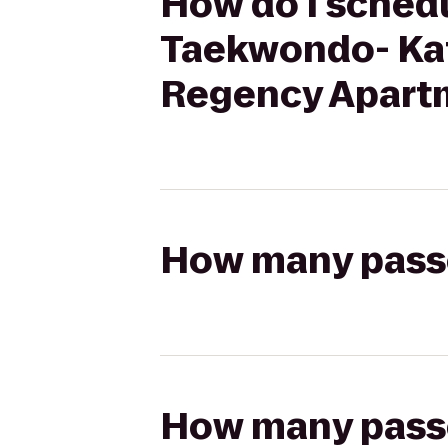
How do I schedu
Taekwondo- Kat
Regency Apart
How many passen
How many passen