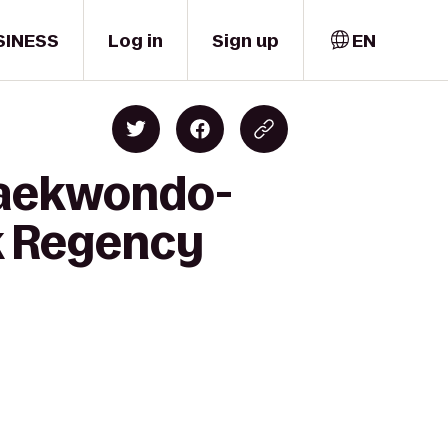
SINESS
Log in
Sign up
EN
 Taekwondo-
k Regency