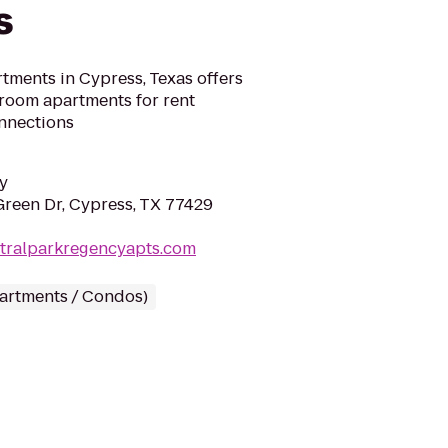
s
tments in Cypress, Texas offers
room apartments for rent
nnections
y
reen Dr, Cypress, TX 77429
ntralparkregencyapts.com
partments / Condos)