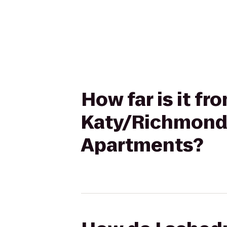
How far is it f
Katy/Richmond,
Apartments?