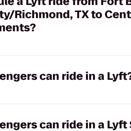
le a Lyft ride from Fort
y/Richmond, TX to Centr
ments?
gers can ride in a Lyft
gers can ride in a Lyft 