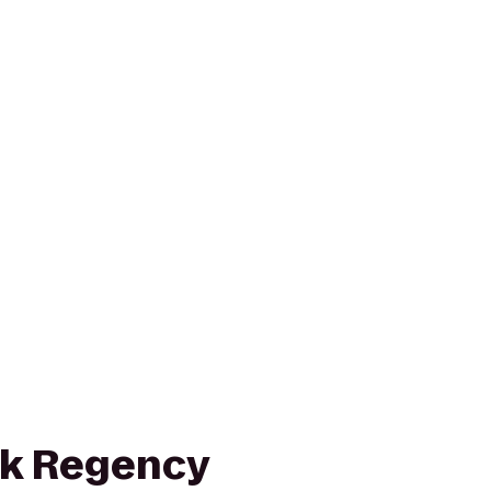
rk Regency