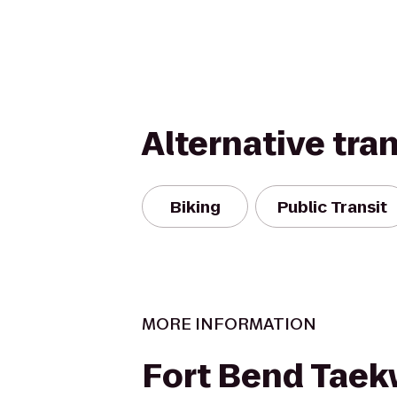
Alternative tra
Biking
Public Transit
MORE INFORMATION
Fort Bend Tae