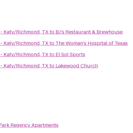
- Katy/Richmond, TX
to
BJ's Restaurant & Brewhouse
- Katy/Richmond, TX
to
The Woman’s Hospital of Texas
- Katy/Richmond, TX
to
El Sol Sports
- Katy/Richmond, TX
to
Lakewood Church
 Park Regency Apartments