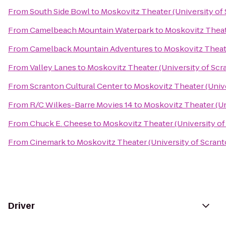
From
South Side Bowl
to
Moskovitz Theater (University of
From
Camelbeach Mountain Waterpark
to
Moskovitz Theat
From
Camelback Mountain Adventures
to
Moskovitz Theate
From
Valley Lanes
to
Moskovitz Theater (University of Scr
From
Scranton Cultural Center
to
Moskovitz Theater (Unive
From
R/C Wilkes-Barre Movies 14
to
Moskovitz Theater (Un
From
Chuck E. Cheese
to
Moskovitz Theater (University of
From
Cinemark
to
Moskovitz Theater (University of Scrant
Driver