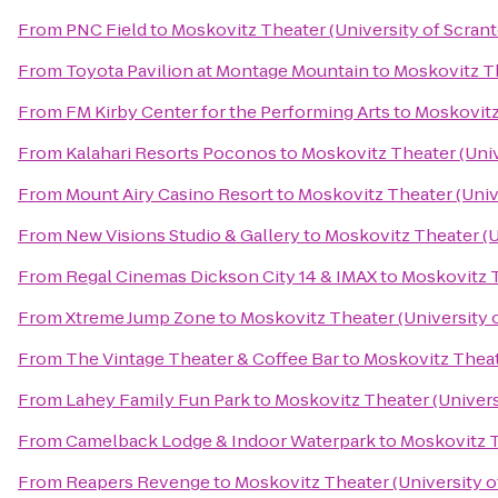
From
PNC Field
to
Moskovitz Theater (University of Scran
From
Toyota Pavilion at Montage Mountain
to
Moskovitz Th
From
FM Kirby Center for the Performing Arts
to
Moskovitz
From
Kalahari Resorts Poconos
to
Moskovitz Theater (Univ
From
Mount Airy Casino Resort
to
Moskovitz Theater (Univ
From
New Visions Studio & Gallery
to
Moskovitz Theater (U
From
Regal Cinemas Dickson City 14 & IMAX
to
Moskovitz T
From
Xtreme Jump Zone
to
Moskovitz Theater (University 
From
The Vintage Theater & Coffee Bar
to
Moskovitz Theat
From
Lahey Family Fun Park
to
Moskovitz Theater (Univers
From
Camelback Lodge & Indoor Waterpark
to
Moskovitz T
From
Reapers Revenge
to
Moskovitz Theater (University o