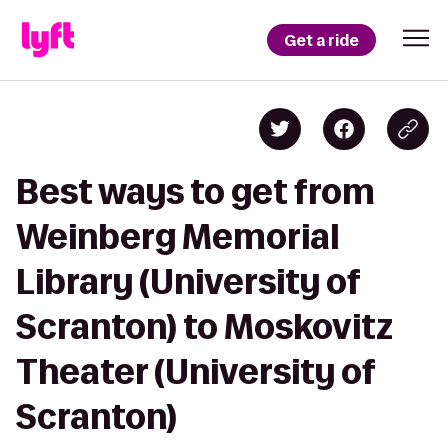
Get a ride
Best ways to get from
Weinberg Memorial
Library (University of
Scranton) to Moskovitz
Theater (University of
Scranton)