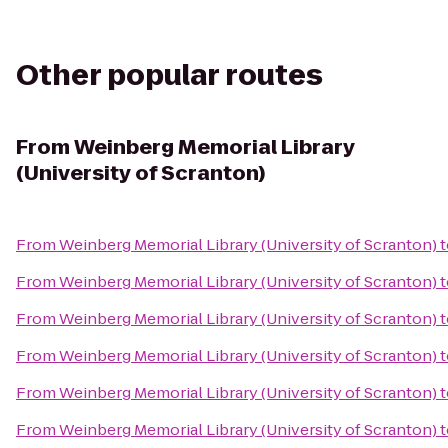
Other popular routes
From
Weinberg Memorial Library
(University of Scranton)
From
Weinberg Memorial Library (University of Scranton)
t
From
Weinberg Memorial Library (University of Scranton)
t
From
Weinberg Memorial Library (University of Scranton)
t
From
Weinberg Memorial Library (University of Scranton)
t
From
Weinberg Memorial Library (University of Scranton)
t
From
Weinberg Memorial Library (University of Scranton)
t