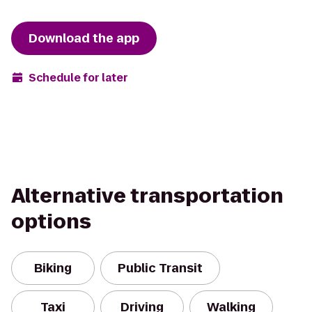
Download the app
Schedule for later
Alternative transportation
options
Biking
Public Transit
Taxi
Driving
Walking