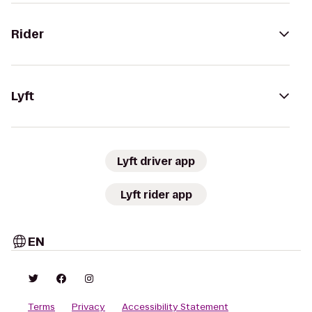
Rider
Lyft
Lyft driver app
Lyft rider app
EN
Terms
Privacy
Accessibility Statement