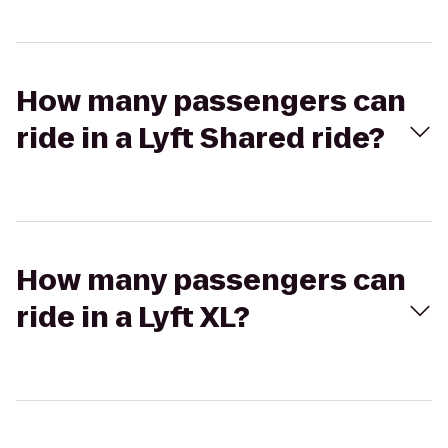
How many passengers can
ride in a Lyft Shared ride?
How many passengers can
ride in a Lyft XL?