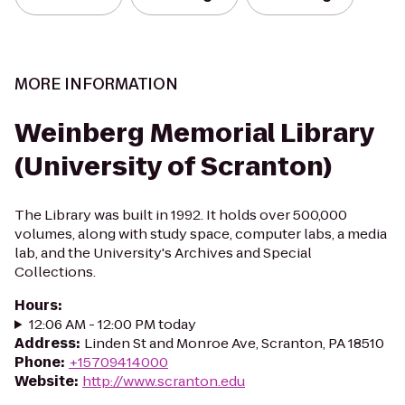
MORE INFORMATION
Weinberg Memorial Library
(University of Scranton)
The Library was built in 1992. It holds over 500,000
volumes, along with study space, computer labs, a media
lab, and the University's Archives and Special
Collections.
Hours
:
12:06 AM - 12:00 PM today
Address
:
Linden St and Monroe Ave, Scranton, PA 18510
Phone
:
+15709414000
Website
:
http://www.scranton.edu