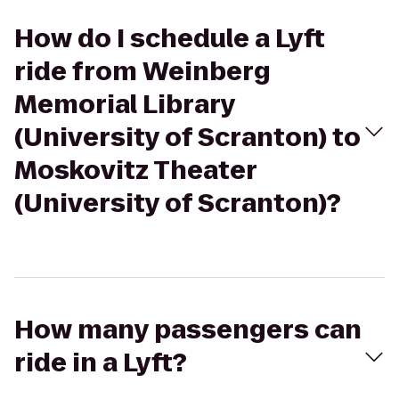
How do I schedule a Lyft
ride from Weinberg
Memorial Library
(University of Scranton) to
Moskovitz Theater
(University of Scranton)?
How many passengers can
ride in a Lyft?