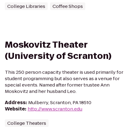
College Libraries
Coffee Shops
Moskovitz Theater
(University of Scranton)
This 250 person capacity theater is used primarily for
student programming but also serves as a venue for
special events. Named after former trustee Ann
Moskovitz and her husband Leo.
Address
:
Mulberry, Scranton, PA 18510
Website
:
http://www.scranton.edu
College Theaters