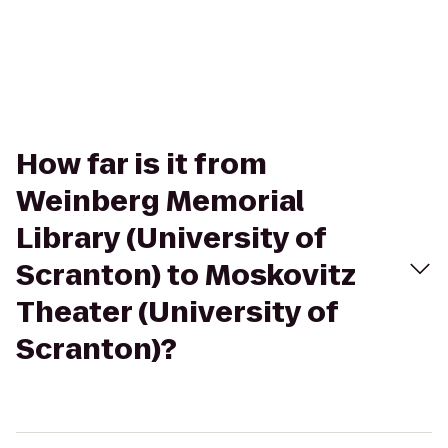
How far is it from
Weinberg Memorial
Library (University of
Scranton) to Moskovitz
Theater (University of
Scranton)?