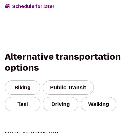
Schedule for later
Alternative transportation
options
Biking
Public Transit
Taxi
Driving
Walking