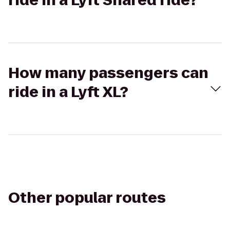
ride in a Lyft Shared ride?
How many passengers can
ride in a Lyft XL?
Other popular routes