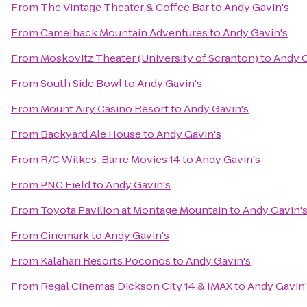
From
The Vintage Theater & Coffee Bar
to
Andy Gavin's
From
Camelback Mountain Adventures
to
Andy Gavin's
From
Moskovitz Theater (University of Scranton)
to
Andy G
From
South Side Bowl
to
Andy Gavin's
From
Mount Airy Casino Resort
to
Andy Gavin's
From
Backyard Ale House
to
Andy Gavin's
From
R/C Wilkes-Barre Movies 14
to
Andy Gavin's
From
PNC Field
to
Andy Gavin's
From
Toyota Pavilion at Montage Mountain
to
Andy Gavin'
From
Cinemark
to
Andy Gavin's
From
Kalahari Resorts Poconos
to
Andy Gavin's
From
Regal Cinemas Dickson City 14 & IMAX
to
Andy Gavin