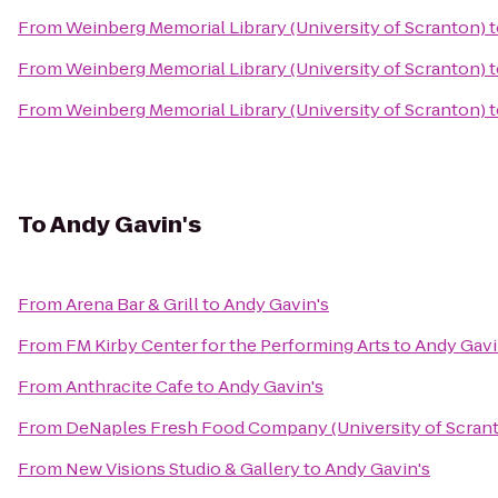
From
Weinberg Memorial Library (University of Scranton)
t
From
Weinberg Memorial Library (University of Scranton)
t
From
Weinberg Memorial Library (University of Scranton)
t
To
Andy Gavin's
From
Arena Bar & Grill
to
Andy Gavin's
From
FM Kirby Center for the Performing Arts
to
Andy Gavi
From
Anthracite Cafe
to
Andy Gavin's
From
DeNaples Fresh Food Company (University of Scran
From
New Visions Studio & Gallery
to
Andy Gavin's