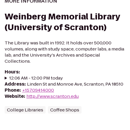
MORE INFORMATION
Weinberg Memorial Library
(University of Scranton)
The Library was built in 1992. It holds over 500,000
volumes, along with study space, computer labs, a media
lab, and the University's Archives and Special
Collections.
Hours
:
12:06 AM - 12:00 PM today
Address
:
Linden St and Monroe Ave, Scranton, PA 18510
Phone
:
+15709414000
Website
:
http://www.scranton.edu
College Libraries
Coffee Shops