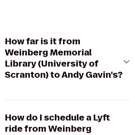
How far is it from
Weinberg Memorial
Library (University of
Scranton) to Andy Gavin's?
How do I schedule a Lyft
ride from Weinberg