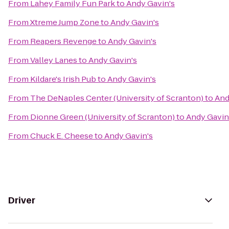
From
Lahey Family Fun Park
to
Andy Gavin's
From
Xtreme Jump Zone
to
Andy Gavin's
From
Reapers Revenge
to
Andy Gavin's
From
Valley Lanes
to
Andy Gavin's
From
Kildare's Irish Pub
to
Andy Gavin's
From
The DeNaples Center (University of Scranton)
to
And
From
Dionne Green (University of Scranton)
to
Andy Gavin
From
Chuck E. Cheese
to
Andy Gavin's
Driver