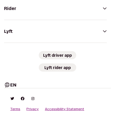
Rider
Lyft
Lyft driver app
Lyft rider app
EN
Terms
Privacy
Accessibility Statement