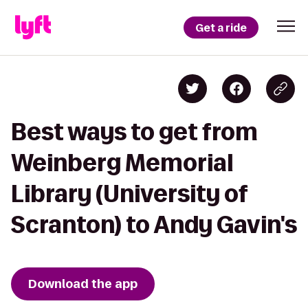
Get a ride
Best ways to get from
Weinberg Memorial
Library (University of
Scranton) to Andy Gavin's
Download the app