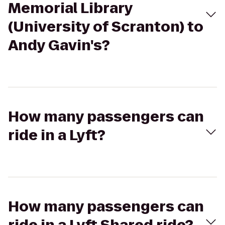
Memorial Library
(University of Scranton) to
Andy Gavin's?
How many passengers can
ride in a Lyft?
How many passengers can