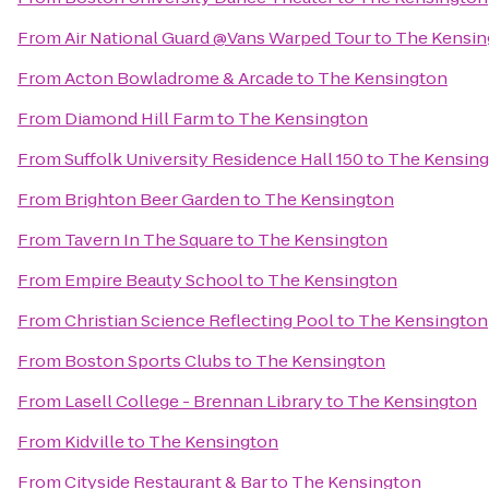
From
Air National Guard @Vans Warped Tour
to
The Kensin
From
Acton Bowladrome & Arcade
to
The Kensington
From
Diamond Hill Farm
to
The Kensington
From
Suffolk University Residence Hall 150
to
The Kensin
From
Brighton Beer Garden
to
The Kensington
From
Tavern In The Square
to
The Kensington
From
Empire Beauty School
to
The Kensington
From
Christian Science Reflecting Pool
to
The Kensington
From
Boston Sports Clubs
to
The Kensington
From
Lasell College - Brennan Library
to
The Kensington
From
Kidville
to
The Kensington
From
Cityside Restaurant & Bar
to
The Kensington