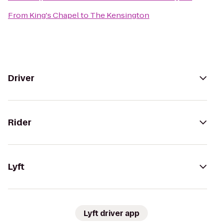
From
King's Chapel
to
The Kensington
Driver
Rider
Lyft
Lyft driver app