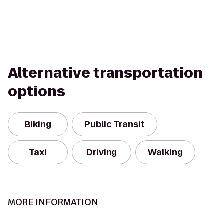
Alternative transportation
options
Biking
Public Transit
Taxi
Driving
Walking
MORE INFORMATION