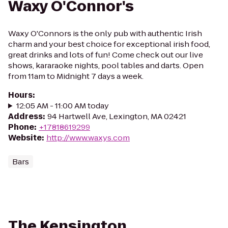
Waxy O'Connor's
Waxy O'Connors is the only pub with authentic Irish
charm and your best choice for exceptional irish food,
great drinks and lots of fun! Come check out our live
shows, kararaoke nights, pool tables and darts. Open
from 11am to Midnight 7 days a week.
Hours
:
12:05 AM - 11:00 AM today
Address
:
94 Hartwell Ave, Lexington, MA 02421
Phone
:
+17818619299
Website
:
http://www.waxys.com
Bars
The Kensington