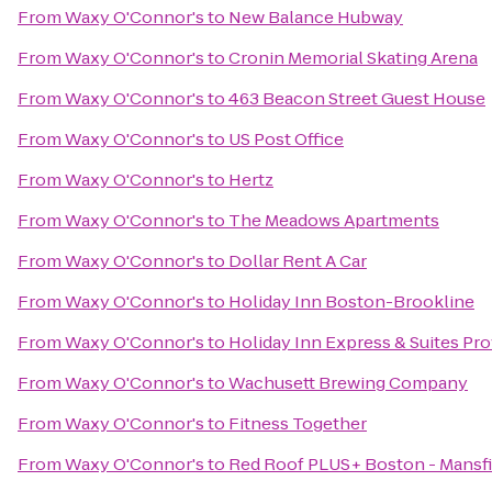
From
Waxy O'Connor's
to
New Balance Hubway
From
Waxy O'Connor's
to
Cronin Memorial Skating Arena
From
Waxy O'Connor's
to
463 Beacon Street Guest House
From
Waxy O'Connor's
to
US Post Office
From
Waxy O'Connor's
to
Hertz
From
Waxy O'Connor's
to
The Meadows Apartments
From
Waxy O'Connor's
to
Dollar Rent A Car
From
Waxy O'Connor's
to
Holiday Inn Boston-Brookline
From
Waxy O'Connor's
to
Holiday Inn Express & Suites P
From
Waxy O'Connor's
to
Wachusett Brewing Company
From
Waxy O'Connor's
to
Fitness Together
From
Waxy O'Connor's
to
Red Roof PLUS+ Boston - Mansf