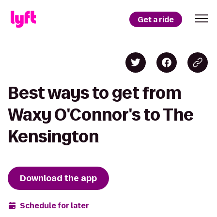
Get a ride
Best ways to get from
Waxy O'Connor's to The
Kensington
Download the app
Schedule for later