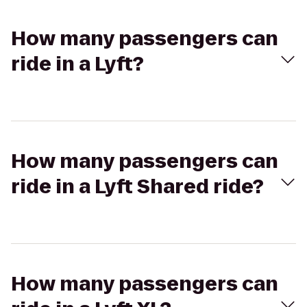
How many passengers can
ride in a Lyft?
How many passengers can
ride in a Lyft Shared ride?
How many passengers can