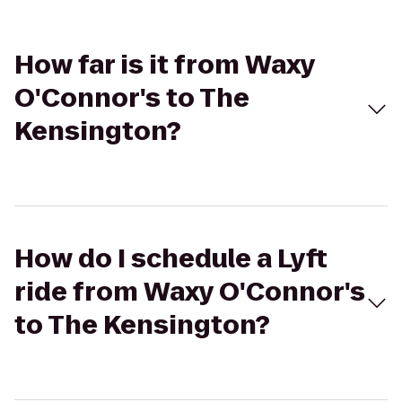
How far is it from Waxy
O'Connor's to The
Kensington?
How do I schedule a Lyft
ride from Waxy O'Connor's
to The Kensington?