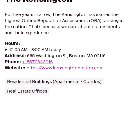
For five years in a row, The Kensington has earned the
highest Online Reputation Assessment (ORA) ranking in
the nation. That’s because we care about our residents
and their experience.
Hours
:
12:05 AM - 8:00 AM today
Address
:
665 Washington St, Boston, MA 02116
Phone
:
+18572643016
Website
:
https://www.kensingtonboston.com
Residential Buildings (Apartments / Condos)
Real Estate Offices