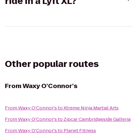
ride in a Lyft XL?
Other popular routes
From
Waxy O'Connor's
From
Waxy O'Connor's
to
Xtreme Ninja Martial Arts
From
Waxy O'Connor's
to
Zipcar Cambridgeside Galleria
From
Waxy O'Connor's
to
Planet Fitness