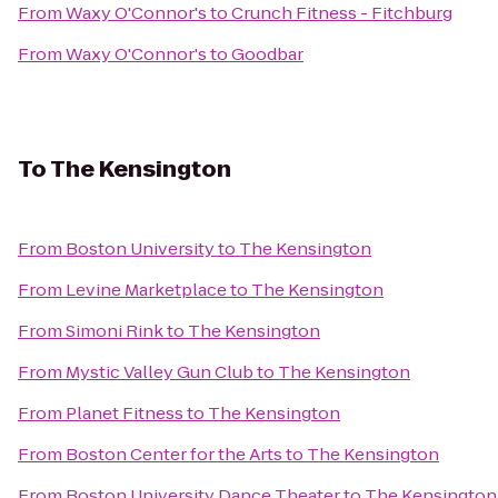
From
Waxy O'Connor's
to
Crunch Fitness - Fitchburg
From
Waxy O'Connor's
to
Goodbar
To
The Kensington
From
Boston University
to
The Kensington
From
Levine Marketplace
to
The Kensington
From
Simoni Rink
to
The Kensington
From
Mystic Valley Gun Club
to
The Kensington
From
Planet Fitness
to
The Kensington
From
Boston Center for the Arts
to
The Kensington
From
Boston University Dance Theater
to
The Kensington