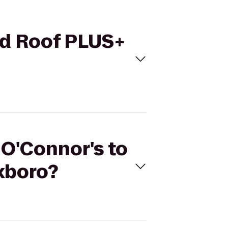
Red Roof PLUS+
 O'Connor's to
xboro?