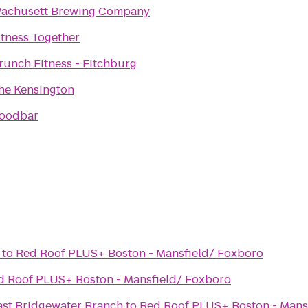
achusett Brewing Company
itness Together
runch Fitness - Fitchburg
he Kensington
oodbar
to
Red Roof PLUS+ Boston - Mansfield/ Foxboro
d Roof PLUS+ Boston - Mansfield/ Foxboro
st Bridgewater Branch
to
Red Roof PLUS+ Boston - Mans