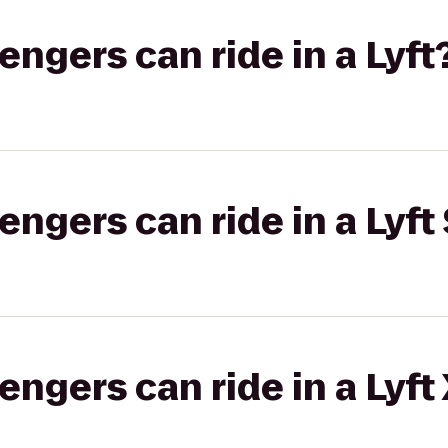
gers can ride in a Lyft
gers can ride in a Lyft 
gers can ride in a Lyft