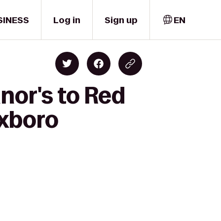
SINESS
Log in
Sign up
EN
nor's to Red
oxboro