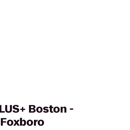
LUS+ Boston -
 Foxboro