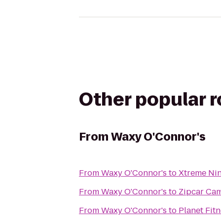
Other popular 
From
Waxy O'Connor's
From
Waxy O'Connor's
to
Xtreme Nin
From
Waxy O'Connor's
to
Zipcar Cam
From
Waxy O'Connor's
to
Planet Fit