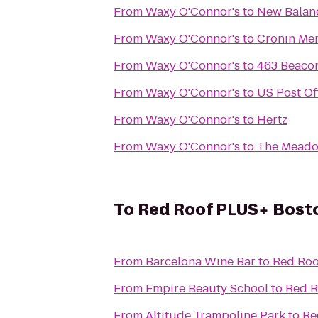
From
Waxy O'Connor's
to
New Balan
From
Waxy O'Connor's
to
Cronin Mem
From
Waxy O'Connor's
to
463 Beacon
From
Waxy O'Connor's
to
US Post Of
From
Waxy O'Connor's
to
Hertz
From
Waxy O'Connor's
to
The Meado
To
Red Roof PLUS+ Bosto
From
Barcelona Wine Bar
to
Red Roo
From
Empire Beauty School
to
Red R
From
Altitude Trampoline Park
to
Re