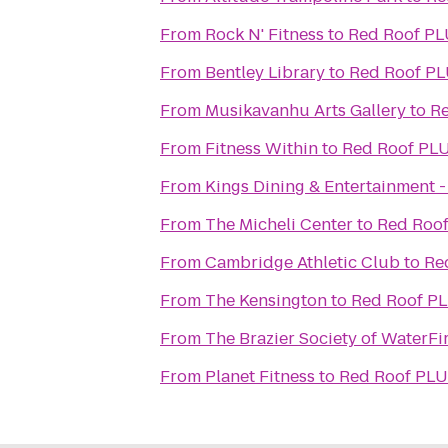
From
Rock N' Fitness
to
Red Roof PL
From
Bentley Library
to
Red Roof PL
From
Musikavanhu Arts Gallery
to
Re
From
Fitness Within
to
Red Roof PLU
From
Kings Dining & Entertainment -
From
The Micheli Center
to
Red Roof
From
Cambridge Athletic Club
to
Re
From
The Kensington
to
Red Roof PL
From
The Brazier Society of WaterFi
From
Planet Fitness
to
Red Roof PLU