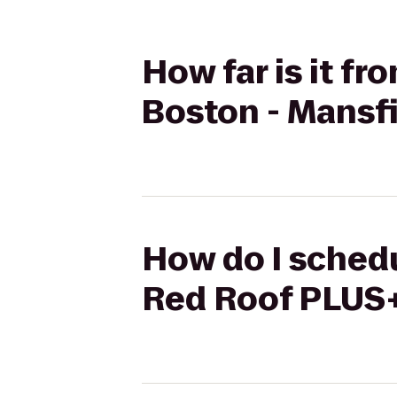
How far is it f
Boston - Mansf
How do I schedu
Red Roof PLUS+