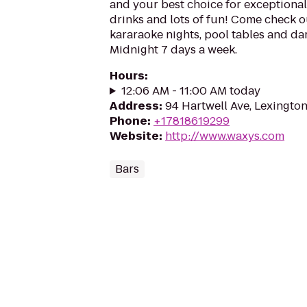
and your best choice for exceptional 
drinks and lots of fun! Come check o
kararaoke nights, pool tables and da
Midnight 7 days a week.
Hours
:
12:06 AM - 11:00 AM today
Address
:
94 Hartwell Ave, Lexingto
Phone
:
+17818619299
Website
:
http://www.waxys.com
Bars