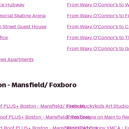
ce Hubway
From
Waxy O'Connor's
to
W
orial Skating Arena
From
Waxy O'Connor's
to
F
 Street Guest House
From
Waxy O'Connor's
to
C
fice
From
Waxy O'Connor's
to
T
From
Waxy O'Connor's
to
G
ws Apartments
n - Mansfield/ Foxboro
f PLUS+ Boston - Mansfield/ Foxboro
From
Muckykids Art Studio
oof PLUS+ Boston - Mansfield/ Foxboro
From
Craigie on Main
to
Re
d Roof PLUS+ Boston - Mansfield/ Foxboro
From
Old Colony YMCA - Ea