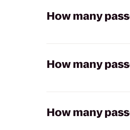
How many passen
How many passen
How many passen