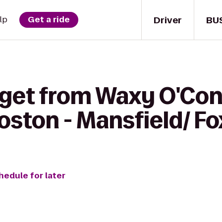
Driver
BU
lp
Get a ride
 get from Waxy O'Con
oston - Mansfield/ F
hedule for later