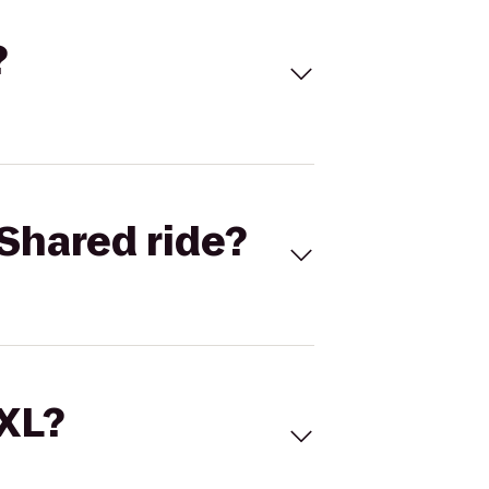
?
Shared ride?
 XL?