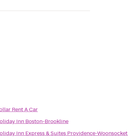
ollar Rent A Car
oliday Inn Boston-Brookline
oliday Inn Express & Suites Providence-Woonsocket