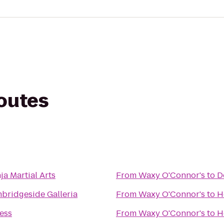
routes
ja Martial Arts
From
Waxy O'Connor's
to
D
bridgeside Galleria
From
Waxy O'Connor's
to
H
ness
From
Waxy O'Connor's
to
H