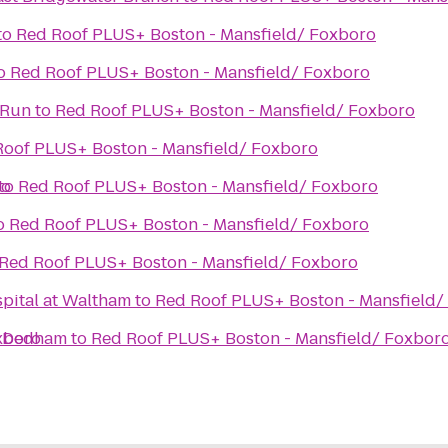
to
Red Roof PLUS+ Boston - Mansfield/ Foxboro
o
Red Roof PLUS+ Boston - Mansfield/ Foxboro
 Run
to
Red Roof PLUS+ Boston - Mansfield/ Foxboro
Roof PLUS+ Boston - Mansfield/ Foxboro
ro
to
Red Roof PLUS+ Boston - Mansfield/ Foxboro
o
Red Roof PLUS+ Boston - Mansfield/ Foxboro
Red Roof PLUS+ Boston - Mansfield/ Foxboro
spital at Waltham
to
Red Roof PLUS+ Boston - Mansfield/
xboro
n Dedham
to
Red Roof PLUS+ Boston - Mansfield/ Foxbor