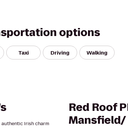
nsportation options
Taxi
Driving
Walking
's
Red Roof P
Mansfield/
 authentic Irish charm