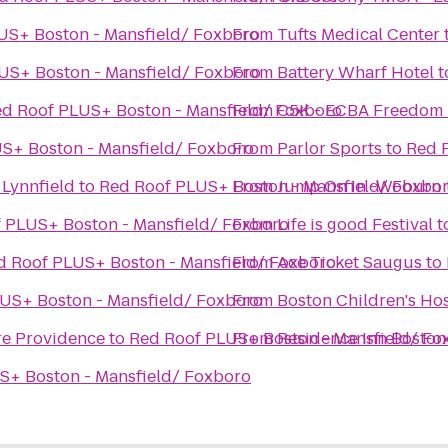
US+ Boston - Mansfield/ Foxboro
From
Tufts Medical Center
US+ Boston - Mansfield/ Foxboro
From
Battery Wharf Hotel
t
d Roof PLUS+ Boston - Mansfield/ Foxboro
From
C5K - ECBA Freedom
S+ Boston - Mansfield/ Foxboro
From
Parlor Sports
to
Red 
 Lynnfield
to
Red Roof PLUS+ Boston - Mansfield/ Foxbo
From
Jump On In -Woburn
 PLUS+ Boston - Mansfield/ Foxboro
From
Life is good Festival
t
d Roof PLUS+ Boston - Mansfield/ Foxboro
From
Ace Ticket Saugus
to
US+ Boston - Mansfield/ Foxboro
From
Boston Children's Ho
re Providence
to
Red Roof PLUS+ Boston - Mansfield/ Fo
From
Residence Inn Bosto
S+ Boston - Mansfield/ Foxboro