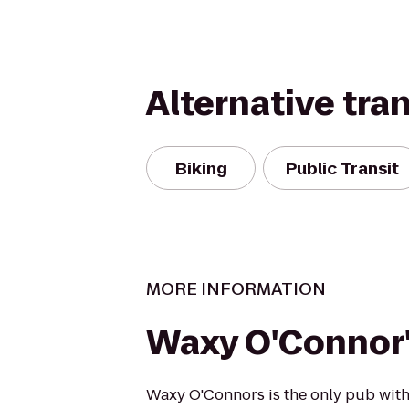
Alternative tra
Biking
Public Transit
MORE INFORMATION
Waxy O'Connor
Waxy O'Connors is the only pub with