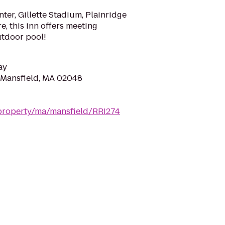
nter, Gillette Stadium, Plainridge
, this inn offers meeting
utdoor pool!
ay
 Mansfield, MA 02048
property/ma/mansfield/RRI274