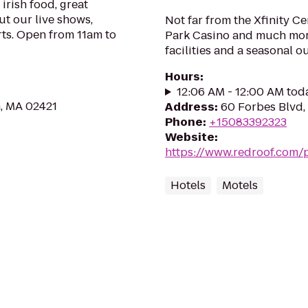
irish food, great
ut our live shows,
Not far from the Xfinity Ce
rts. Open from 11am to
Park Casino and much more
facilities and a seasonal o
Hours
:
12:06 AM - 12:00 AM tod
n, MA 02421
Address
:
60 Forbes Blvd,
Phone
:
+15083392323
Website
:
https://www.redroof.com/
Hotels
Motels