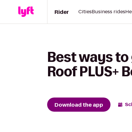
Rider
Cities
Business rides
He
Best ways to
Roof PLUS+ B
Download the app
Sc