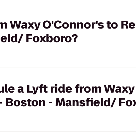
rom Waxy O'Connor's to 
ield/ Foxboro?
le a Lyft ride from Waxy
 Boston - Mansfield/ Fo