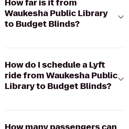
How far is it from
Waukesha Public Library
to Budget Blinds?
How do I schedule a Lyft
ride from Waukesha Public
Library to Budget Blinds?
How many passengers can