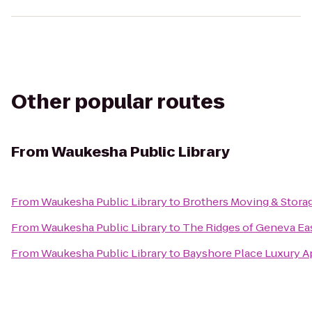
Other popular routes
From
Waukesha Public Library
From
Waukesha Public Library
to
Brothers Moving & Stora
From
Waukesha Public Library
to
The Ridges of Geneva Ea
From
Waukesha Public Library
to
Bayshore Place Luxury 