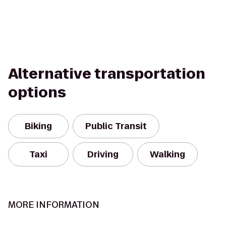
Alternative transportation
options
Biking
Public Transit
Taxi
Driving
Walking
MORE INFORMATION