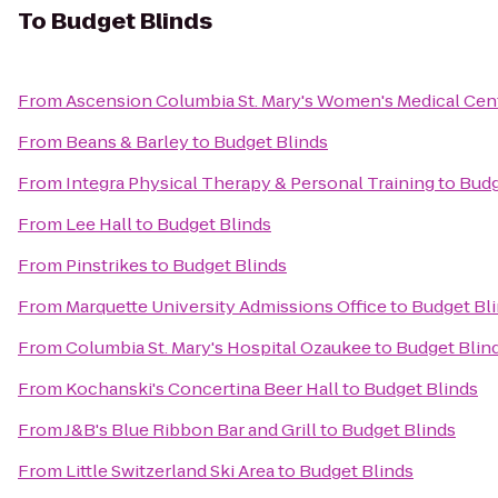
To
Budget Blinds
From
Ascension Columbia St. Mary's Women's Medical Cen
From
Beans & Barley
to
Budget Blinds
From
Integra Physical Therapy & Personal Training
to
Budg
From
Lee Hall
to
Budget Blinds
From
Pinstrikes
to
Budget Blinds
From
Marquette University Admissions Office
to
Budget Bl
From
Columbia St. Mary's Hospital Ozaukee
to
Budget Blin
From
Kochanski's Concertina Beer Hall
to
Budget Blinds
From
J&B's Blue Ribbon Bar and Grill
to
Budget Blinds
From
Little Switzerland Ski Area
to
Budget Blinds