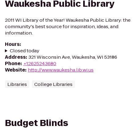
Waukesha Public Library
2011 WI Library of the Year! Waukesha Public Library: the
community's best source for inspiration, ideas, and
information.
Hours
:
Closed today
Address
:
321 Wisconsin Ave, Waukesha, WI 53186
Phone
:
+12625243680
Website
:
http://www.waukesha.lib.wi.us
Libraries
College Libraries
Budget Blinds