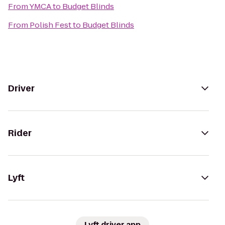
From
YMCA
to
Budget Blinds
From
Polish Fest
to
Budget Blinds
Driver
Rider
Lyft
Lyft driver app