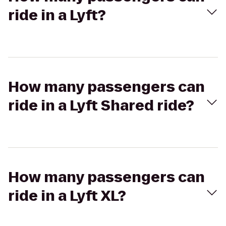
ride in a Lyft?
How many passengers can
ride in a Lyft Shared ride?
How many passengers can
ride in a Lyft XL?