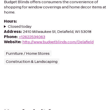
Budget Blinds offers consumers the convenience of
shopping for window coverings and home decor items at
home.
Hours
:
Closed today
Address
:
2410 Milwaukee St, Delafield, WI 53018
Phone
:
+12622534063
Website
:
http://www.budgetblinds.com/Delafield
Furniture / Home Stores
Construction & Landscaping