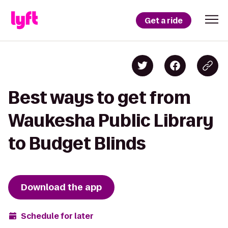
Get a ride
Best ways to get from
Waukesha Public Library
to Budget Blinds
Download the app
Schedule for later