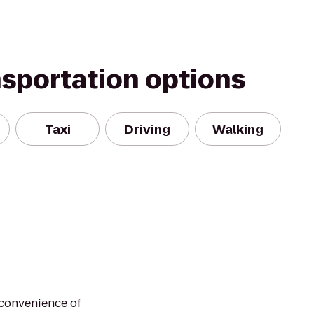
nsportation options
Taxi
Driving
Walking
 convenience of