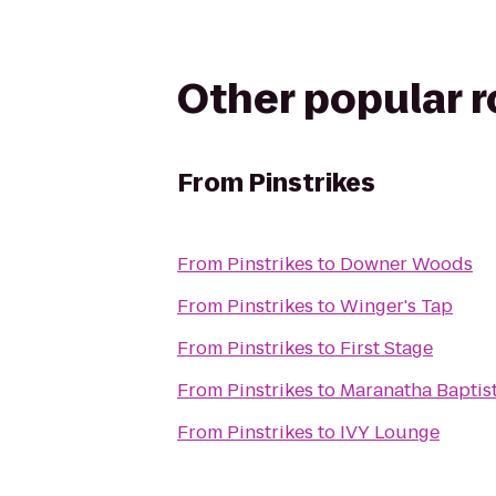
Other popular 
From
Pinstrikes
From
Pinstrikes
to
Downer Woods
From
Pinstrikes
to
Winger's Tap
From
Pinstrikes
to
First Stage
From
Pinstrikes
to
Maranatha Baptist
From
Pinstrikes
to
IVY Lounge