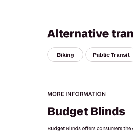
Alternative tra
Biking
Public Transit
MORE INFORMATION
Budget Blinds
Budget Blinds offers consumers the