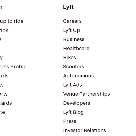
r
Lyft
up to ride
Careers
Pink
Lyft Up
s
Business
Healthcare
ty
Bikes
ess Profile
Scooters
rds
Autonomous
ts
Lyft Ads
orts
Venue Partnerships
Cards
Developers
te
Lyft Blog
Press
Investor Relations