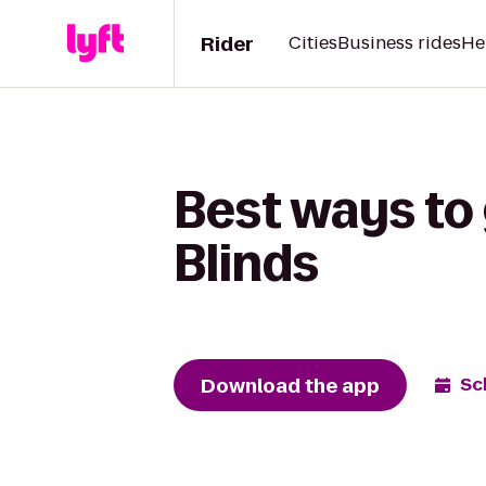
Rider
Cities
Business rides
He
Best ways to 
Blinds
Download the app
Sc