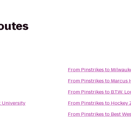
routes
From
Pinstrikes
to
From
Pinstrikes
to
Marcus H
From
Pinstrikes
to
B.T.W. L
 University
From
Pinstrikes
to
Hockey 
From
Pinstrikes
to
Best We