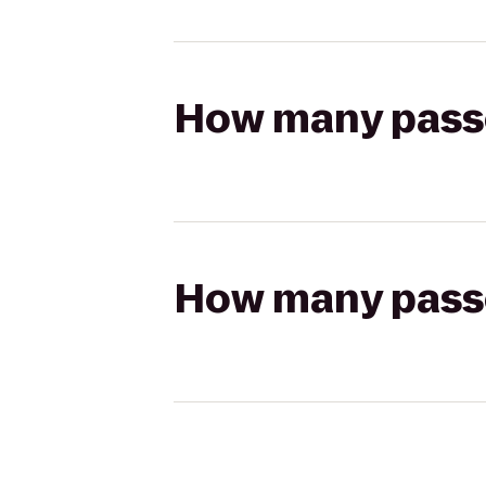
How many passen
How many passen