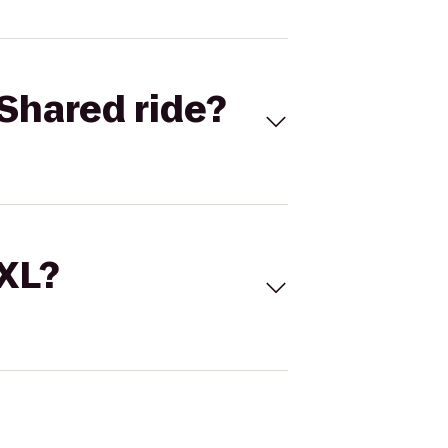
Shared ride?
 XL?