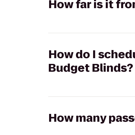
How far is it fr
How do I schedul
Budget Blinds?
How many passen