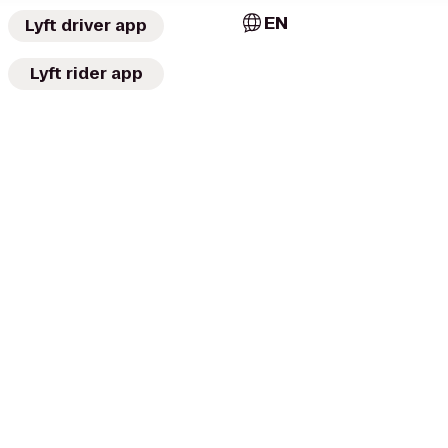
EN
Lyft driver app
Lyft rider app