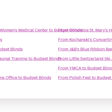
 Women's Medical Center
to
Budget Blinds
From
Columbia St. Mary's 
ds
From
Kochanski's Concertin
dget Blinds
From
J&B's Blue Ribbon Bar
sonal Training
to
Budget Blinds
From
Little Switzerland Ski
From
YMCA
to
Budget Blin
ns Office
to
Budget Blinds
From
Polish Fest
to
Budget 