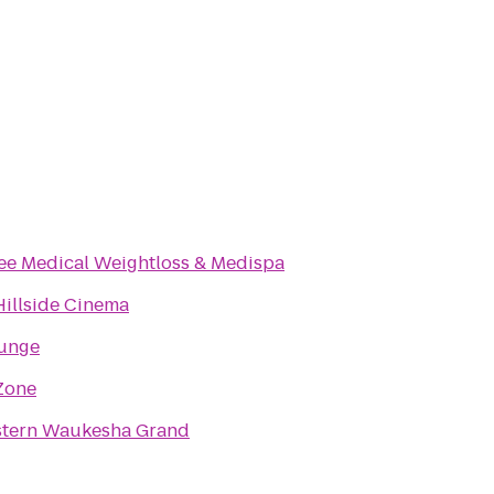
Milwaukee Medical Weightloss & Medispa
illside Cinema
ounge
Zone
stern Waukesha Grand