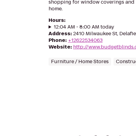
shopping for window coverings and 
home.
Hours
:
12:04 AM - 8:00 AM today
Address
:
2410 Milwaukee St, Delafi
Phone
:
+12622534063
Website
:
http://www.budgetblinds.
Furniture / Home Stores
Constru