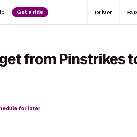
Driver
BU
lp
Get a ride
get from Pinstrikes 
hedule for later