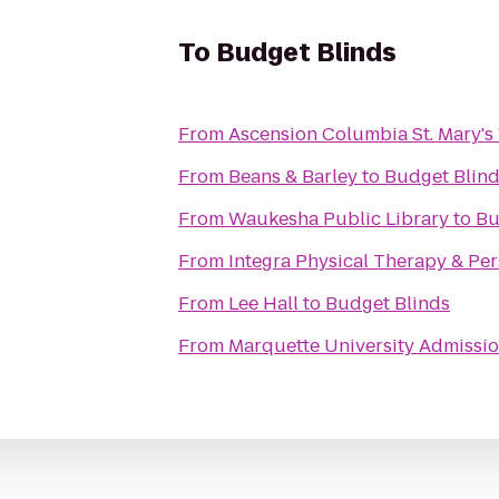
To
Budget Blinds
From
Ascension Columbia St. Mary's
From
Beans & Barley
to
Budget Blin
From
Waukesha Public Library
to
Bu
From
Integra Physical Therapy & Per
From
Lee Hall
to
Budget Blinds
From
Marquette University Admissio