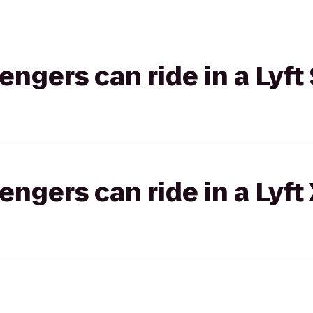
gers can ride in a Lyft 
gers can ride in a Lyft