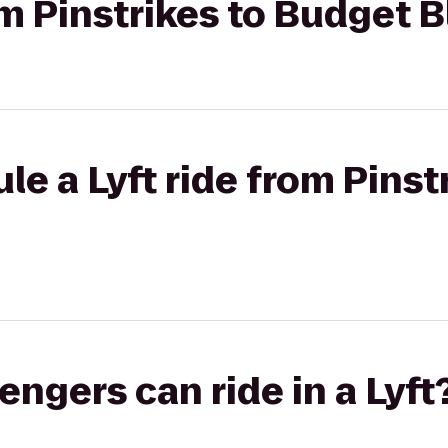
om Pinstrikes to Budget B
e a Lyft ride from Pinst
gers can ride in a Lyft