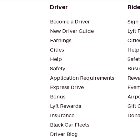
Driver
Ride
Become a Driver
Sign 
New Driver Guide
Lyft 
Earnings
Citie
Cities
Help
Help
Safe
Safety
Busin
Application Requirements
Rewa
Express Drive
Even
Bonus
Airp
Lyft Rewards
Gift 
Insurance
Dona
Black Car Fleets
Driver Blog