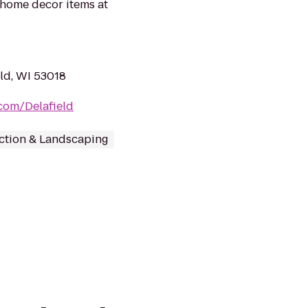
home decor items at
eld, WI 53018
com/Delafield
ction & Landscaping