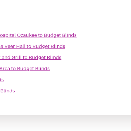
Hospital Ozaukee
to
Budget Blinds
a Beer Hall
to
Budget Blinds
 and Grill
to
Budget Blinds
 Area
to
Budget Blinds
ds
Blinds