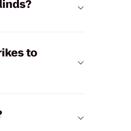
linds?
rikes to
?