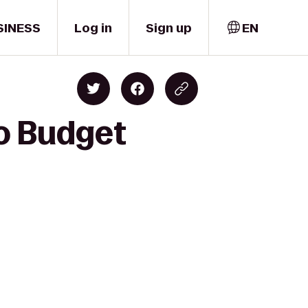
SINESS
Log in
Sign up
EN
to Budget