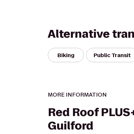
Alternative tra
Biking
Public Transit
MORE INFORMATION
Red Roof PLUS+
Guilford