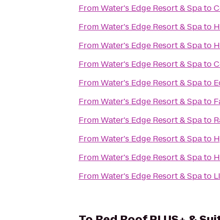
From
Water's Edge Resort & Spa
to
C
From
Water's Edge Resort & Spa
to
H
From
Water's Edge Resort & Spa
to
H
From
Water's Edge Resort & Spa
to
C
From
Water's Edge Resort & Spa
to
E
From
Water's Edge Resort & Spa
to
F
From
Water's Edge Resort & Spa
to
R
From
Water's Edge Resort & Spa
to
H
From
Water's Edge Resort & Spa
to
H
From
Water's Edge Resort & Spa
to
L
To
Red Roof PLUS+ & Suit