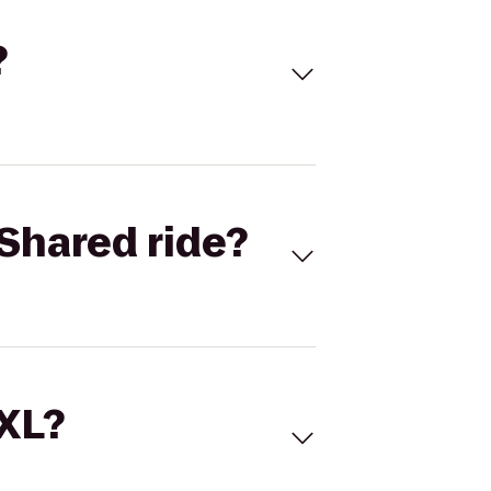
?
Shared ride?
 XL?