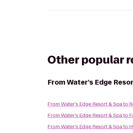
Other popular 
From
Water's Edge Resor
From
Water's Edge Resort & Spa
to
R
From
Water's Edge Resort & Spa
to
F
From
Water's Edge Resort & Spa
to
H