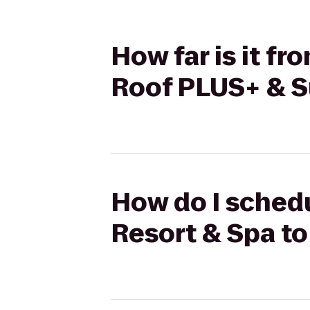
How far is it f
Roof PLUS+ & S
How do I schedu
Resort & Spa to