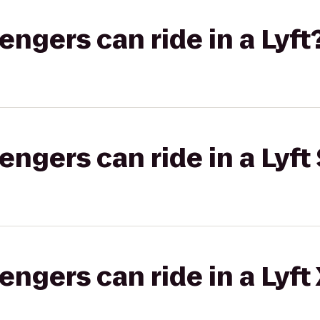
gers can ride in a Lyft
gers can ride in a Lyft 
gers can ride in a Lyft