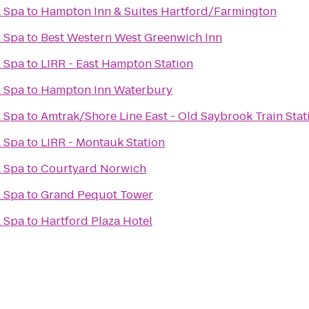
& Spa
to
Hampton Inn & Suites Hartford/Farmington
& Spa
to
Best Western West Greenwich Inn
& Spa
to
LIRR - East Hampton Station
& Spa
to
Hampton Inn Waterbury
& Spa
to
Amtrak/Shore Line East - Old Saybrook Train Stat
& Spa
to
LIRR - Montauk Station
& Spa
to
Courtyard Norwich
& Spa
to
Grand Pequot Tower
& Spa
to
Hartford Plaza Hotel