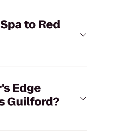
 Spa to Red
r's Edge
s Guilford?