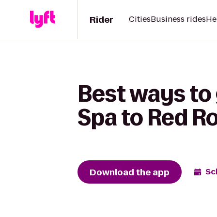
Rider
Cities
Business rides
He
Best ways to
Spa to Red Ro
Download the app
Sc