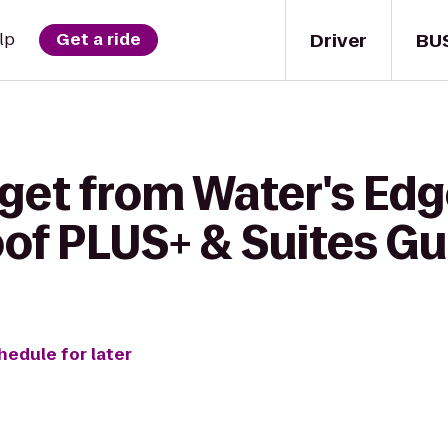
Driver
BU
lp
Get a ride
 get from Water's Edg
of PLUS+ & Suites Gu
hedule for later