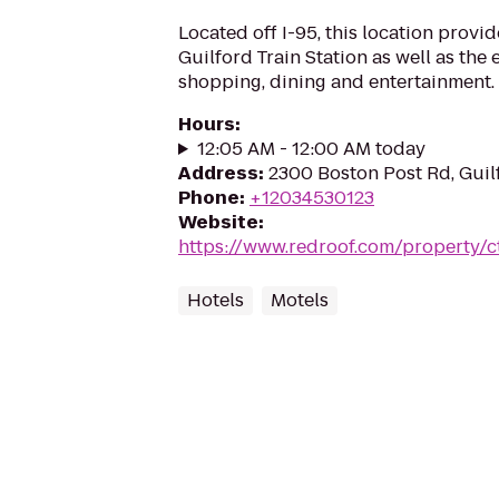
Located off I-95, this location provi
Guilford Train Station as well as the
shopping, dining and entertainment.
Hours
:
12:05 AM - 12:00 AM today
Address
:
2300 Boston Post Rd, Guil
Phone
:
+12034530123
Website
:
https://www.redroof.com/property/c
Hotels
Motels