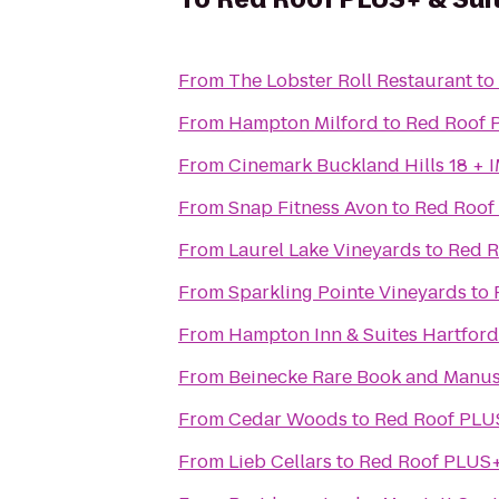
From
The Lobster Roll Restaurant
to
From
Hampton Milford
to
Red Roof 
From
Cinemark Buckland Hills 18 + 
From
Snap Fitness Avon
to
Red Roof 
From
Laurel Lake Vineyards
to
Red R
From
Sparkling Pointe Vineyards
to
From
Hampton Inn & Suites Hartford
From
Beinecke Rare Book and Manus
From
Cedar Woods
to
Red Roof PLUS
From
Lieb Cellars
to
Red Roof PLUS+