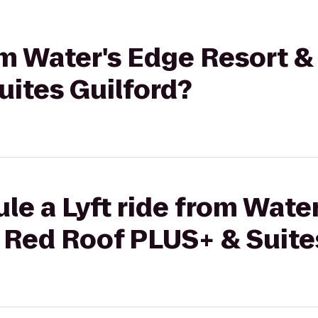
rom Water's Edge Resort &
uites Guilford?
le a Lyft ride from Wate
 Red Roof PLUS+ & Suite