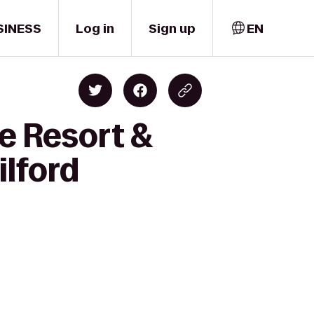
SINESS
Log in
Sign up
EN
e Resort &
ilford