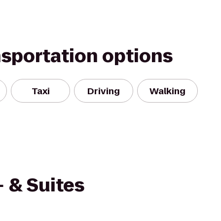
nsportation options
Taxi
Driving
Walking
 & Suites