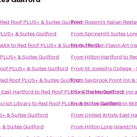
Red Roof PLUS+ & Suites Guilford
From
Rossini's Italian Rest
PLUS+ & Suites Guilford
From
SpringHill Suites Lo
IMAX
to
Red Roof PLUS+ & Suites Guilford
From
The Dan Flavin Art Ins
PLUS+ & Suites Guilford
From
Hilton Hartford
to
Re
oof PLUS+ & Suites Guilford
From
St. Joseph's College 
Red Roof PLUS+ & Suites Guilford
From
Saybrook Point Inn &
 East Hartford
to
Red Roof PLUS+ & Suites Guilford
From
The Harborfront Inn 
cript Library
to
Red Roof PLUS+ & Suites Guilford
From
Hilton Garden Inn Mil
+ & Suites Guilford
From
United Artists East 
 & Suites Guilford
From
Hilton Long Island/H