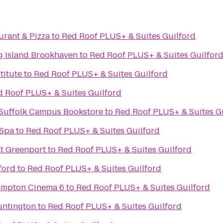
aurant & Pizza
to
Red Roof PLUS+ & Suites Guilford
ng Island Brookhaven
to
Red Roof PLUS+ & Suites Guilfor
titute
to
Red Roof PLUS+ & Suites Guilford
d Roof PLUS+ & Suites Guilford
- Suffolk Campus Bookstore
to
Red Roof PLUS+ & Suites G
 Spa
to
Red Roof PLUS+ & Suites Guilford
at Greenport
to
Red Roof PLUS+ & Suites Guilford
ford
to
Red Roof PLUS+ & Suites Guilford
Hampton Cinema 6
to
Red Roof PLUS+ & Suites Guilford
untington
to
Red Roof PLUS+ & Suites Guilford