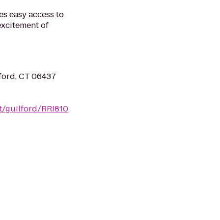
des easy access to
 excitement of
ford, CT 06437
t/guilford/RRI810