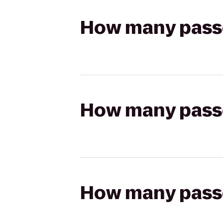
How many passen
How many passen
How many passen