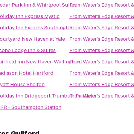
edar Park Inn & Whirlpool Suites
From
Water's Edge Resort 
oliday Inn Express Mystic
From
Water's Edge Resort 
oliday Inn Express Southington
From
Water's Edge Resort 
ourtyard New Haven at Yale
From
Water's Edge Resort 
cono Lodge Inn & Suites
From
Water's Edge Resort 
airfield Inn New Haven Wallingford
From
Water's Edge Resort 
adisson Hotel Hartford
From
Water's Edge Resort 
yatt House Shelton
From
Water's Edge Resort 
oliday Inn Bridgeport-Trumbull-Fairfield
From
Water's Edge Resort 
IRR - Southampton Station
es Guilford