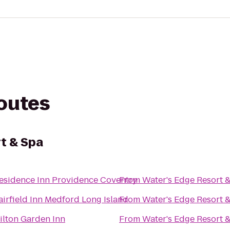
routes
t & Spa
esidence Inn Providence Coventry
From
Water's Edge Resort 
airfield Inn Medford Long Island
From
Water's Edge Resort 
ilton Garden Inn
From
Water's Edge Resort 