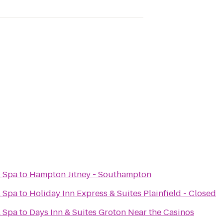
& Spa
to
Hampton Jitney - Southampton
& Spa
to
Holiday Inn Express & Suites Plainfield - Closed
& Spa
to
Days Inn & Suites Groton Near the Casinos