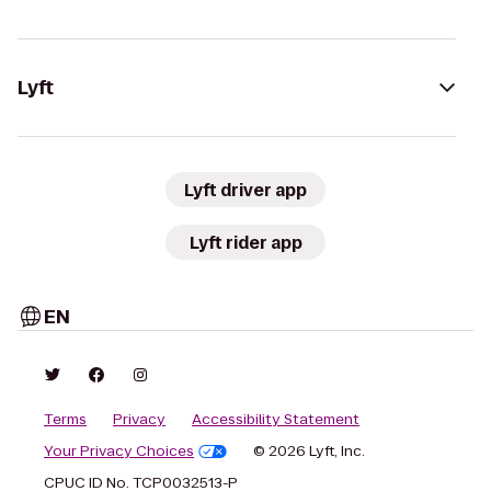
Lyft
Lyft driver app
Lyft rider app
EN
Terms
Privacy
Accessibility Statement
Your Privacy Choices
© 2026 Lyft, Inc.
CPUC ID No. TCP0032513-P