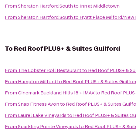
From
Sheraton Hartford South
to
Inn at Middletown
From
Sheraton Hartford South
to
Hyatt Place Milford/New
To
Red Roof PLUS+ & Suites Guilford
From
The Lobster Roll Restaurant
to
Red Roof PLUS+ & Sui
From
Hampton Milford
to
Red Roof PLUS+ & Suites Guilfor
From
Cinemark Buckland Hills 18 + IMAX
to
Red Roof PLUS+
From
Snap Fitness Avon
to
Red Roof PLUS+ & Suites Guilf
From
Laurel Lake Vineyards
to
Red Roof PLUS+ & Suites Gu
From
Sparkling Pointe Vineyards
to
Red Roof PLUS+ & Suit