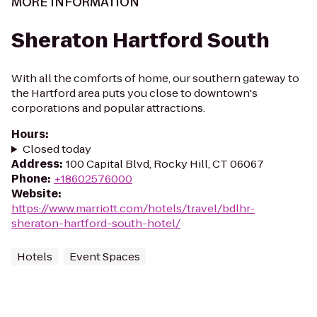
MORE INFORMATION
Sheraton Hartford South
With all the comforts of home, our southern gateway to
the Hartford area puts you close to downtown's
corporations and popular attractions.
Hours
:
Closed today
Address
:
100 Capital Blvd, Rocky Hill, CT 06067
Phone
:
+18602576000
Website
:
https://www.marriott.com/hotels/travel/bdlhr-
sheraton-hartford-south-hotel/
Hotels
Event Spaces