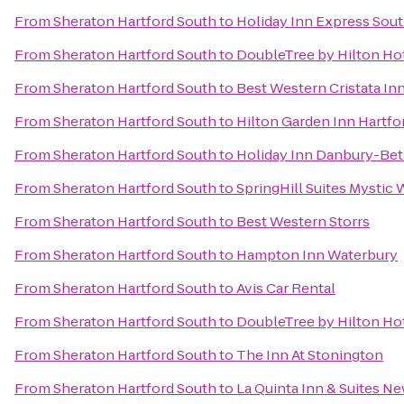
From
Sheraton Hartford South
to
Holiday Inn Express Sou
From
Sheraton Hartford South
to
DoubleTree by Hilton Hot
From
Sheraton Hartford South
to
Best Western Cristata In
From
Sheraton Hartford South
to
Hilton Garden Inn Hartf
From
Sheraton Hartford South
to
Holiday Inn Danbury-Bet
From
Sheraton Hartford South
to
SpringHill Suites Mystic 
From
Sheraton Hartford South
to
Best Western Storrs
From
Sheraton Hartford South
to
Hampton Inn Waterbury
From
Sheraton Hartford South
to
Avis Car Rental
From
Sheraton Hartford South
to
DoubleTree by Hilton Hot
From
Sheraton Hartford South
to
The Inn At Stonington
From
Sheraton Hartford South
to
La Quinta Inn & Suites N