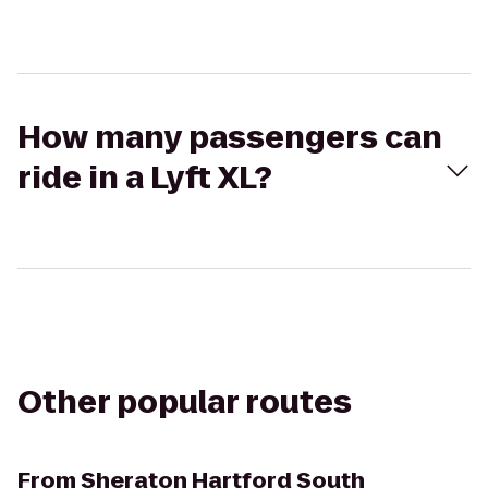
How many passengers can
ride in a Lyft XL?
Other popular routes
From
Sheraton Hartford South