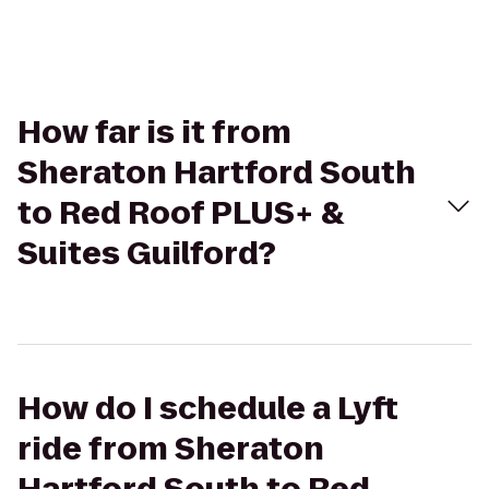
How far is it from
Sheraton Hartford South
to Red Roof PLUS+ &
Suites Guilford?
How do I schedule a Lyft
ride from Sheraton