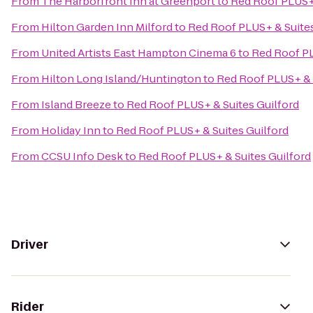
From
The Harborfront Inn at Greenport
to
Red Roof PLUS+ 
From
Hilton Garden Inn Milford
to
Red Roof PLUS+ & Suites
From
United Artists East Hampton Cinema 6
to
Red Roof PL
From
Hilton Long Island/Huntington
to
Red Roof PLUS+ & 
From
Island Breeze
to
Red Roof PLUS+ & Suites Guilford
From
Holiday Inn
to
Red Roof PLUS+ & Suites Guilford
From
CCSU Info Desk
to
Red Roof PLUS+ & Suites Guilford
Driver
Rider