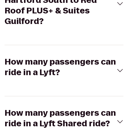
Hartford South to Red
Roof PLUS+ & Suites
Guilford?
How many passengers can
ride in a Lyft?
How many passengers can
ride in a Lyft Shared ride?