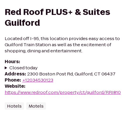
Red Roof PLUS+ & Suites
Guilford
Located off I-95, this location provides easy access to
Guilford Train Station as well as the excitement of
shopping, dining and entertainment.
Hours
:
Closed today
Address
:
2300 Boston Post Rd, Guilford, CT 06437
Phone
:
+12034530123
Website
:
https://www.redroof.com/property/ct/guilford/RRI810
Hotels
Motels