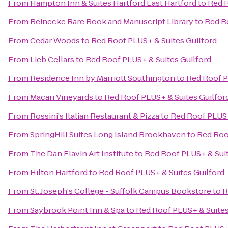
From
Hampton Inn & Suites Hartford East Hartford
to
Red R
From
Beinecke Rare Book and Manuscript Library
to
Red R
From
Cedar Woods
to
Red Roof PLUS+ & Suites Guilford
From
Lieb Cellars
to
Red Roof PLUS+ & Suites Guilford
From
Residence Inn by Marriott Southington
to
Red Roof P
From
Macari Vineyards
to
Red Roof PLUS+ & Suites Guilfor
From
Rossini's Italian Restaurant & Pizza
to
Red Roof PLUS+
From
SpringHill Suites Long Island Brookhaven
to
Red Roo
From
The Dan Flavin Art Institute
to
Red Roof PLUS+ & Suit
From
Hilton Hartford
to
Red Roof PLUS+ & Suites Guilford
From
St. Joseph's College - Suffolk Campus Bookstore
to
R
From
Saybrook Point Inn & Spa
to
Red Roof PLUS+ & Suites