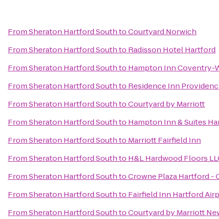
From
Sheraton Hartford South
to
Courtyard Norwich
From
Sheraton Hartford South
to
Radisson Hotel Hartford
From
Sheraton Hartford South
to
Hampton Inn Coventry-W
From
Sheraton Hartford South
to
Residence Inn Providen
From
Sheraton Hartford South
to
Courtyard by Marriott
From
Sheraton Hartford South
to
Hampton Inn & Suites Ha
From
Sheraton Hartford South
to
Marriott Fairfield Inn
From
Sheraton Hartford South
to
H&L Hardwood Floors LL
From
Sheraton Hartford South
to
Crowne Plaza Hartford -
From
Sheraton Hartford South
to
Fairfield Inn Hartford Air
From
Sheraton Hartford South
to
Courtyard by Marriott N