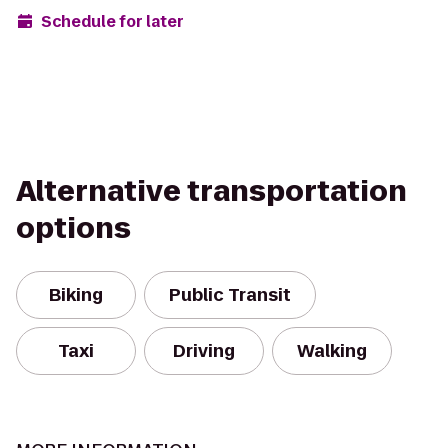
Schedule for later
Alternative transportation
options
Biking
Public Transit
Taxi
Driving
Walking