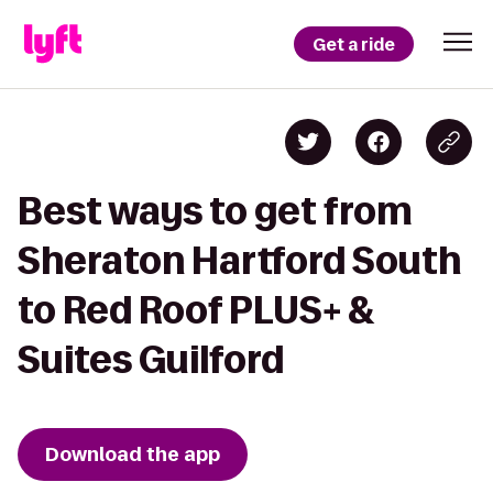
Get a ride
Best ways to get from
Sheraton Hartford South
to Red Roof PLUS+ &
Suites Guilford
Download the app