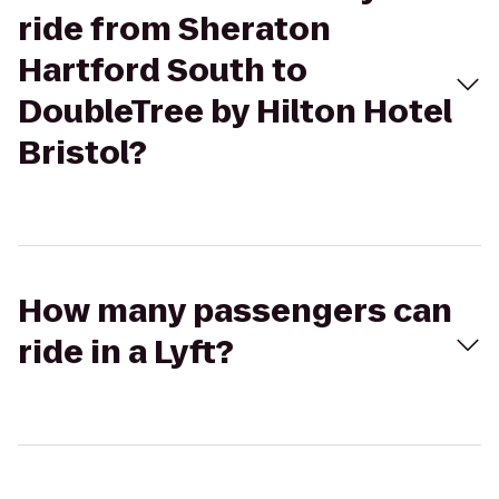
ride from Sheraton
Hartford South to
DoubleTree by Hilton Hotel
Bristol?
How many passengers can
ride in a Lyft?