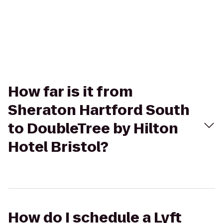
How far is it from
Sheraton Hartford South
to DoubleTree by Hilton
Hotel Bristol?
How do I schedule a Lyft