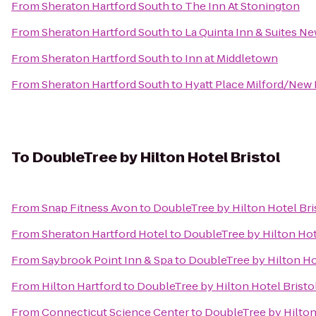
From
Sheraton Hartford South
to
The Inn At Stonington
From
Sheraton Hartford South
to
La Quinta Inn & Suites N
From
Sheraton Hartford South
to
Inn at Middletown
From
Sheraton Hartford South
to
Hyatt Place Milford/New
To
DoubleTree by Hilton Hotel Bristol
From
Snap Fitness Avon
to
DoubleTree by Hilton Hotel Bri
From
Sheraton Hartford Hotel
to
DoubleTree by Hilton Hot
From
Saybrook Point Inn & Spa
to
DoubleTree by Hilton Ho
From
Hilton Hartford
to
DoubleTree by Hilton Hotel Bristo
From
Connecticut Science Center
to
DoubleTree by Hilton