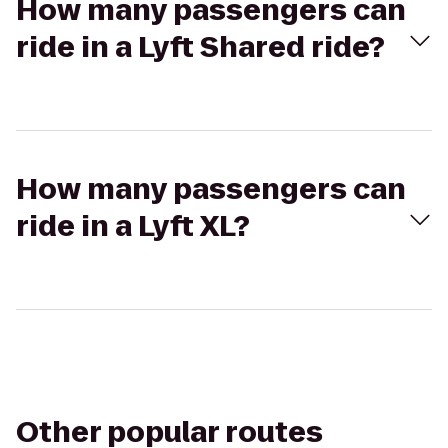
How many passengers can
ride in a Lyft Shared ride?
How many passengers can
ride in a Lyft XL?
Other popular routes