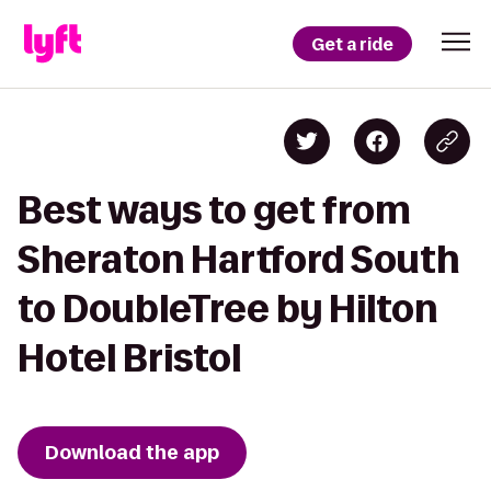
Get a ride
Best ways to get from
Sheraton Hartford South
to DoubleTree by Hilton
Hotel Bristol
Download the app