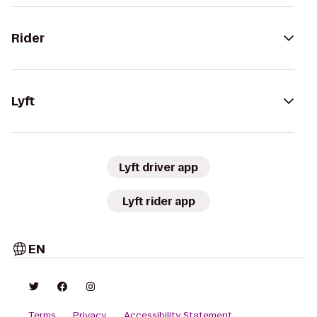
Rider
Lyft
Lyft driver app
Lyft rider app
EN
Terms
Privacy
Accessibility Statement