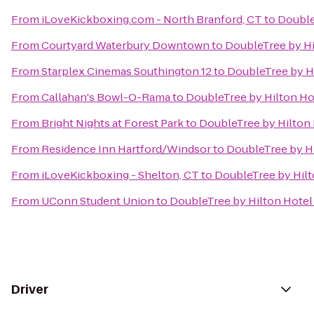
From
iLoveKickboxing.com - North Branford, CT
to
Double
From
Courtyard Waterbury Downtown
to
DoubleTree by Hi
From
Starplex Cinemas Southington 12
to
DoubleTree by Hi
From
Callahan's Bowl-O-Rama
to
DoubleTree by Hilton Hot
From
Bright Nights at Forest Park
to
DoubleTree by Hilton 
From
Residence Inn Hartford/Windsor
to
DoubleTree by Hi
From
iLoveKickboxing - Shelton, CT
to
DoubleTree by Hilt
From
UConn Student Union
to
DoubleTree by Hilton Hotel 
Driver