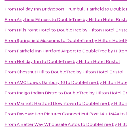
From
Holiday Inn Bridgeport-Trumbull-Fairfield
to
DoubleT
From
Anytime Fitness
to
DoubleTree by Hilton Hotel Brist
From
HillsPoint Hotel
to
DoubleTree by Hilton Hotel Brist
From
Springfield Museums
to
DoubleTree by Hilton Hotel B
From
Fairfield Inn Hartford Airport
to
DoubleTree by Hilton
From
Holiday Inn
to
DoubleTree by Hilton Hotel Bristol
From
Chestnut Hill
to
DoubleTree by Hilton Hotel Bristol
From
AMC Loews Danbury 16
to
DoubleTree by Hilton Hotel
From
Indigo Indian Bistro
to
DoubleTree by Hilton Hotel Br
From
Marriott Hartford Downtown
to
DoubleTree by Hilton
From
Rave Motion Pictures Connecticut Post 14 + IMAX
to
From
A Better Way Wholesale Autos
to
DoubleTree by Hilto