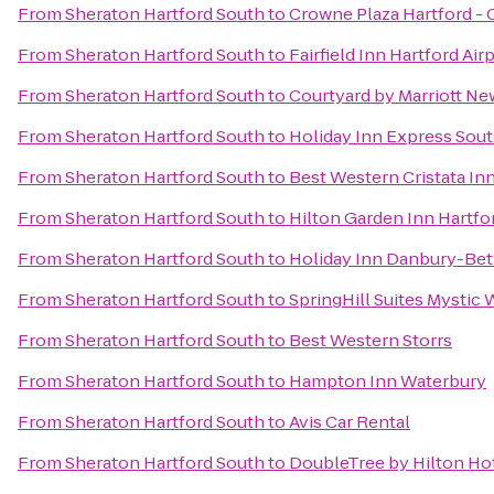
From
Sheraton Hartford South
to
Crowne Plaza Hartford -
From
Sheraton Hartford South
to
Fairfield Inn Hartford Air
From
Sheraton Hartford South
to
Courtyard by Marriott N
From
Sheraton Hartford South
to
Holiday Inn Express Sou
From
Sheraton Hartford South
to
Best Western Cristata In
From
Sheraton Hartford South
to
Hilton Garden Inn Hartf
From
Sheraton Hartford South
to
Holiday Inn Danbury-Bet
From
Sheraton Hartford South
to
SpringHill Suites Mystic 
From
Sheraton Hartford South
to
Best Western Storrs
From
Sheraton Hartford South
to
Hampton Inn Waterbury
From
Sheraton Hartford South
to
Avis Car Rental
From
Sheraton Hartford South
to
DoubleTree by Hilton Hot