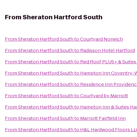
From
Sheraton Hartford South
From
Sheraton Hartford South
to
Courtyard Norwich
From
Sheraton Hartford South
to
Radisson Hotel Hartford
From
Sheraton Hartford South
to
Red Roof PLUS+ & Suites 
From
Sheraton Hartford South
to
Hampton Inn Coventry-W
From
Sheraton Hartford South
to
Residence Inn Providen
From
Sheraton Hartford South
to
Courtyard by Marriott
From
Sheraton Hartford South
to
Hampton Inn & Suites Ha
From
Sheraton Hartford South
to
Marriott Fairfield Inn
From
Sheraton Hartford South
to
H&L Hardwood Floors LL