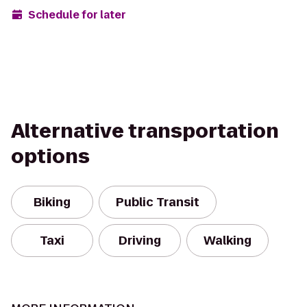
Schedule for later
Alternative transportation
options
Biking
Public Transit
Taxi
Driving
Walking