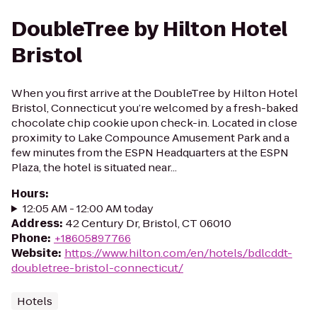
DoubleTree by Hilton Hotel
Bristol
When you first arrive at the DoubleTree by Hilton Hotel
Bristol, Connecticut you’re welcomed by a fresh-baked
chocolate chip cookie upon check-in. Located in close
proximity to Lake Compounce Amusement Park and a
few minutes from the ESPN Headquarters at the ESPN
Plaza, the hotel is situated near...
Hours
:
12:05 AM - 12:00 AM today
Address
:
42 Century Dr, Bristol, CT 06010
Phone
:
+18605897766
Website
:
https://www.hilton.com/en/hotels/bdlcddt-
doubletree-bristol-connecticut/
Hotels