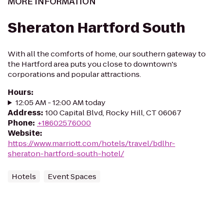
MORE INFORMATION
Sheraton Hartford South
With all the comforts of home, our southern gateway to
the Hartford area puts you close to downtown's
corporations and popular attractions.
Hours
:
12:05 AM - 12:00 AM today
Address
:
100 Capital Blvd, Rocky Hill, CT 06067
Phone
:
+18602576000
Website
:
https://www.marriott.com/hotels/travel/bdlhr-
sheraton-hartford-south-hotel/
Hotels
Event Spaces