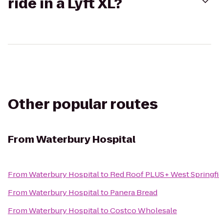
ride in a Lyft XL?
Other popular routes
From
Waterbury Hospital
From
Waterbury Hospital
to
Red Roof PLUS+ West Springfi
From
Waterbury Hospital
to
Panera Bread
From
Waterbury Hospital
to
Costco Wholesale