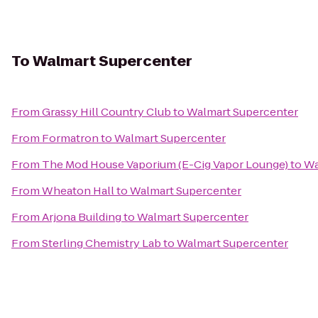
To
Walmart Supercenter
From
Grassy Hill Country Club
to
Walmart Supercenter
From
Formatron
to
Walmart Supercenter
From
The Mod House Vaporium (E-Cig Vapor Lounge)
to
Wa
From
Wheaton Hall
to
Walmart Supercenter
From
Arjona Building
to
Walmart Supercenter
From
Sterling Chemistry Lab
to
Walmart Supercenter