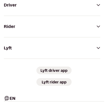
Driver
Rider
Lyft
Lyft driver app
Lyft rider app
EN