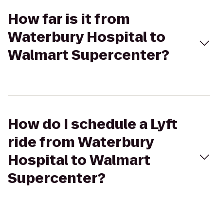
How far is it from
Waterbury Hospital to
Walmart Supercenter?
How do I schedule a Lyft
ride from Waterbury
Hospital to Walmart
Supercenter?