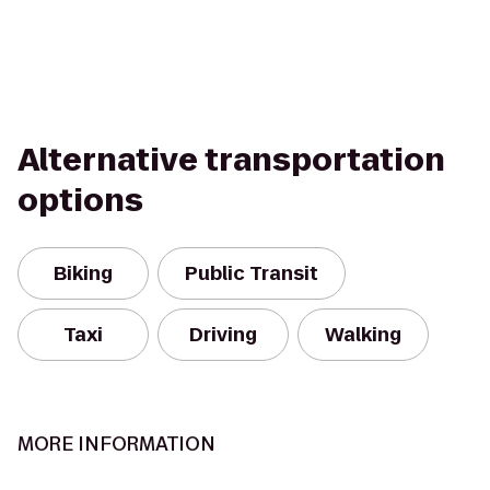
Alternative transportation
options
Biking
Public Transit
Taxi
Driving
Walking
MORE INFORMATION