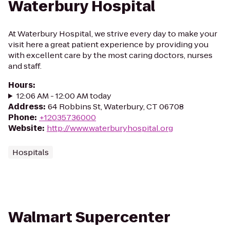
Waterbury Hospital
At Waterbury Hospital, we strive every day to make your
visit here a great patient experience by providing you
with excellent care by the most caring doctors, nurses
and staff.
Hours
:
12:06 AM - 12:00 AM today
Address
:
64 Robbins St, Waterbury, CT 06708
Phone
:
+12035736000
Website
:
http://www.waterburyhospital.org
Hospitals
Walmart Supercenter