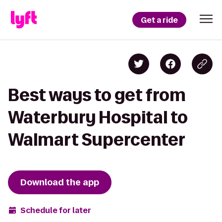
Get a ride
Best ways to get from
Waterbury Hospital to
Walmart Supercenter
Download the app
Schedule for later