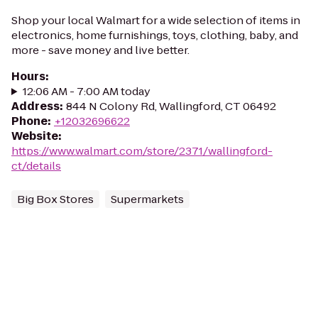
Shop your local Walmart for a wide selection of items in
electronics, home furnishings, toys, clothing, baby, and
more - save money and live better.
Hours
:
12:06 AM - 7:00 AM today
Address
:
844 N Colony Rd, Wallingford, CT 06492
Phone
:
+12032696622
Website
:
https://www.walmart.com/store/2371/wallingford-
ct/details
Big Box Stores
Supermarkets