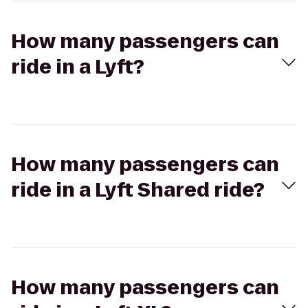
How many passengers can
ride in a Lyft?
How many passengers can
ride in a Lyft Shared ride?
How many passengers can