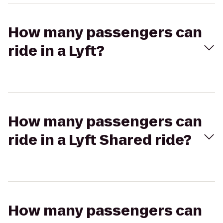
How many passengers can
ride in a Lyft?
How many passengers can
ride in a Lyft Shared ride?
How many passengers can