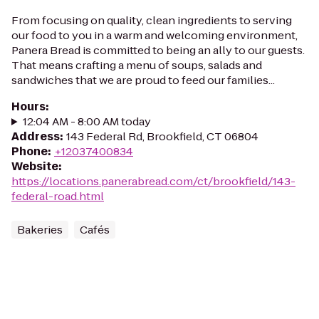
From focusing on quality, clean ingredients to serving
our food to you in a warm and welcoming environment,
Panera Bread is committed to being an ally to our guests.
That means crafting a menu of soups, salads and
sandwiches that we are proud to feed our families...
Hours
:
12:04 AM - 8:00 AM today
Address
:
143 Federal Rd, Brookfield, CT 06804
Phone
:
+12037400834
Website
:
https://locations.panerabread.com/ct/brookfield/143-
federal-road.html
Bakeries
Cafés