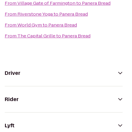
From
Village Gate of Farmington
to
Panera Bread
From
Riverstone Yoga
to
Panera Bread
From
World Gym
to
Panera Bread
From
The Capital Grille
to
Panera Bread
Driver
Rider
Lyft