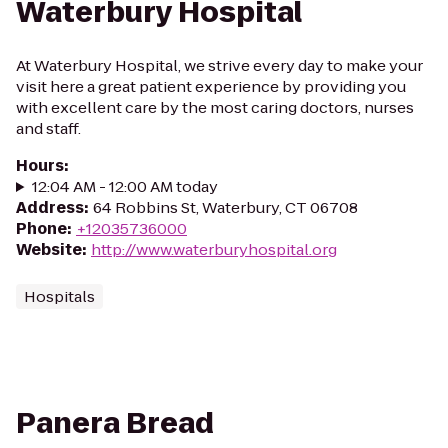
Waterbury Hospital
At Waterbury Hospital, we strive every day to make your
visit here a great patient experience by providing you
with excellent care by the most caring doctors, nurses
and staff.
Hours
:
12:04 AM - 12:00 AM today
Address
:
64 Robbins St, Waterbury, CT 06708
Phone
:
+12035736000
Website
:
http://www.waterburyhospital.org
Hospitals
Panera Bread