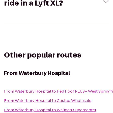
ride in a Lyft XL?
Other popular routes
From
Waterbury Hospital
From
Waterbury Hospital
to
Red Roof PLUS+ West Springfi
From
Waterbury Hospital
to
Costco Wholesale
From
Waterbury Hospital
to
Walmart Supercenter