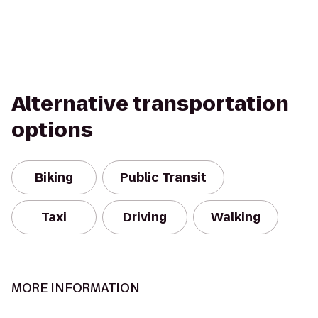
Alternative transportation
options
Biking
Public Transit
Taxi
Driving
Walking
MORE INFORMATION