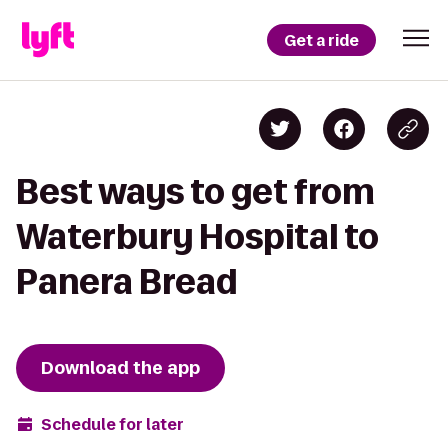
Get a ride
Best ways to get from
Waterbury Hospital to
Panera Bread
Download the app
Schedule for later