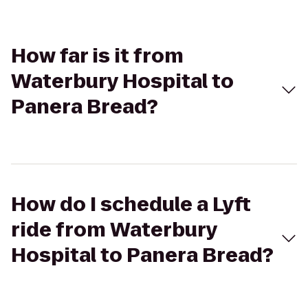
How far is it from
Waterbury Hospital to
Panera Bread?
How do I schedule a Lyft
ride from Waterbury
Hospital to Panera Bread?