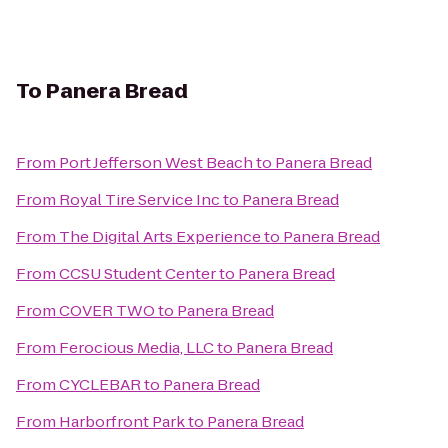
To
Panera Bread
From
Port Jefferson West Beach
to
Panera Bread
From
Royal Tire Service Inc
to
Panera Bread
From
The Digital Arts Experience
to
Panera Bread
From
CCSU Student Center
to
Panera Bread
From
COVER TWO
to
Panera Bread
From
Ferocious Media, LLC
to
Panera Bread
From
CYCLEBAR
to
Panera Bread
From
Harborfront Park
to
Panera Bread