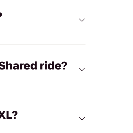
?
Shared ride?
 XL?