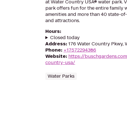
at Water Country USA® water park. Vi
park offers fun for the entire family 
amenities and more than 40 state-of-
and attractions.
Hours
:
Closed today
Address
:
176 Water Country Pkwy, 
Phone
:
+17572294386
Website
:
https://buschgardens.com
country-usa/
Water Parks