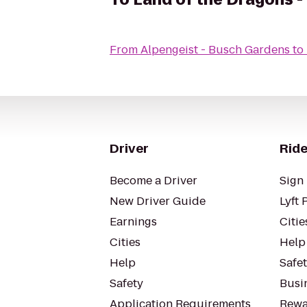
From
Alpengeist - Busch Gardens
to
Driver
Ride
Become a Driver
Sign 
New Driver Guide
Lyft 
Earnings
Citie
Cities
Help
Help
Safe
Safety
Busin
Application Requirements
Rewa