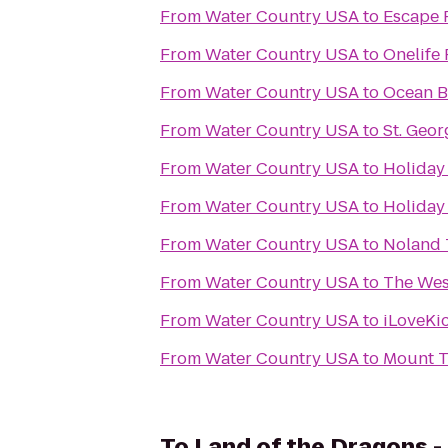
From
Water Country USA
to
Escape 
From
Water Country USA
to
Onelife 
From
Water Country USA
to
Ocean B
From
Water Country USA
to
St. Geor
From
Water Country USA
to
Holiday 
From
Water Country USA
to
Holiday
From
Water Country USA
to
Noland T
From
Water Country USA
to
The Wes
From
Water Country USA
to
iLoveKi
From
Water Country USA
to
Mount T
To
Land of the Dragons 