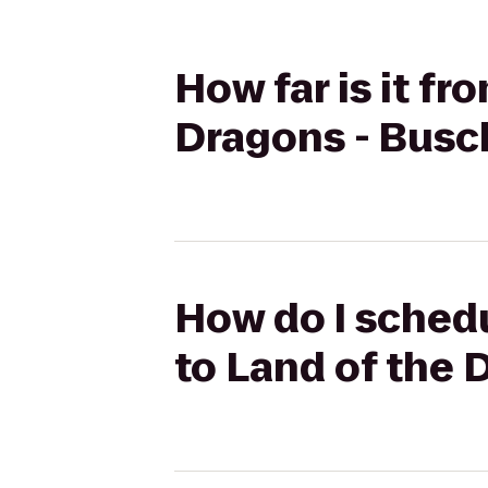
How far is it f
Dragons - Busc
How do I schedu
to Land of the