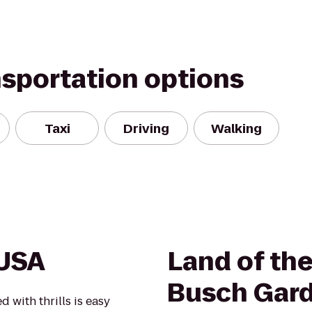
nsportation options
Taxi
Driving
Walking
 USA
Land of th
Busch Gar
with thrills is easy