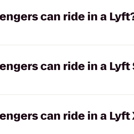
gers can ride in a Lyft
gers can ride in a Lyft 
gers can ride in a Lyft