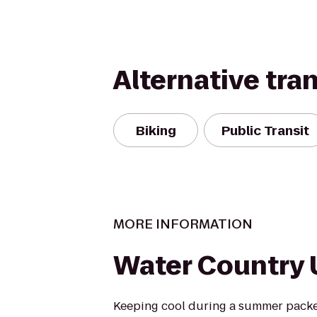
Alternative tra
Biking
Public Transit
MORE INFORMATION
Water Country
Keeping cool during a summer packed 