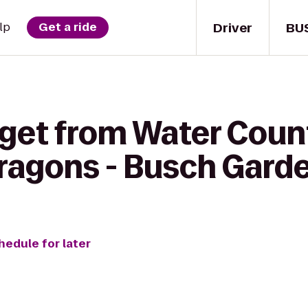
Driver
BU
lp
Get a ride
 get from Water Coun
Dragons - Busch Gard
hedule for later