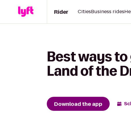
Rider
Cities
Business rides
He
Best ways to
Land of the 
Download the app
Sc