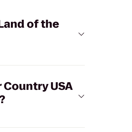
Land of the
er Country USA
?