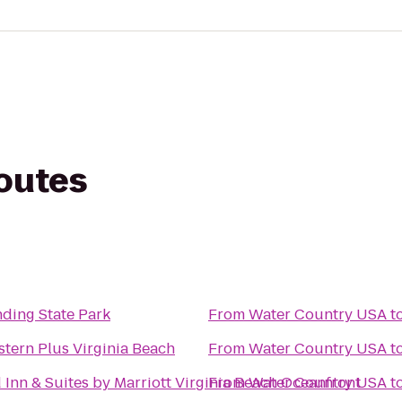
routes
nding State Park
From
Water Country USA
t
tern Plus Virginia Beach
From
Water Country USA
t
d Inn & Suites by Marriott Virginia Beach Oceanfront
From
Water Country USA
t