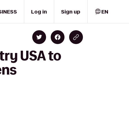
SINESS
Log in
Sign up
EN
try USA to
ens