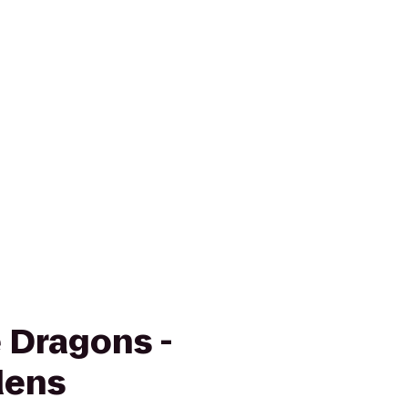
e Dragons -
dens