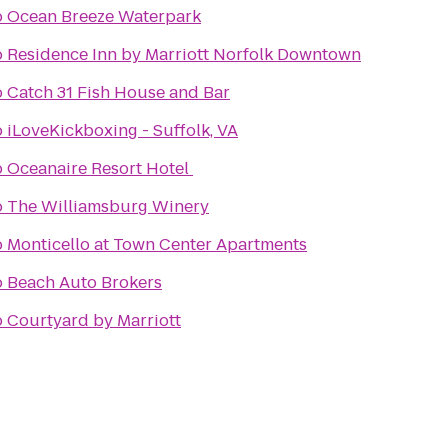
o
Ocean Breeze Waterpark
o
Residence Inn by Marriott Norfolk Downtown
o
Catch 31 Fish House and Bar
o
iLoveKickboxing - Suffolk, VA
o
Oceanaire Resort Hotel
o
The Williamsburg Winery
o
Monticello at Town Center Apartments
o
Beach Auto Brokers
o
Courtyard by Marriott