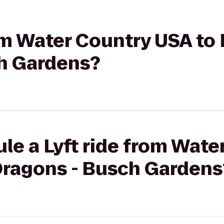
rom Water Country USA to 
h Gardens?
le a Lyft ride from Wat
 Dragons - Busch Gardens