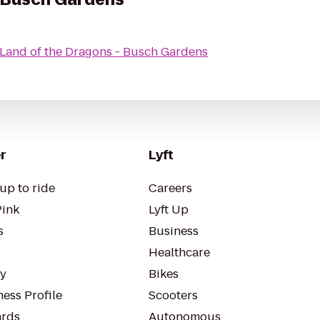
Land of the Dragons - Busch Gardens
r
Lyft
up to ride
Careers
Pink
Lyft Up
s
Business
Healthcare
ty
Bikes
ess Profile
Scooters
rds
Autonomous