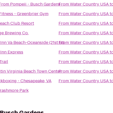
From Pompeii - Busch Gardens
From
Water Country USA
t
Fitness - Greenbrier Gym
From
Water Country USA
t
each Club Resort
From
Water Country USA
t
ge Brewing Co.
From
Water Country USA
t
Inn Va Beach-Oceanside (21st St)
From
Water Country USA
t
 Inn Express
From
Water Country USA
t
rail
From
Water Country USA
t
tin Virginia Beach Town Center
From
Water Country USA
t
ckboxing - Chesapeake, VA
From
Water Country USA
t
rashmore Park
- Busch Gardens