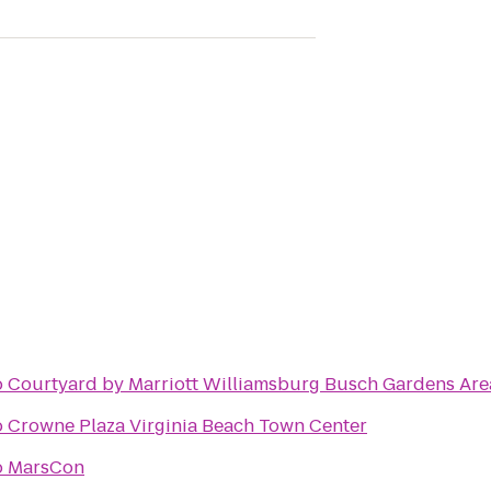
o
Courtyard by Marriott Williamsburg Busch Gardens Are
o
Crowne Plaza Virginia Beach Town Center
o
MarsCon