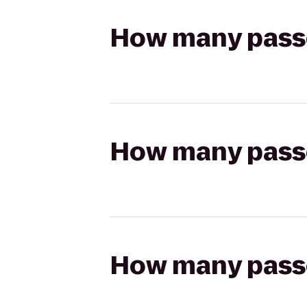
How many passen
How many passen
How many passen