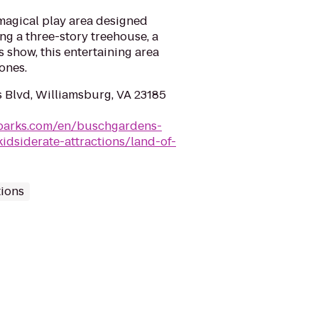
magical play area designed
ing a three-story treehouse, a
s show, this entertaining area
 ones.
 Blvd, Williamsburg, VA 23185
dparks.com/en/buschgardens-
idsiderate-attractions/land-of-
tions