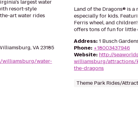
rginia's largest water
with resort-style
Land of the Dragons® is a 
the-art water rides
especially for kids. Featur
Ferris wheel, and children'
offers tons of fun for little
Address
:
1 Busch Gardens
Williamsburg, VA 23185
Phone
:
+18003437946
Website
:
http://seaworl
/williamsburg/water-
williamsburg/attractions/k
the-dragons
Theme Park Rides/Attrac