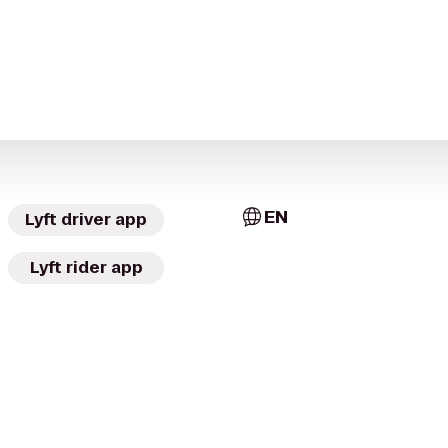
EN
Lyft driver app
Lyft rider app