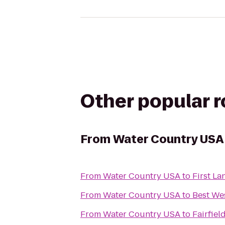
Other popular 
From
Water Country USA
From
Water Country USA
to
First La
From
Water Country USA
to
Best Wes
From
Water Country USA
to
Fairfiel