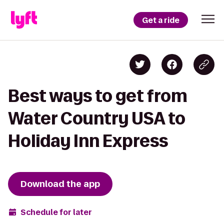
Get a ride
Best ways to get from
Water Country USA to
Holiday Inn Express
Download the app
Schedule for later