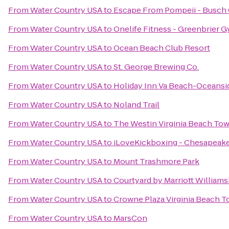
From
Water Country USA
to
Escape From Pompeii - Busch
From
Water Country USA
to
Onelife Fitness - Greenbrier 
From
Water Country USA
to
Ocean Beach Club Resort
From
Water Country USA
to
St. George Brewing Co.
From
Water Country USA
to
Holiday Inn Va Beach-Oceanside
From
Water Country USA
to
Noland Trail
From
Water Country USA
to
The Westin Virginia Beach To
From
Water Country USA
to
iLoveKickboxing - Chesapeake
From
Water Country USA
to
Mount Trashmore Park
From
Water Country USA
to
Courtyard by Marriott William
From
Water Country USA
to
Crowne Plaza Virginia Beach 
From
Water Country USA
to
MarsCon