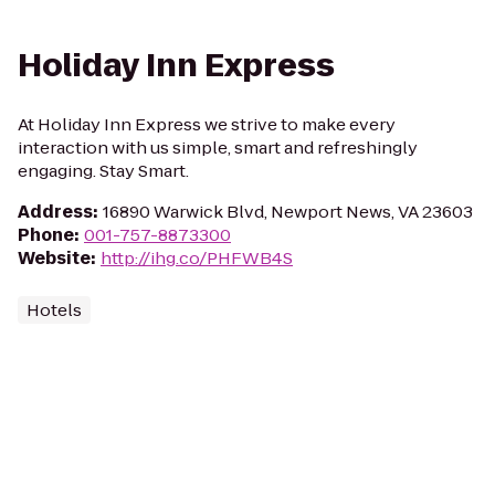
Holiday Inn Express
At Holiday Inn Express we strive to make every
interaction with us simple, smart and refreshingly
engaging. Stay Smart.
Address
:
16890 Warwick Blvd, Newport News, VA 23603
Phone
:
001-757-8873300
Website
:
http://ihg.co/PHFWB4S
Hotels