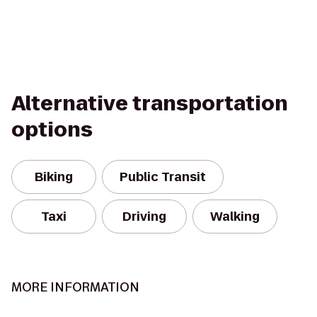
Alternative transportation
options
Biking
Public Transit
Taxi
Driving
Walking
MORE INFORMATION