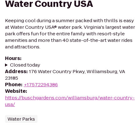
Water Country USA
Keeping cool during a summer packed with thrills is easy
at Water Country USA® water park. Virginia's largest water
park offers fun for the entire family with resort-style
amenities and more than 40 state-of-the-art water rides
and attractions.
Hours
:
Closed today
Address
:
176 Water Country Pkwy, Williamsburg, VA
23185
Phone
:
+17572294386
Website
:
https://buschgardens.com/williamsburg/water-country-
usa/
Water Parks