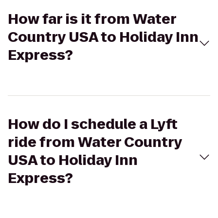
How far is it from Water
Country USA to Holiday Inn
Express?
How do I schedule a Lyft
ride from Water Country
USA to Holiday Inn
Express?