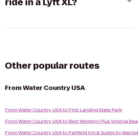
ride in a Lyft XL?
Other popular routes
From
Water Country USA
From
Water Country USA
to
First Landing State Park
From
Water Country USA
to
Best Western Plus Virginia Be
From
Water Country USA
to
Fairfield Inn & Suites by Marri