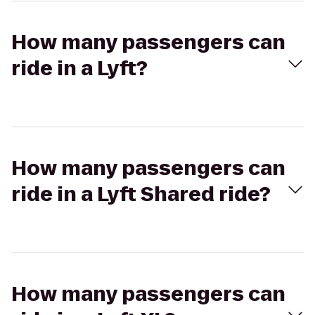
How many passengers can
ride in a Lyft?
How many passengers can
ride in a Lyft Shared ride?
How many passengers can