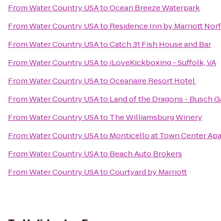
From
Water Country USA
to
Ocean Breeze Waterpark
From
Water Country USA
to
Residence Inn by Marriott No
From
Water Country USA
to
Catch 31 Fish House and Bar
From
Water Country USA
to
iLoveKickboxing - Suffolk, VA
From
Water Country USA
to
Oceanaire Resort Hotel
From
Water Country USA
to
Land of the Dragons - Busch 
From
Water Country USA
to
The Williamsburg Winery
From
Water Country USA
to
Monticello at Town Center Ap
From
Water Country USA
to
Beach Auto Brokers
From
Water Country USA
to
Courtyard by Marriott