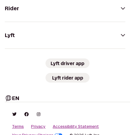
Rider
Lyft
Lyft driver app
Lyft rider app
EN
Terms
Privacy
Accessibility Statement