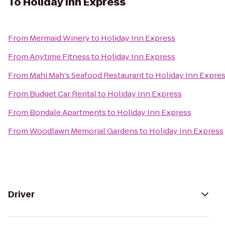
To
Holiday Inn Express
From
Mermaid Winery
to
Holiday Inn Express
From
Anytime Fitness
to
Holiday Inn Express
From
Mahi Mah's Seafood Restaurant
to
Holiday Inn Expre
From
Budget Car Rental
to
Holiday Inn Express
From
Bondale Apartments
to
Holiday Inn Express
From
Woodlawn Memorial Gardens
to
Holiday Inn Express
Driver