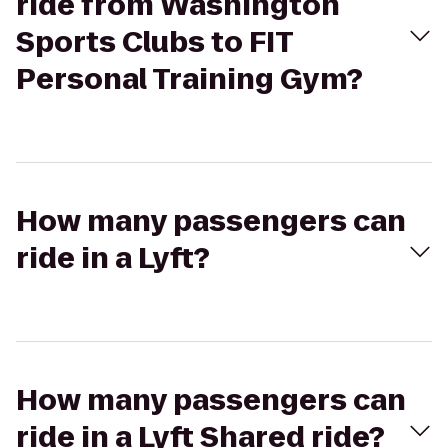
ride from Washington
Sports Clubs to FIT
Personal Training Gym?
How many passengers can
ride in a Lyft?
How many passengers can
ride in a Lyft Shared ride?