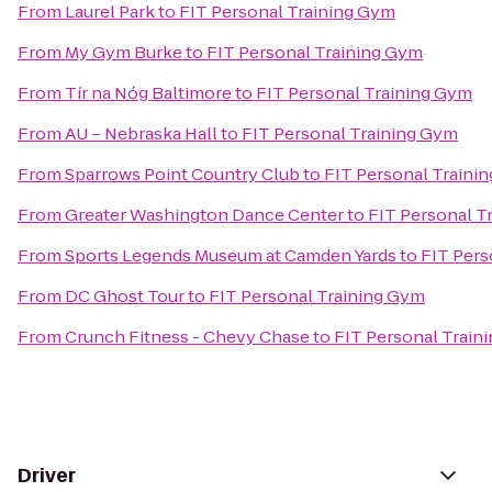
From
Laurel Park
to
FIT Personal Training Gym
From
My Gym Burke
to
FIT Personal Training Gym
From
Tír na Nóg Baltimore
to
FIT Personal Training Gym
From
AU – Nebraska Hall
to
FIT Personal Training Gym
From
Sparrows Point Country Club
to
FIT Personal Traini
From
Greater Washington Dance Center
to
FIT Personal T
From
Sports Legends Museum at Camden Yards
to
FIT Pers
From
DC Ghost Tour
to
FIT Personal Training Gym
From
Crunch Fitness - Chevy Chase
to
FIT Personal Train
Driver