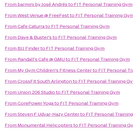
From
barmini by José Andrés
to
FIT Personal Training Gym
From
West Venue @ FreeFest
to
FIT Personal Training Gy
From
Cafe Caturra
to
FIT Personal Training Gym
From
Dave & Buster's
to
FIT Personal Training Gym
From
BJJ Finder
to
FIT Personal Training Gym
From
Randall's Cafe @ GMU
to
FIT Personal Training Gym
From
My Gym Children's Fitness Center
to
FIT Personal T
From
CrossFit South Arlington
to
FIT Personal Training G
From
Union 206 Studio
to
FIT Personal Training Gym
From
CorePower Yoga
to
FIT Personal Training Gym
From
Steven F Udvar-Hazy Center
to
FIT Personal Trainin
From
Monumental Helicopters
to
FIT Personal Training G