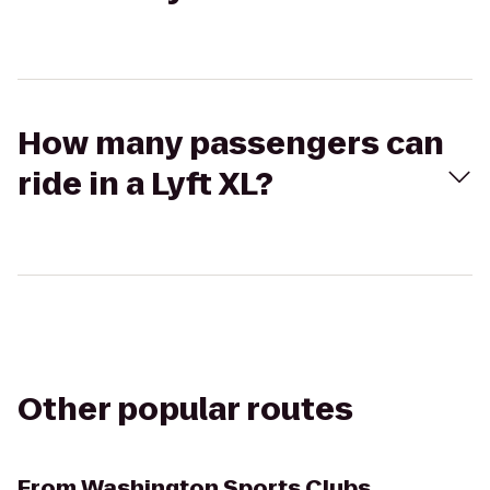
How many passengers can
ride in a Lyft XL?
Other popular routes
From
Washington Sports Clubs