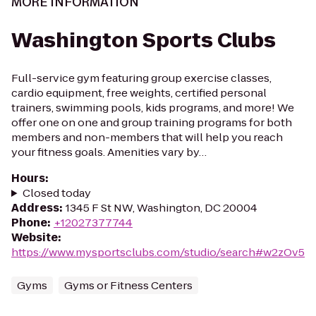
MORE INFORMATION
Washington Sports Clubs
Full-service gym featuring group exercise classes,
cardio equipment, free weights, certified personal
trainers, swimming pools, kids programs, and more! We
offer one on one and group training programs for both
members and non-members that will help you reach
your fitness goals. Amenities vary by…
Hours
:
Closed today
Address
:
1345 F St NW, Washington, DC 20004
Phone
:
+12027377744
Website
:
https://www.mysportsclubs.com/studio/search#w2zOv5
Gyms
Gyms or Fitness Centers