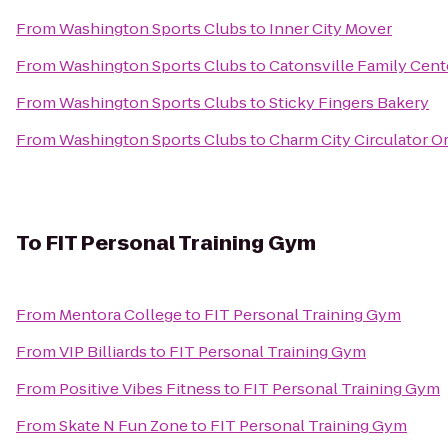
From
Washington Sports Clubs
to
Inner City Mover
From
Washington Sports Clubs
to
Catonsville Family Cent
From
Washington Sports Clubs
to
Sticky Fingers Bakery
From
Washington Sports Clubs
to
Charm City Circulator O
To
FIT Personal Training Gym
From
Mentora College
to
FIT Personal Training Gym
From
VIP Billiards
to
FIT Personal Training Gym
From
Positive Vibes Fitness
to
FIT Personal Training Gym
From
Skate N Fun Zone
to
FIT Personal Training Gym