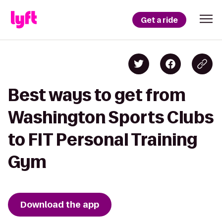
Get a ride
Best ways to get from
Washington Sports Clubs
to FIT Personal Training
Gym
Download the app