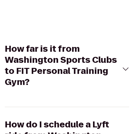
How far is it from
Washington Sports Clubs
to FIT Personal Training
Gym?
How do I schedule a Lyft