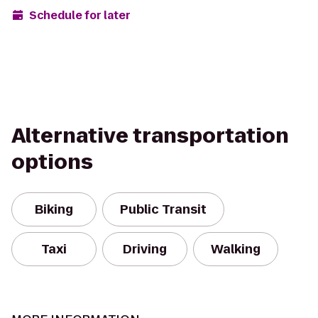
Schedule for later
Alternative transportation
options
Biking
Public Transit
Taxi
Driving
Walking