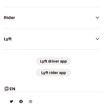
Rider
Lyft
Lyft driver app
Lyft rider app
EN