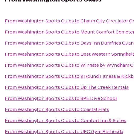
From
Washington Sports Clubs
to
Charm City Circulator G
From
Washington Sports Clubs
to
Mount Comfort Cemete
From
Washington Sports Clubs
to
Days Inn Dumfries Quan
From
Washington Sports Clubs
to
Best Western Springfiel
From
Washington Sports Clubs
to
Wingate by Wyndham Chan
From
Washington Sports Clubs
to
9 Round Fitness & Kick
From
Washington Sports Clubs
to
Up The Creek Rentals
From
Washington Sports Clubs
to
SPE Dive School
From
Washington Sports Clubs
to
Coastal Flats
From
Washington Sports Clubs
to
Comfort Inn & Suites
From
Washington Sports Clubs
to
UFC Gym Bethesda