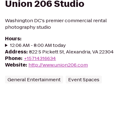
Union 206 Studio
Washington DC's premier commercial rental
photography studio
Hours
:
12:06 AM - 8:00 AM today
Address
:
822 S Pickett St, Alexandria, VA 22304
Phone
:
+15714316634
Website
:
http://www.union206.com
General Entertainment
Event Spaces