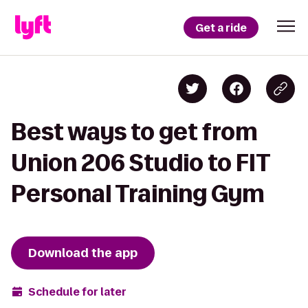
Get a ride
Best ways to get from
Union 206 Studio to FIT
Personal Training Gym
Download the app
Schedule for later