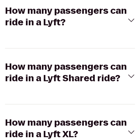
How many passengers can
ride in a Lyft?
How many passengers can
ride in a Lyft Shared ride?
How many passengers can
ride in a Lyft XL?