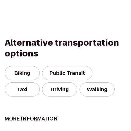
Alternative transportation
options
Biking
Public Transit
Taxi
Driving
Walking
MORE INFORMATION