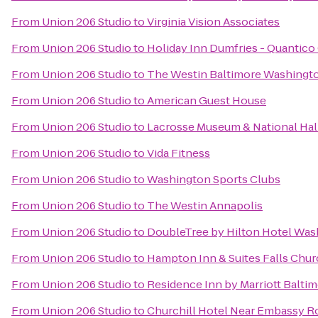
From
Union 206 Studio
to
Virginia Vision Associates
From
Union 206 Studio
to
Holiday Inn Dumfries - Quantico
From
Union 206 Studio
to
The Westin Baltimore Washingto
From
Union 206 Studio
to
American Guest House
From
Union 206 Studio
to
Lacrosse Museum & National Hal
From
Union 206 Studio
to
Vida Fitness
From
Union 206 Studio
to
Washington Sports Clubs
From
Union 206 Studio
to
The Westin Annapolis
From
Union 206 Studio
to
DoubleTree by Hilton Hotel Wa
From
Union 206 Studio
to
Hampton Inn & Suites Falls Chu
From
Union 206 Studio
to
Residence Inn by Marriott Balt
From
Union 206 Studio
to
Churchill Hotel Near Embassy 