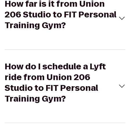
How far is it from Union
206 Studio to FIT Personal
Training Gym?
How do I schedule a Lyft
ride from Union 206
Studio to FIT Personal
Training Gym?