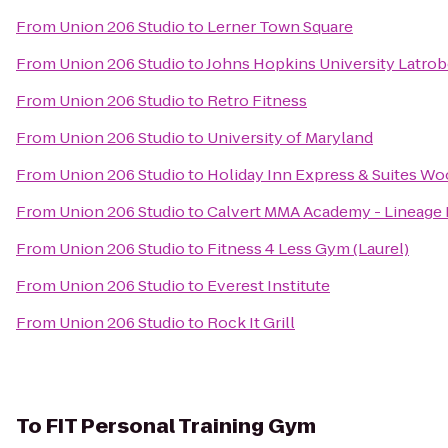
From
Union 206 Studio
to
Lerner Town Square
From
Union 206 Studio
to
Johns Hopkins University Latrob
From
Union 206 Studio
to
Retro Fitness
From
Union 206 Studio
to
University of Maryland
From
Union 206 Studio
to
Holiday Inn Express & Suites W
From
Union 206 Studio
to
Calvert MMA Academy - Lineage BJ
From
Union 206 Studio
to
Fitness 4 Less Gym (Laurel)
From
Union 206 Studio
to
Everest Institute
From
Union 206 Studio
to
Rock It Grill
To
FIT Personal Training Gym