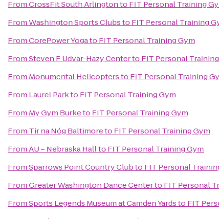
From
CrossFit South Arlington
to
FIT Personal Training G
From
Washington Sports Clubs
to
FIT Personal Training 
From
CorePower Yoga
to
FIT Personal Training Gym
From
Steven F Udvar-Hazy Center
to
FIT Personal Trainin
From
Monumental Helicopters
to
FIT Personal Training G
From
Laurel Park
to
FIT Personal Training Gym
From
My Gym Burke
to
FIT Personal Training Gym
From
Tír na Nóg Baltimore
to
FIT Personal Training Gym
From
AU – Nebraska Hall
to
FIT Personal Training Gym
From
Sparrows Point Country Club
to
FIT Personal Traini
From
Greater Washington Dance Center
to
FIT Personal T
From
Sports Legends Museum at Camden Yards
to
FIT Pers