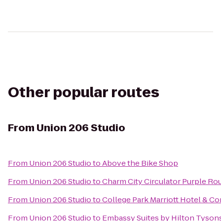
Other popular routes
From
Union 206 Studio
From
Union 206 Studio
to
Above the Bike Shop
From
Union 206 Studio
to
Charm City Circulator Purple Rout
From
Union 206 Studio
to
College Park Marriott Hotel & C
From
Union 206 Studio
to
Embassy Suites by Hilton Tyson