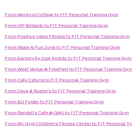
From
Mentora College
to
FIT Personal Training Gym
From
VIP Billiards
to
FIT Personal Training Gym
From
Positive Vibes Fitness
to
FIT Personal Training Gym
From
Skate N Fun Zone
to
FIT Personal Training Gym
From
barmini by José Andrés
to
FIT Personal Training Gym
From
West Venue @ FreeFest
to
FIT Personal Training Gy
From
Cafe Caturra
to
FIT Personal Training Gym
From
Dave & Buster's
to
FIT Personal Training Gym
From
BJJ Finder
to
FIT Personal Training Gym
From
Randall's Cafe @ GMU
to
FIT Personal Training Gym
From
My Gym Children's Fitness Center
to
FIT Personal T