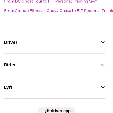
From
DC Ghost Tour
to
FIT Personal Training Gym
From
Crunch Fitness - Chevy Chase
to
FIT Personal Train
Driver
Rider
Lyft
Lyft driver app