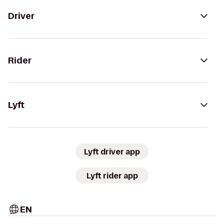
Driver
Rider
Lyft
Lyft driver app
Lyft rider app
EN