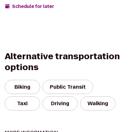
Schedule for later
Alternative transportation
options
Biking
Public Transit
Taxi
Driving
Walking