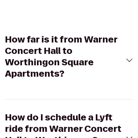
How far is it from Warner
Concert Hall to
Worthingon Square
Apartments?
How do I schedule a Lyft
ride from Warner Concert