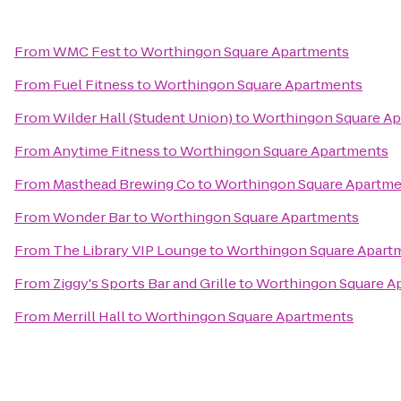
From
WMC Fest
to
Worthingon Square Apartments
From
Fuel Fitness
to
Worthingon Square Apartments
From
Wilder Hall (Student Union)
to
Worthingon Square A
From
Anytime Fitness
to
Worthingon Square Apartments
From
Masthead Brewing Co
to
Worthingon Square Apartm
From
Wonder Bar
to
Worthingon Square Apartments
From
The Library VIP Lounge
to
Worthingon Square Apart
From
Ziggy's Sports Bar and Grille
to
Worthingon Square A
From
Merrill Hall
to
Worthingon Square Apartments