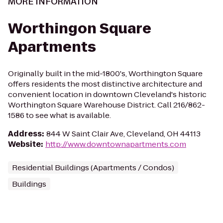
MORE INFORMATION
Worthingon Square
Apartments
Originally built in the mid-1800's, Worthington Square
offers residents the most distinctive architecture and
convenient location in downtown Cleveland's historic
Worthington Square Warehouse District. Call 216/862-
1586 to see what is available.
Address
:
844 W Saint Clair Ave, Cleveland, OH 44113
Website
:
http://www.downtownapartments.com
Residential Buildings (Apartments / Condos)
Buildings