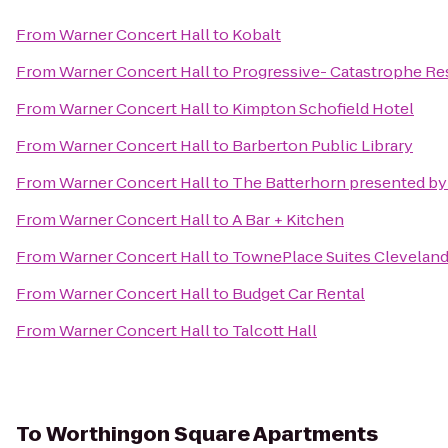
From
Warner Concert Hall
to
Kobalt
From
Warner Concert Hall
to
Progressive- Catastrophe R
From
Warner Concert Hall
to
Kimpton Schofield Hotel
From
Warner Concert Hall
to
Barberton Public Library
From
Warner Concert Hall
to
The Batterhorn presented b
From
Warner Concert Hall
to
A Bar + Kitchen
From
Warner Concert Hall
to
TownePlace Suites Cleveland
From
Warner Concert Hall
to
Budget Car Rental
From
Warner Concert Hall
to
Talcott Hall
To
Worthingon Square Apartments