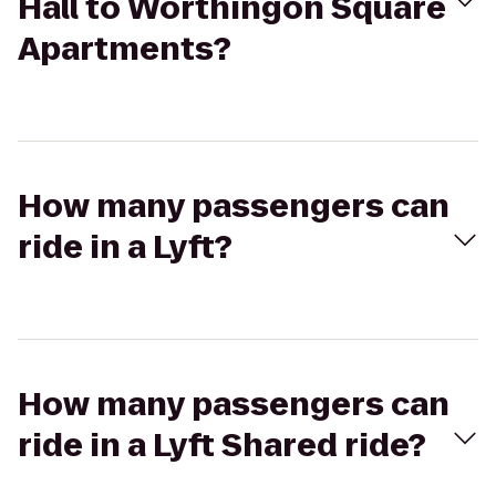
Hall to Worthingon Square
Apartments?
How many passengers can
ride in a Lyft?
How many passengers can
ride in a Lyft Shared ride?