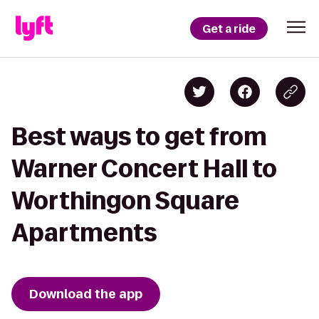
Get a ride
Best ways to get from
Warner Concert Hall to
Worthingon Square
Apartments
Download the app