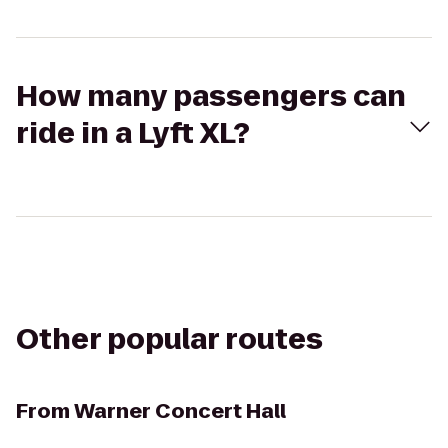
How many passengers can
ride in a Lyft XL?
Other popular routes
From
Warner Concert Hall