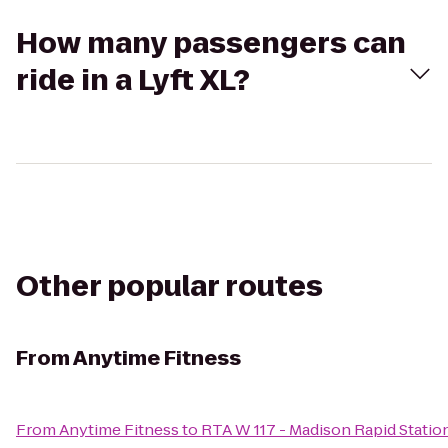
How many passengers can
ride in a Lyft XL?
Other popular routes
From
Anytime Fitness
From
Anytime Fitness
to
RTA W 117 - Madison Rapid Statio