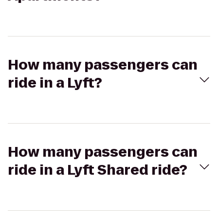
How many passengers can
ride in a Lyft?
How many passengers can
ride in a Lyft Shared ride?