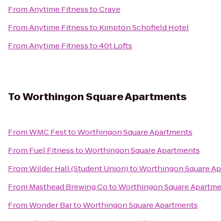
From
Anytime Fitness
to
Crave
From
Anytime Fitness
to
Kimpton Schofield Hotel
From
Anytime Fitness
to
401 Lofts
To
Worthingon Square Apartments
From
WMC Fest
to
Worthingon Square Apartments
From
Fuel Fitness
to
Worthingon Square Apartments
From
Wilder Hall (Student Union)
to
Worthingon Square A
From
Masthead Brewing Co
to
Worthingon Square Apartm
From
Wonder Bar
to
Worthingon Square Apartments