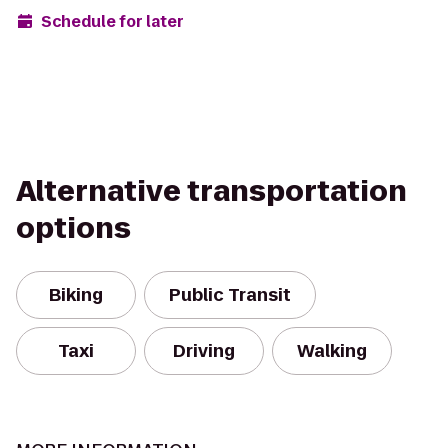
Schedule for later
Alternative transportation
options
Biking
Public Transit
Taxi
Driving
Walking