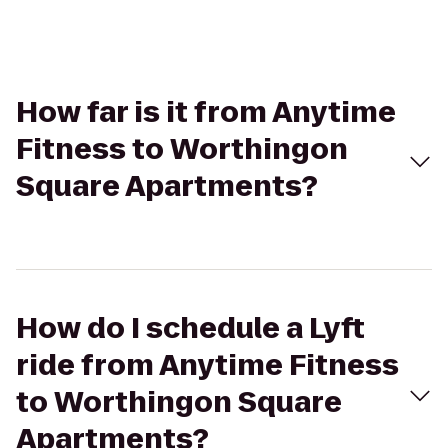
How far is it from Anytime
Fitness to Worthingon
Square Apartments?
How do I schedule a Lyft
ride from Anytime Fitness
to Worthingon Square
Apartments?