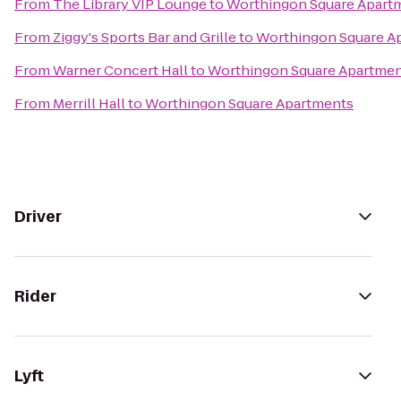
From
The Library VIP Lounge
to
Worthingon Square Apart
From
Ziggy's Sports Bar and Grille
to
Worthingon Square A
From
Warner Concert Hall
to
Worthingon Square Apartme
From
Merrill Hall
to
Worthingon Square Apartments
Driver
Rider
Lyft