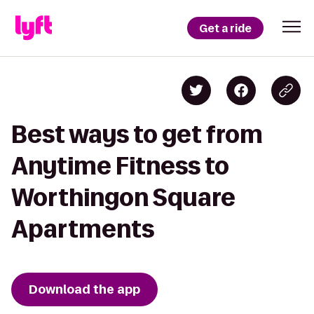
Get a ride
Best ways to get from
Anytime Fitness to
Worthingon Square
Apartments
Download the app