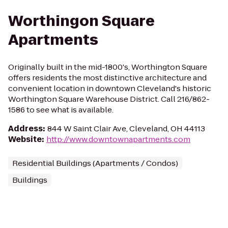
Worthingon Square
Apartments
Originally built in the mid-1800's, Worthington Square
offers residents the most distinctive architecture and
convenient location in downtown Cleveland's historic
Worthington Square Warehouse District. Call 216/862-
1586 to see what is available.
Address
:
844 W Saint Clair Ave, Cleveland, OH 44113
Website
:
http://www.downtownapartments.com
Residential Buildings (Apartments / Condos)
Buildings