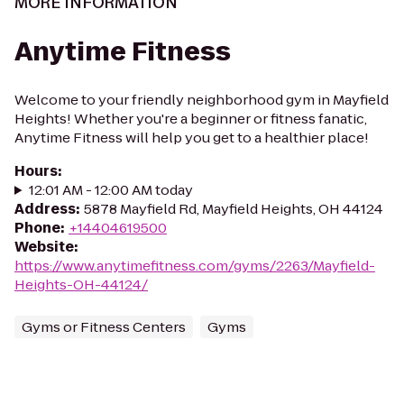
MORE INFORMATION
Anytime Fitness
Welcome to your friendly neighborhood gym in Mayfield
Heights! Whether you're a beginner or fitness fanatic,
Anytime Fitness will help you get to a healthier place!
Hours
:
12:01 AM - 12:00 AM today
Address
:
5878 Mayfield Rd, Mayfield Heights, OH 44124
Phone
:
+14404619500
Website
:
https://www.anytimefitness.com/gyms/2263/Mayfield-
Heights-OH-44124/
Gyms or Fitness Centers
Gyms