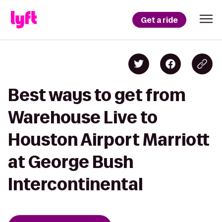
Get a ride
Best ways to get from
Warehouse Live to
Houston Airport Marriott
at George Bush
Intercontinental