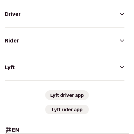
Driver
Rider
Lyft
Lyft driver app
Lyft rider app
EN