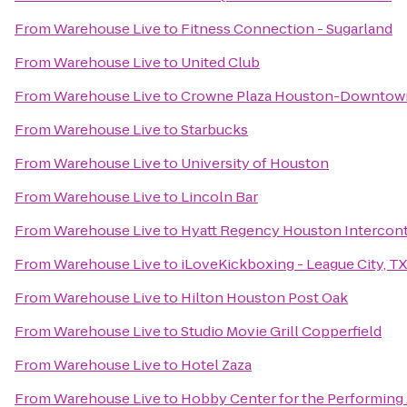
From
Warehouse Live
to
Fitness Connection - Sugarland
From
Warehouse Live
to
United Club
From
Warehouse Live
to
Crowne Plaza Houston-Downtow
From
Warehouse Live
to
Starbucks
From
Warehouse Live
to
University of Houston
From
Warehouse Live
to
Lincoln Bar
From
Warehouse Live
to
Hyatt Regency Houston Intercont
From
Warehouse Live
to
iLoveKickboxing - League City, TX
From
Warehouse Live
to
Hilton Houston Post Oak
From
Warehouse Live
to
Studio Movie Grill Copperfield
From
Warehouse Live
to
Hotel Zaza
From
Warehouse Live
to
Hobby Center for the Performing 