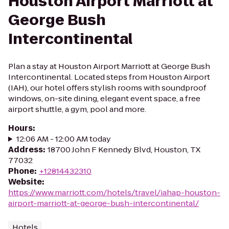
Houston Airport Marriott at
George Bush
Intercontinental
Plan a stay at Houston Airport Marriott at George Bush
Intercontinental. Located steps from Houston Airport
(IAH), our hotel offers stylish rooms with soundproof
windows, on-site dining, elegant event space, a free
airport shuttle, a gym, pool and more.
Hours
:
12:06 AM - 12:00 AM today
Address
:
18700 John F Kennedy Blvd, Houston, TX
77032
Phone
:
+12814432310
Website
:
https://www.marriott.com/hotels/travel/iahap-houston-
airport-marriott-at-george-bush-intercontinental/
Hotels