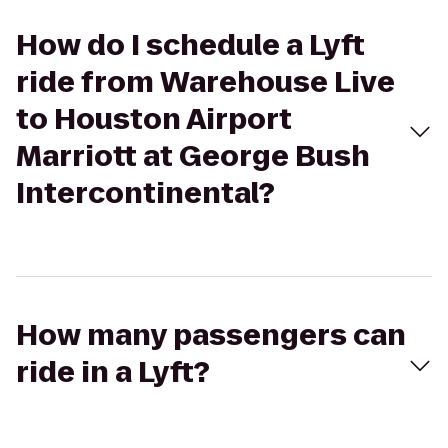
How do I schedule a Lyft
ride from Warehouse Live
to Houston Airport
Marriott at George Bush
Intercontinental?
How many passengers can
ride in a Lyft?