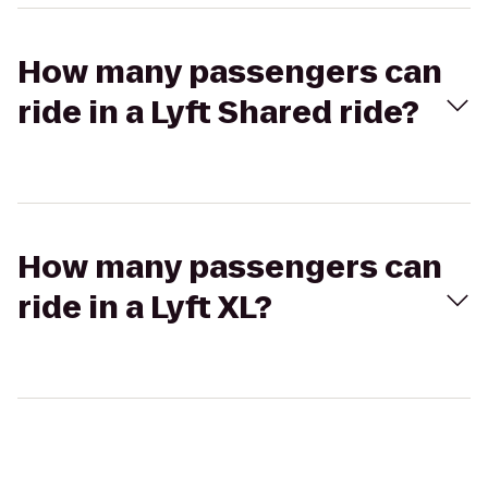
How many passengers can
ride in a Lyft Shared ride?
How many passengers can
ride in a Lyft XL?