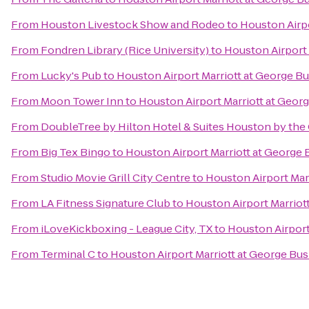
From
Houston Livestock Show and Rodeo
to
Houston Airpo
From
Fondren Library (Rice University)
to
Houston Airport 
From
Lucky's Pub
to
Houston Airport Marriott at George B
From
Moon Tower Inn
to
Houston Airport Marriott at Geor
From
DoubleTree by Hilton Hotel & Suites Houston by the 
From
Big Tex Bingo
to
Houston Airport Marriott at George 
From
Studio Movie Grill City Centre
to
Houston Airport Mar
From
LA Fitness Signature Club
to
Houston Airport Marriot
From
iLoveKickboxing - League City, TX
to
Houston Airport
From
Terminal C
to
Houston Airport Marriott at George Bus