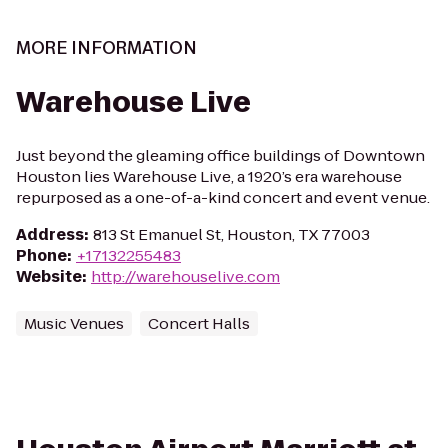
MORE INFORMATION
Warehouse Live
Just beyond the gleaming office buildings of Downtown
Houston lies Warehouse Live, a 1920’s era warehouse
repurposed as a one-of-a-kind concert and event venue.
Address
:
813 St Emanuel St, Houston, TX 77003
Phone
:
+17132255483
Website
:
http://warehouselive.com
Music Venues
Concert Halls