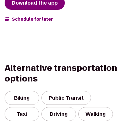
Download the app
Schedule for later
Alternative transportation
options
Biking
Public Transit
Taxi
Driving
Walking