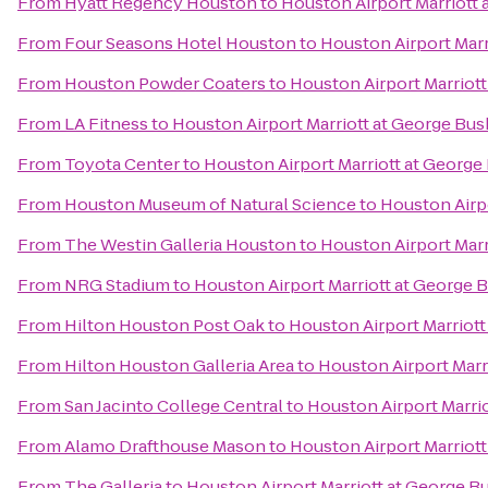
From
Hyatt Regency Houston
to
Houston Airport Marriott 
From
Four Seasons Hotel Houston
to
Houston Airport Marr
From
Houston Powder Coaters
to
Houston Airport Marriott
From
LA Fitness
to
Houston Airport Marriott at George Bus
From
Toyota Center
to
Houston Airport Marriott at George
From
Houston Museum of Natural Science
to
Houston Airpo
From
The Westin Galleria Houston
to
Houston Airport Marr
From
NRG Stadium
to
Houston Airport Marriott at George 
From
Hilton Houston Post Oak
to
Houston Airport Marriott
From
Hilton Houston Galleria Area
to
Houston Airport Marr
From
San Jacinto College Central
to
Houston Airport Marri
From
Alamo Drafthouse Mason
to
Houston Airport Marriott
From
The Galleria
to
Houston Airport Marriott at George B