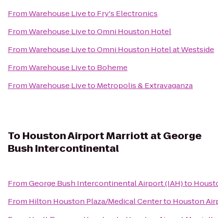
From
Warehouse Live
to
Fry's Electronics
From
Warehouse Live
to
Omni Houston Hotel
From
Warehouse Live
to
Omni Houston Hotel at Westside
From
Warehouse Live
to
Boheme
From
Warehouse Live
to
Metropolis & Extravaganza
To
Houston Airport Marriott at George
Bush Intercontinental
From
George Bush Intercontinental Airport (IAH)
to
Housto
From
Hilton Houston Plaza/Medical Center
to
Houston Airp