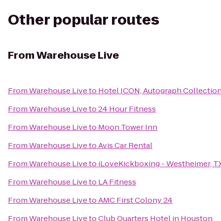
Other popular routes
From
Warehouse Live
From
Warehouse Live
to
Hotel ICON, Autograph Collectio
From
Warehouse Live
to
24 Hour Fitness
From
Warehouse Live
to
Moon Tower Inn
From
Warehouse Live
to
Avis Car Rental
From
Warehouse Live
to
iLoveKickboxing - Westheimer, T
From
Warehouse Live
to
LA Fitness
From
Warehouse Live
to
AMC First Colony 24
From
Warehouse Live
to
Club Quarters Hotel in Houston