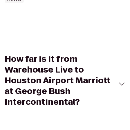
How far is it from
Warehouse Live to
Houston Airport Marriott
at George Bush
Intercontinental?