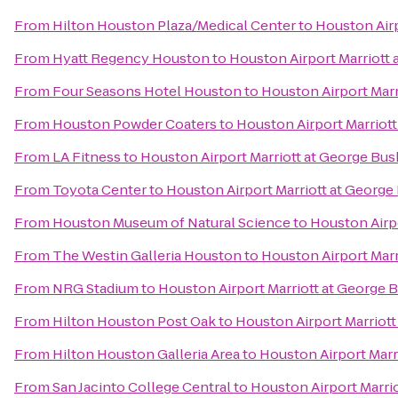
From
Hilton Houston Plaza/Medical Center
to
Houston Airp
From
Hyatt Regency Houston
to
Houston Airport Marriott 
From
Four Seasons Hotel Houston
to
Houston Airport Marr
From
Houston Powder Coaters
to
Houston Airport Marriott
From
LA Fitness
to
Houston Airport Marriott at George Bus
From
Toyota Center
to
Houston Airport Marriott at George
From
Houston Museum of Natural Science
to
Houston Airpo
From
The Westin Galleria Houston
to
Houston Airport Marr
From
NRG Stadium
to
Houston Airport Marriott at George 
From
Hilton Houston Post Oak
to
Houston Airport Marriott
From
Hilton Houston Galleria Area
to
Houston Airport Marr
From
San Jacinto College Central
to
Houston Airport Marri