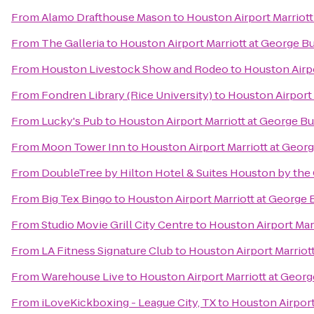
From
Alamo Drafthouse Mason
to
Houston Airport Marriott
From
The Galleria
to
Houston Airport Marriott at George B
From
Houston Livestock Show and Rodeo
to
Houston Airpo
From
Fondren Library (Rice University)
to
Houston Airport 
From
Lucky's Pub
to
Houston Airport Marriott at George B
From
Moon Tower Inn
to
Houston Airport Marriott at Geor
From
DoubleTree by Hilton Hotel & Suites Houston by the 
From
Big Tex Bingo
to
Houston Airport Marriott at George 
From
Studio Movie Grill City Centre
to
Houston Airport Mar
From
LA Fitness Signature Club
to
Houston Airport Marriot
From
Warehouse Live
to
Houston Airport Marriott at Geor
From
iLoveKickboxing - League City, TX
to
Houston Airport