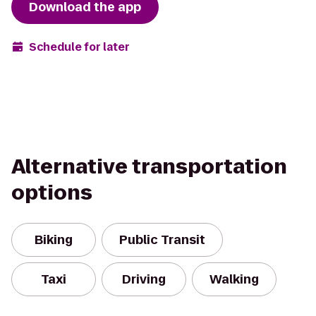
Download the app
Schedule for later
Alternative transportation
options
Biking
Public Transit
Taxi
Driving
Walking