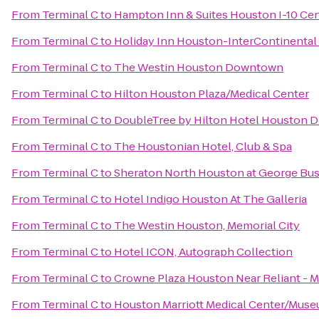
From
Terminal C
to
Hampton Inn & Suites Houston I-10 Cen
From
Terminal C
to
Holiday Inn Houston-InterContinental
From
Terminal C
to
The Westin Houston Downtown
From
Terminal C
to
Hilton Houston Plaza/Medical Center
From
Terminal C
to
DoubleTree by Hilton Hotel Houston
From
Terminal C
to
The Houstonian Hotel, Club & Spa
From
Terminal C
to
Sheraton North Houston at George Bus
From
Terminal C
to
Hotel Indigo Houston At The Galleria
From
Terminal C
to
The Westin Houston, Memorial City
From
Terminal C
to
Hotel ICON, Autograph Collection
From
Terminal C
to
Crowne Plaza Houston Near Reliant - M
From
Terminal C
to
Houston Marriott Medical Center/Museu