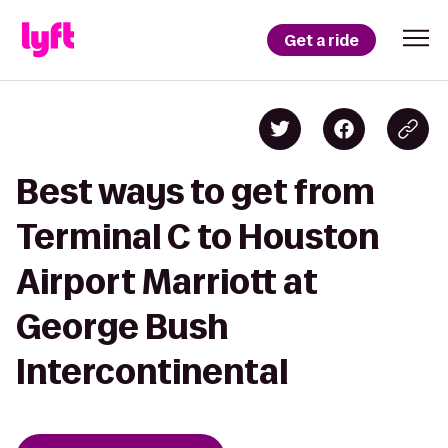
Get a ride
Best ways to get from
Terminal C to Houston
Airport Marriott at
George Bush
Intercontinental