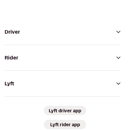
Driver
Rider
Lyft
Lyft driver app
Lyft rider app