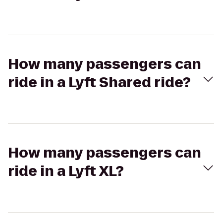
How many passengers can
ride in a Lyft Shared ride?
How many passengers can
ride in a Lyft XL?