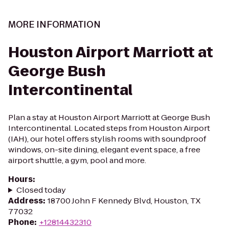
MORE INFORMATION
Houston Airport Marriott at
George Bush
Intercontinental
Plan a stay at Houston Airport Marriott at George Bush
Intercontinental. Located steps from Houston Airport
(IAH), our hotel offers stylish rooms with soundproof
windows, on-site dining, elegant event space, a free
airport shuttle, a gym, pool and more.
Hours
:
Closed today
Address
:
18700 John F Kennedy Blvd, Houston, TX
77032
Phone
:
+12814432310