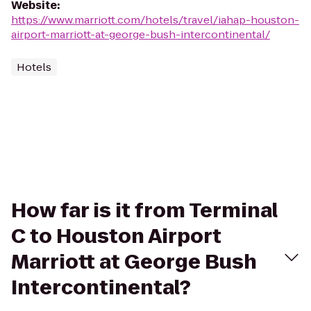
Website
:
https://www.marriott.com/hotels/travel/iahap-houston-
airport-marriott-at-george-bush-intercontinental/
Hotels
How far is it from Terminal
C to Houston Airport
Marriott at George Bush
Intercontinental?