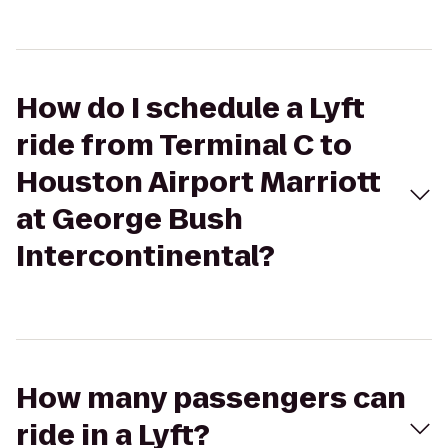
How do I schedule a Lyft
ride from Terminal C to
Houston Airport Marriott
at George Bush
Intercontinental?
How many passengers can
ride in a Lyft?