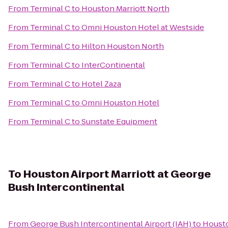
From
Terminal C
to
Houston Marriott North
From
Terminal C
to
Omni Houston Hotel at Westside
From
Terminal C
to
Hilton Houston North
From
Terminal C
to
InterContinental
From
Terminal C
to
Hotel Zaza
From
Terminal C
to
Omni Houston Hotel
From
Terminal C
to
Sunstate Equipment
To
Houston Airport Marriott at George
Bush Intercontinental
From
George Bush Intercontinental Airport (IAH)
to
Housto