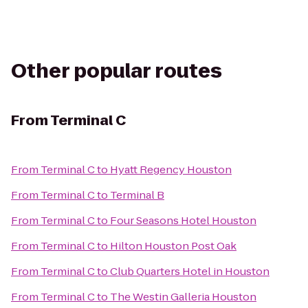
Other popular routes
From
Terminal C
From
Terminal C
to
Hyatt Regency Houston
From
Terminal C
to
Terminal B
From
Terminal C
to
Four Seasons Hotel Houston
From
Terminal C
to
Hilton Houston Post Oak
From
Terminal C
to
Club Quarters Hotel in Houston
From
Terminal C
to
The Westin Galleria Houston