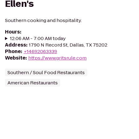
Ellen's
Southern cooking and hospitality.
Hours
:
12:06 AM - 7:00 AM today
Address
:
1790 N Record St, Dallas, TX 75202
Phone
:
+14692063339
Website
:
https://www.gritsrule.com
Southern / Soul Food Restaurants
American Restaurants