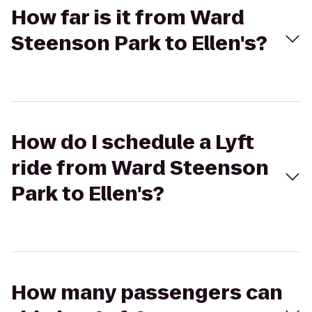
How far is it from Ward
Steenson Park to Ellen's?
How do I schedule a Lyft
ride from Ward Steenson
Park to Ellen's?
How many passengers can