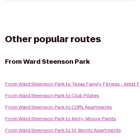
Other popular routes
From
Ward Steenson Park
From
Ward Steenson Park
to
Texas Family Fitness - West F
From
Ward Steenson Park
to
Club Pilates
From
Ward Steenson Park
to
Cliffs Apartments
From
Ward Steenson Park
to
Kelly-Moore Paints
From
Ward Steenson Park
to
St. Moritz Apartments