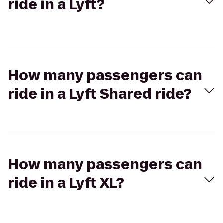
ride in a Lyft?
How many passengers can
ride in a Lyft Shared ride?
How many passengers can
ride in a Lyft XL?