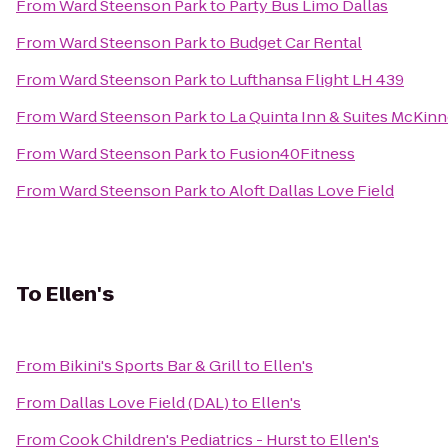
From
Ward Steenson Park
to
Party Bus Limo Dallas
From
Ward Steenson Park
to
Budget Car Rental
From
Ward Steenson Park
to
Lufthansa Flight LH 439
From
Ward Steenson Park
to
La Quinta Inn & Suites McKin
From
Ward Steenson Park
to
Fusion40Fitness
From
Ward Steenson Park
to
Aloft Dallas Love Field
To
Ellen's
From
Bikini's Sports Bar & Grill
to
Ellen's
From
Dallas Love Field (DAL)
to
Ellen's
From
Cook Children's Pediatrics - Hurst
to
Ellen's