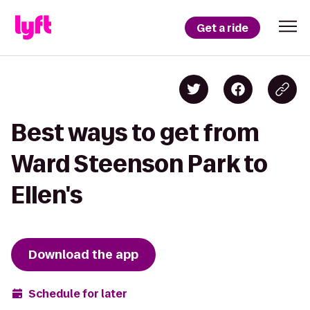
Get a ride
Best ways to get from
Ward Steenson Park to
Ellen's
Download the app
Schedule for later