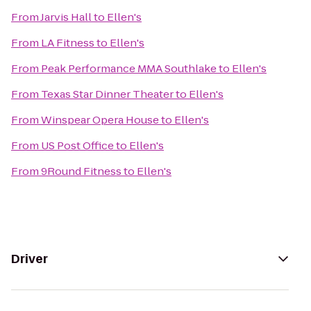
From
Jarvis Hall
to
Ellen's
From
LA Fitness
to
Ellen's
From
Peak Performance MMA Southlake
to
Ellen's
From
Texas Star Dinner Theater
to
Ellen's
From
Winspear Opera House
to
Ellen's
From
US Post Office
to
Ellen's
From
9Round Fitness
to
Ellen's
Driver