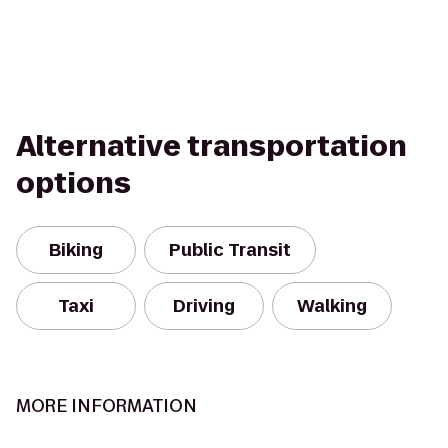
Alternative transportation
options
Biking
Public Transit
Taxi
Driving
Walking
MORE INFORMATION