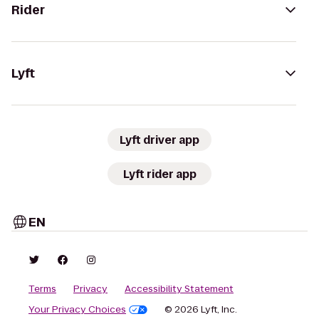
Rider
Lyft
Lyft driver app
Lyft rider app
EN
Terms
Privacy
Accessibility Statement
Your Privacy Choices
© 2026 Lyft, Inc.