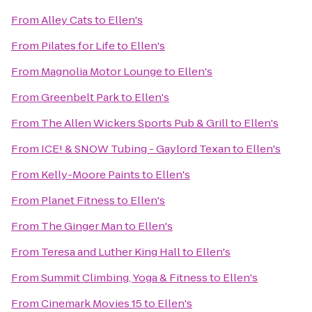
From
Alley Cats
to
Ellen's
From
Pilates for Life
to
Ellen's
From
Magnolia Motor Lounge
to
Ellen's
From
Greenbelt Park
to
Ellen's
From
The Allen Wickers Sports Pub & Grill
to
Ellen's
From
ICE! & SNOW Tubing - Gaylord Texan
to
Ellen's
From
Kelly-Moore Paints
to
Ellen's
From
Planet Fitness
to
Ellen's
From
The Ginger Man
to
Ellen's
From
Teresa and Luther King Hall
to
Ellen's
From
Summit Climbing, Yoga & Fitness
to
Ellen's
From
Cinemark Movies 15
to
Ellen's