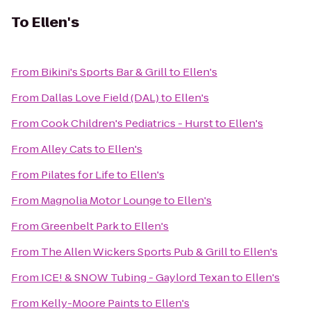
To
Ellen's
From
Bikini's Sports Bar & Grill
to
Ellen's
From
Dallas Love Field (DAL)
to
Ellen's
From
Cook Children's Pediatrics - Hurst
to
Ellen's
From
Alley Cats
to
Ellen's
From
Pilates for Life
to
Ellen's
From
Magnolia Motor Lounge
to
Ellen's
From
Greenbelt Park
to
Ellen's
From
The Allen Wickers Sports Pub & Grill
to
Ellen's
From
ICE! & SNOW Tubing - Gaylord Texan
to
Ellen's
From
Kelly-Moore Paints
to
Ellen's