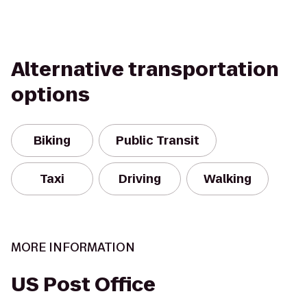
Alternative transportation
options
Biking
Public Transit
Taxi
Driving
Walking
MORE INFORMATION
US Post Office