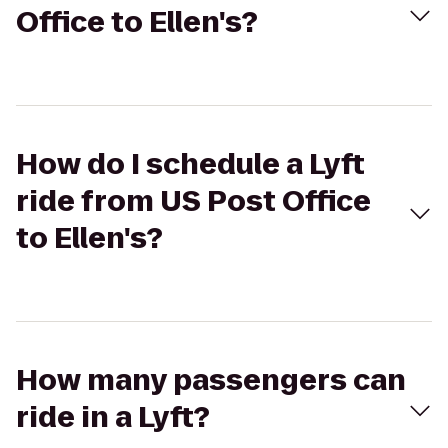
Office to Ellen's?
How do I schedule a Lyft
ride from US Post Office
to Ellen's?
How many passengers can
ride in a Lyft?