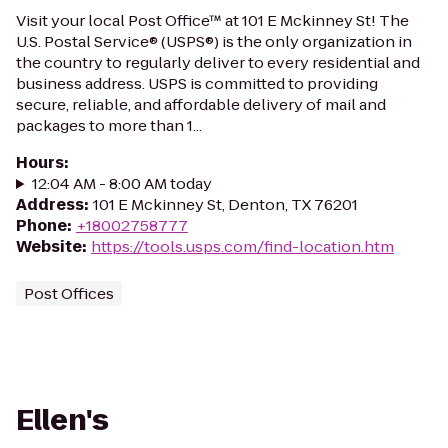
Visit your local Post Office™ at 101 E Mckinney St! The
U.S. Postal Service® (USPS®) is the only organization in
the country to regularly deliver to every residential and
business address. USPS is committed to providing
secure, reliable, and affordable delivery of mail and
packages to more than 1...
Hours
:
12:04 AM - 8:00 AM today
Address
:
101 E Mckinney St, Denton, TX 76201
Phone
:
+18002758777
Website
:
https://tools.usps.com/find-location.htm
Post Offices
Ellen's