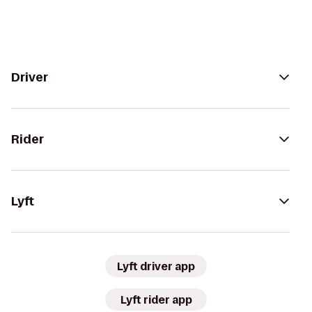
Driver
Rider
Lyft
Lyft driver app
Lyft rider app