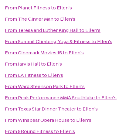
From
Planet Fitness
to
Ellen's
From
The Ginger Man
to
Ellen's
From
Teresa and Luther King Hall
to
Ellen's
From
Summit Climbing, Yoga & Fitness
to
Ellen's
From
Cinemark Movies 15
to
Ellen's
From
Jarvis Hall
to
Ellen's
From
LA Fitness
to
Ellen's
From
Ward Steenson Park
to
Ellen's
From
Peak Performance MMA Southlake
to
Ellen's
From
Texas Star Dinner Theater
to
Ellen's
From
Winspear Opera House
to
Ellen's
From
9Round Fitness
to
Ellen's