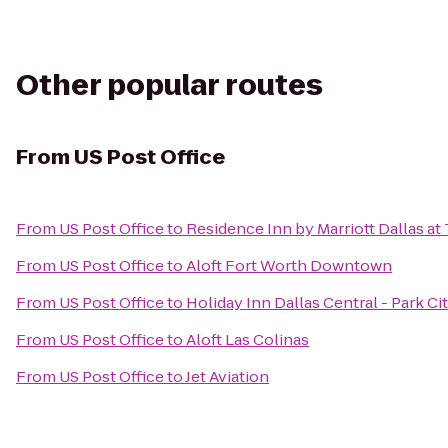
Other popular routes
From
US Post Office
From
US Post Office
to
Residence Inn by Marriott Dallas a
From
US Post Office
to
Aloft Fort Worth Downtown
From
US Post Office
to
Holiday Inn Dallas Central - Park Ci
From
US Post Office
to
Aloft Las Colinas
From
US Post Office
to
Jet Aviation