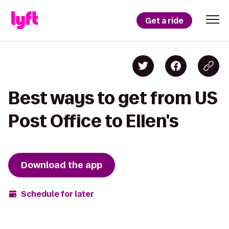
Get a ride
Best ways to get from US
Post Office to Ellen's
Download the app
Schedule for later