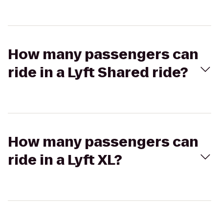
How many passengers can
ride in a Lyft Shared ride?
How many passengers can
ride in a Lyft XL?