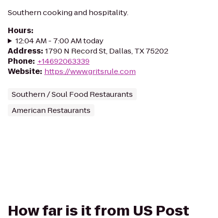
Southern cooking and hospitality.
Hours
:
12:04 AM - 7:00 AM today
Address
:
1790 N Record St, Dallas, TX 75202
Phone
:
+14692063339
Website
:
https://www.gritsrule.com
Southern / Soul Food Restaurants
American Restaurants
How far is it from US Post