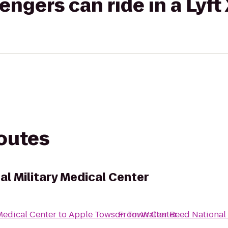
gers can ride in a Lyft
routes
l Military Medical Center
Medical Center
to
Apple Towson Town Center
From
Walter Reed National 