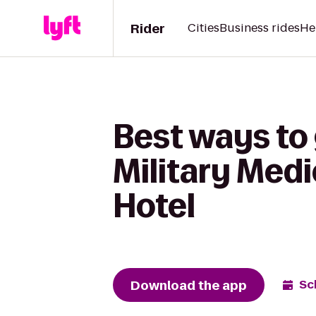
Rider
Cities
Business rides
He
Best ways to
Military Med
Hotel
Download the app
Sc