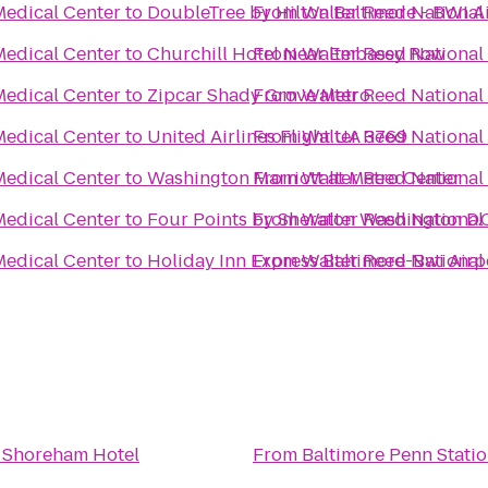
Medical Center
to
DoubleTree by Hilton Baltimore - BWI A
From
Walter Reed National 
Medical Center
to
Churchill Hotel Near Embassy Row
From
Walter Reed National 
Medical Center
to
Zipcar Shady Grove Metro
From
Walter Reed National 
Medical Center
to
United Airlines Flight UA 3769
From
Walter Reed National 
Medical Center
to
Washington Marriott at Metro Center
From
Walter Reed National 
Medical Center
to
Four Points by Sheraton Washington D
From
Walter Reed National 
Medical Center
to
Holiday Inn Express Baltimore-Bwi Airp
From
Walter Reed National 
 Shoreham Hotel
From
Baltimore Penn Stati