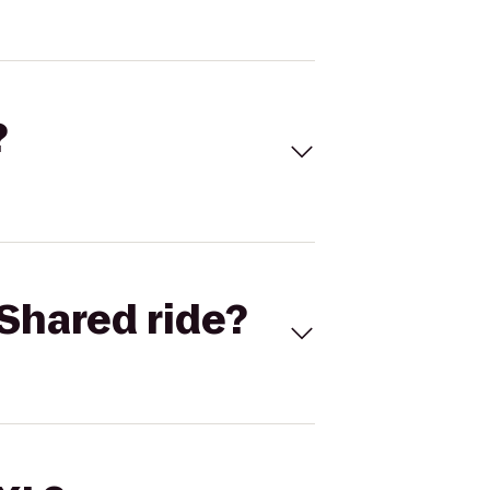
?
Shared ride?