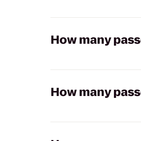
How many passen
How many passen