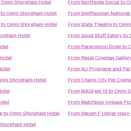
o
Omni Shoreham Hotel
From
Northside Social
to
O
to
Omni Shoreham Hotel
From
Smithsonian National
to
Omni Shoreham Hotel
From
State Theatre
to
Omni
oreham Hotel
From
Good Stuff Eatery
to
otel
From
Papermoon Diner
to
Hotel
From
Regal Cinemas Gallery
otel
From
AU Programs and Part
mni Shoreham Hotel
From
Charm City Pet Crema
otel
From
MAGFest 13
to
Omni S
otel
From
Matchbox Vintage Piz
e
to
Omni Shoreham Hotel
From
Steven F Udvar-Hazy 
Shoreham Hotel