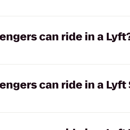
gers can ride in a Lyft
gers can ride in a Lyft 