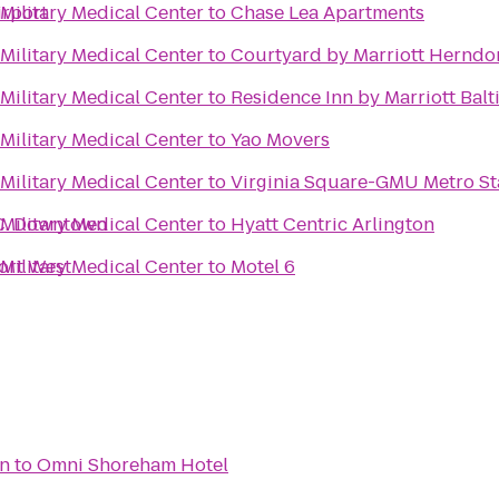
irport
Military Medical Center
to
Chase Lea Apartments
Military Medical Center
to
Courtyard by Marriott Herndo
Military Medical Center
to
Residence Inn by Marriott Bal
Military Medical Center
to
Yao Movers
Military Medical Center
to
Virginia Square-GMU Metro St
.C. Downtown
Military Medical Center
to
Hyatt Centric Arlington
ort West
Military Medical Center
to
Motel 6
on
to
Omni Shoreham Hotel