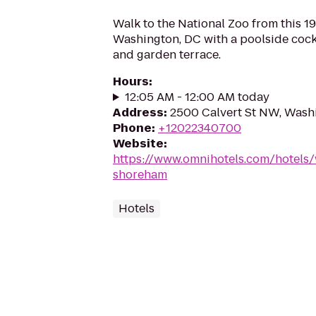
Walk to the National Zoo from this 1
Washington, DC with a poolside cockt
and garden terrace.
Hours
:
12:05 AM - 12:00 AM today
Address
:
2500 Calvert St NW, Wash
Phone
:
+12022340700
Website
:
https://www.omnihotels.com/hotels
shoreham
Hotels