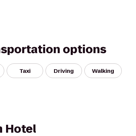
nsportation options
Taxi
Driving
Walking
 Hotel