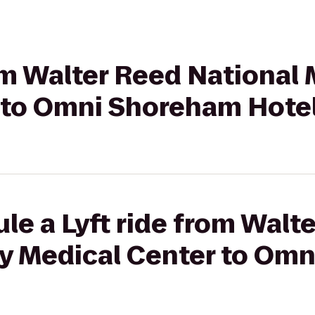
om Walter Reed National M
 to Omni Shoreham Hote
le a Lyft ride from Walt
ary Medical Center to Om