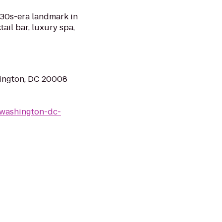
930s-era landmark in
ail bar, luxury spa,
ington, DC 20008
/washington-dc-