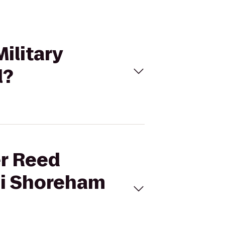
ilitary
l?
er Reed
ni Shoreham