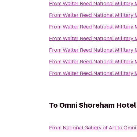
From
Walter Reed National Military 
From
Walter Reed National Military 
From
Walter Reed National Military 
From
Walter Reed National Military 
From
Walter Reed National Military 
From
Walter Reed National Military 
From
Walter Reed National Military 
To
Omni Shoreham Hotel
From
National Gallery of Art
to
Omni