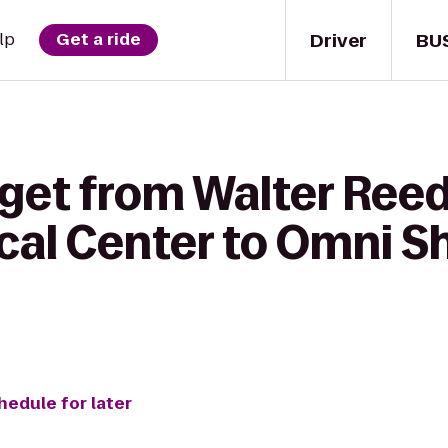
Driver
BU
lp
Get a ride
 get from Walter Reed
ical Center to Omni 
hedule for later