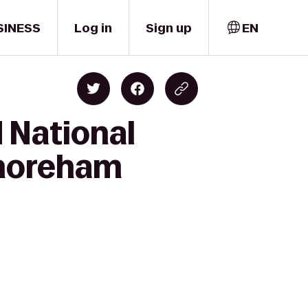
SINESS
Log in
Sign up
EN
 National
Shoreham