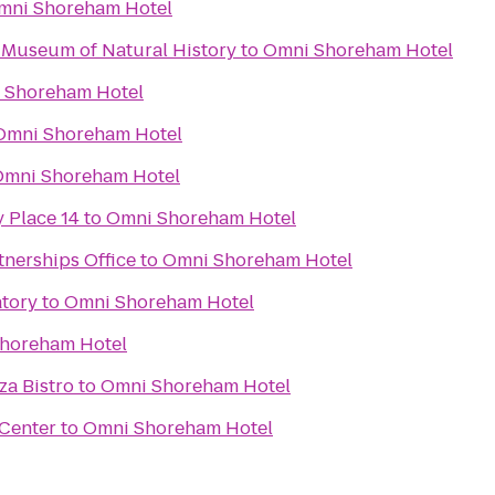
mni Shoreham Hotel
 Museum of Natural History
to
Omni Shoreham Hotel
 Shoreham Hotel
Omni Shoreham Hotel
Omni Shoreham Hotel
 Place 14
to
Omni Shoreham Hotel
nerships Office
to
Omni Shoreham Hotel
tory
to
Omni Shoreham Hotel
horeham Hotel
za Bistro
to
Omni Shoreham Hotel
Center
to
Omni Shoreham Hotel