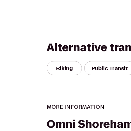
Alternative tra
Biking
Public Transit
MORE INFORMATION
Omni Shoreham