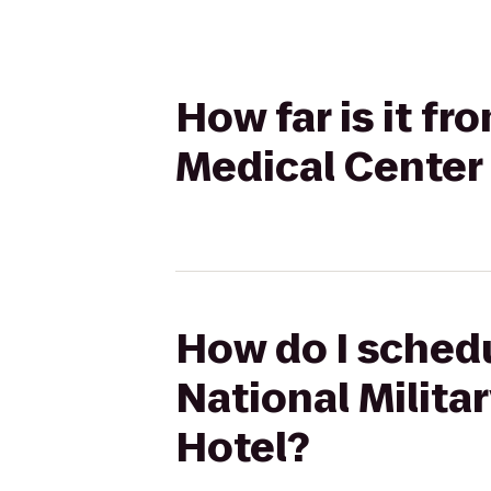
How far is it fr
Medical Center
How do I schedu
National Milit
Hotel?