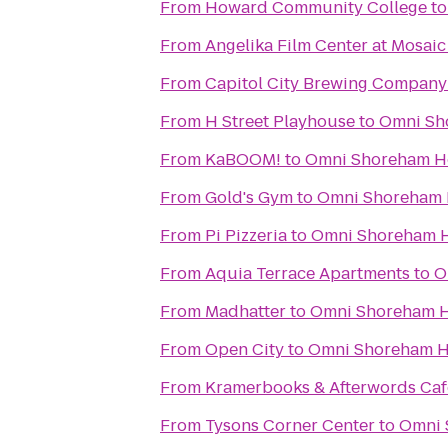
From
Howard Community College
t
From
Angelika Film Center at Mosaic
From
Capitol City Brewing Company
From
H Street Playhouse
to
Omni Sh
From
KaBOOM!
to
Omni Shoreham H
From
Gold's Gym
to
Omni Shoreham 
From
Pi Pizzeria
to
Omni Shoreham H
From
Aquia Terrace Apartments
to
O
From
Madhatter
to
Omni Shoreham H
From
Open City
to
Omni Shoreham H
From
Kramerbooks & Afterwords Caf
From
Tysons Corner Center
to
Omni 