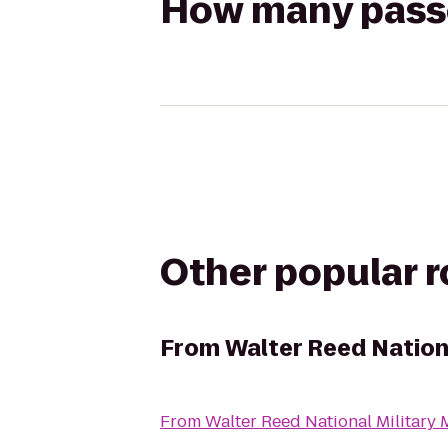
How many passen
Other popular 
From
Walter Reed Nationa
From
Walter Reed National Military 