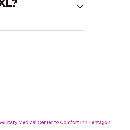
 XL?
Military Medical Center
to
Comfort Inn Pentagon