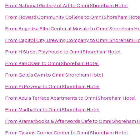
From
National Gallery of Art
to
Omni Shoreham Hotel
From
Howard Community College
to
Omni Shoreham Hote
From
Angelika Film Center at Mosaic
to
Omni Shoreham Ho
From
Capitol City Brewing Company
to
Omni Shoreham Ho
From
H Street Playhouse
to
Omni Shoreham Hotel
From
KaBOOM!
to
Omni Shoreham Hotel
From
Gold's Gym
to
Omni Shoreham Hotel
From
Pi Pizzeria
to
Omni Shoreham Hotel
From
Aquia Terrace Apartments
to
Omni Shoreham Hotel
From
Madhatter
to
Omni Shoreham Hotel
From
Kramerbooks & Afterwords Cafe
to
Omni Shoreham H
From
Tysons Corner Center
to
Omni Shoreham Hotel