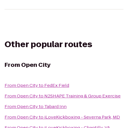
Other popular routes
From
Open City
From
Open City
to
FedEx Field
From
Open City
to
N2SHAPE Training & Group Exercise
From
Open City
to
Tabard Inn
From
Open City
to
iLoveKickboxing - Severna Park, MD
From
Open City
to
iLoveKickboxing - Chantilly, VA