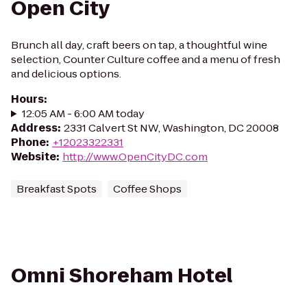
Open City
Brunch all day, craft beers on tap, a thoughtful wine
selection, Counter Culture coffee and a menu of fresh
and delicious options.
Hours
:
12:05 AM - 6:00 AM today
Address
:
2331 Calvert St NW, Washington, DC 20008
Phone
:
+12023322331
Website
:
http://www.OpenCityDC.com
Breakfast Spots
Coffee Shops
Omni Shoreham Hotel