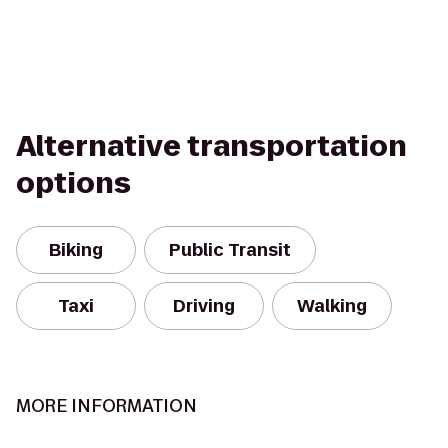
Alternative transportation
options
Biking
Public Transit
Taxi
Driving
Walking
MORE INFORMATION