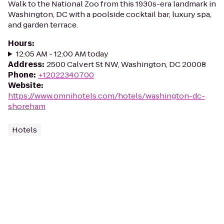
Walk to the National Zoo from this 1930s-era landmark in
Washington, DC with a poolside cocktail bar, luxury spa,
and garden terrace.
Hours
:
12:05 AM - 12:00 AM today
Address
:
2500 Calvert St NW, Washington, DC 20008
Phone
:
+12022340700
Website
:
https://www.omnihotels.com/hotels/washington-dc-
shoreham
Hotels