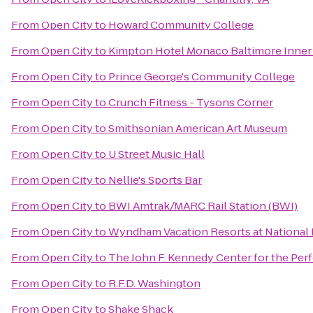
From
Open City
to
Howard Community College
From
Open City
to
Kimpton Hotel Monaco Baltimore Inner
From
Open City
to
Prince George's Community College
From
Open City
to
Crunch Fitness - Tysons Corner
From
Open City
to
Smithsonian American Art Museum
From
Open City
to
U Street Music Hall
From
Open City
to
Nellie's Sports Bar
From
Open City
to
BWI Amtrak/MARC Rail Station (BWI)
From
Open City
to
Wyndham Vacation Resorts at National
From
Open City
to
The John F. Kennedy Center for the Per
From
Open City
to
R.F.D. Washington
From
Open City
to
Shake Shack