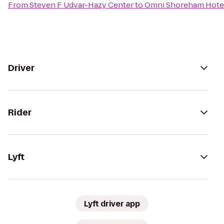
From
Steven F Udvar-Hazy Center
to
Omni Shoreham Hote
Driver
Rider
Lyft
Lyft driver app