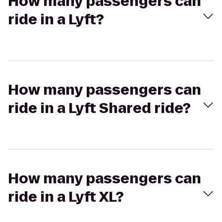
How many passengers can
ride in a Lyft?
How many passengers can
ride in a Lyft Shared ride?
How many passengers can
ride in a Lyft XL?