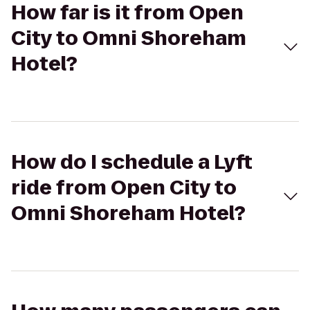
How far is it from Open
City to Omni Shoreham
Hotel?
How do I schedule a Lyft
ride from Open City to
Omni Shoreham Hotel?