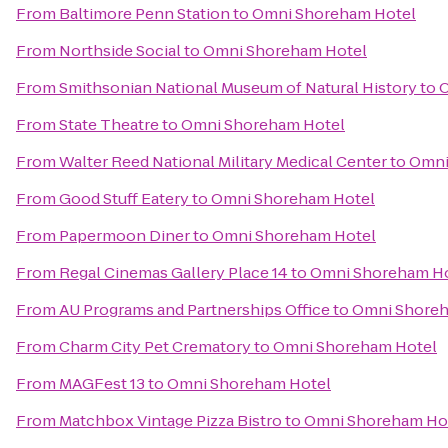
From
Baltimore Penn Station
to
Omni Shoreham Hotel
From
Northside Social
to
Omni Shoreham Hotel
From
Smithsonian National Museum of Natural History
to
O
From
State Theatre
to
Omni Shoreham Hotel
From
Walter Reed National Military Medical Center
to
Omni
From
Good Stuff Eatery
to
Omni Shoreham Hotel
From
Papermoon Diner
to
Omni Shoreham Hotel
From
Regal Cinemas Gallery Place 14
to
Omni Shoreham H
From
AU Programs and Partnerships Office
to
Omni Shoreh
From
Charm City Pet Crematory
to
Omni Shoreham Hotel
From
MAGFest 13
to
Omni Shoreham Hotel
From
Matchbox Vintage Pizza Bistro
to
Omni Shoreham Ho