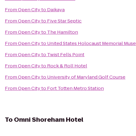
From
Open City
to
Daikaya
From
Open City
to
Five Star Septic
From
Open City
to
The Hamilton
From
Open City
to
United States Holocaust Memorial Mus
From
Open City
to
Twist Fells Point
From
Open City
to
Rock & Roll Hotel
From
Open City
to
University of Maryland Golf Course
From
Open City
to
Fort Totten Metro Station
To
Omni Shoreham Hotel