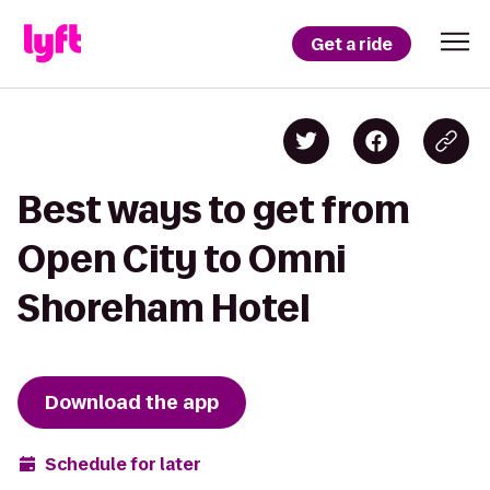
Get a ride
Best ways to get from
Open City to Omni
Shoreham Hotel
Download the app
Schedule for later