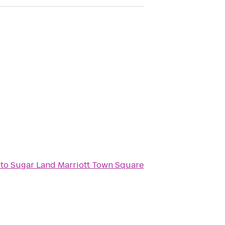
to
Sugar Land Marriott Town Square