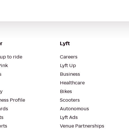
r
Lyft
up to ride
Careers
Pink
Lyft Up
s
Business
Healthcare
ty
Bikes
ess Profile
Scooters
rds
Autonomous
ts
Lyft Ads
orts
Venue Partnerships