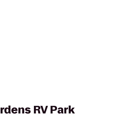
ardens RV Park