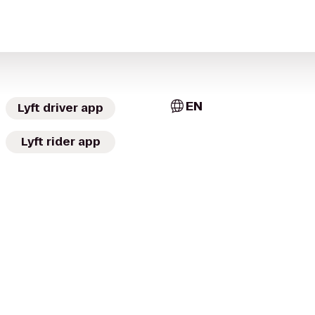
EN
Lyft driver app
Lyft rider app