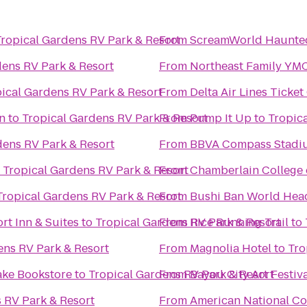
Tropical Gardens RV Park & Resort
From
ScreamWorld Haunte
dens RV Park & Resort
From
Northeast Family YM
ical Gardens RV Park & Resort
From
Delta Air Lines Ticke
n
to
Tropical Gardens RV Park & Resort
From
Pump It Up
to
Tropic
dens RV Park & Resort
From
BBVA Compass Stadi
o
Tropical Gardens RV Park & Resort
From
Chamberlain College 
Tropical Gardens RV Park & Resort
From
Bushi Ban World Hea
rt Inn & Suites
to
Tropical Gardens RV Park & Resort
From
Rice Running Trail
to
ens RV Park & Resort
From
Magnolia Hotel
to
Tro
ake Bookstore
to
Tropical Gardens RV Park & Resort
From
Bayou City Art Festiv
 RV Park & Resort
From
American National Co