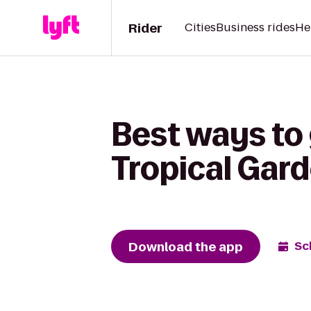
Rider
Cities
Business rides
He
Best ways to
Tropical Gar
Download the app
Sc