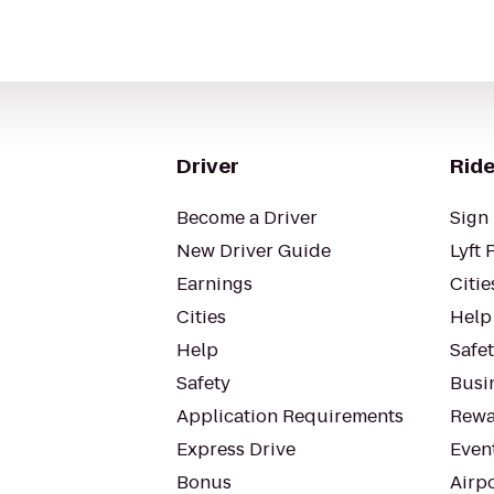
Driver
Ride
Become a Driver
Sign 
New Driver Guide
Lyft 
Earnings
Citie
Cities
Help
Help
Safe
Safety
Busin
Application Requirements
Rewa
Express Drive
Even
Bonus
Airp