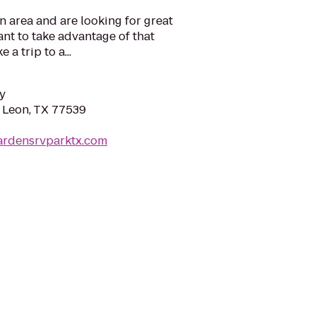
n area and are looking for great
ant to take advantage of that
 a trip to a...
y
n Leon, TX 77539
gardensrvparktx.com