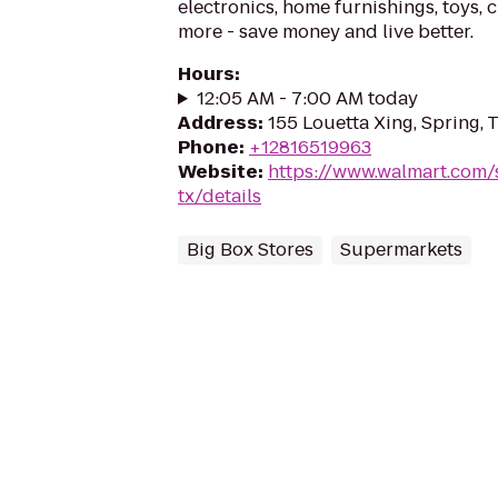
electronics, home furnishings, toys, 
more - save money and live better.
Hours
:
12:05 AM - 7:00 AM today
Address
:
155 Louetta Xing, Spring,
Phone
:
+12816519963
Website
:
https://www.walmart.com/
tx/details
Big Box Stores
Supermarkets