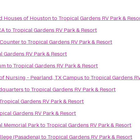
d Houses of Houston
to
Tropical Gardens RV Park & Reso
CA
to
Tropical Gardens RV Park & Resort
t Counter
to
Tropical Gardens RV Park & Resort
al Gardens RV Park & Resort
um
to
Tropical Gardens RV Park & Resort
of Nursing - Pearland, TX Campus
to
Tropical Gardens RV
dquarters
to
Tropical Gardens RV Park & Resort
Tropical Gardens RV Park & Resort
pical Gardens RV Park & Resort
al Memorial Park
to
Tropical Gardens RV Park & Resort
llege (Pasadena)
to
Tropical Gardens RV Park & Resort