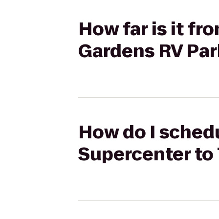
How far is it f
Gardens RV Par
How do I schedu
Supercenter to 