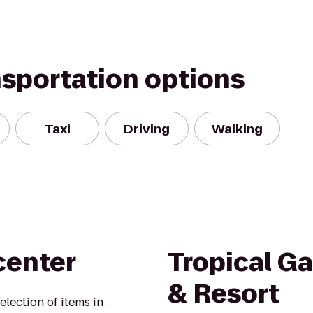
nsportation options
Taxi
Driving
Walking
center
Tropical G
& Resort
election of items in