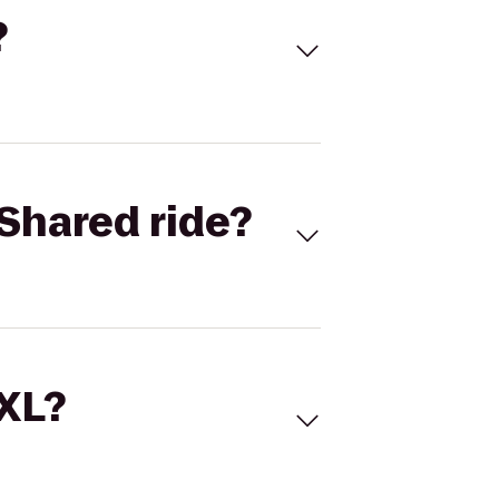
?
Shared ride?
 XL?