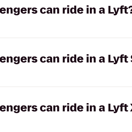
gers can ride in a Lyft
gers can ride in a Lyft 
gers can ride in a Lyft