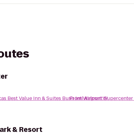
routes
er
as Best Value Inn & Suites Bush Intl Airport W
From
Walmart Supercenter
ark & Resort