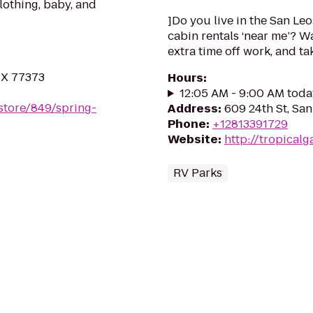
clothing, baby, and
]Do you live in the San Leo
cabin rentals ‘near me’? W
extra time off work, and take
 TX 77373
Hours
:
12:05 AM - 9:00 AM toda
store/849/spring-
Address
:
609 24th St, Sa
Phone
:
+12813391729
Website
:
http://tropical
RV Parks