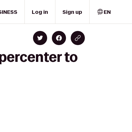
SINESS
Log in
Sign up
EN
percenter to