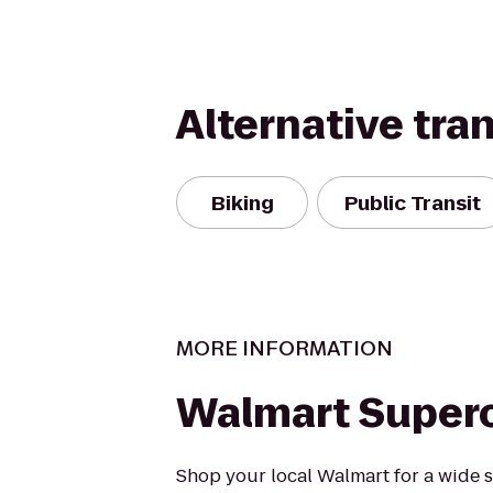
Alternative tra
Biking
Public Transit
MORE INFORMATION
Walmart Super
Shop your local Walmart for a wide s