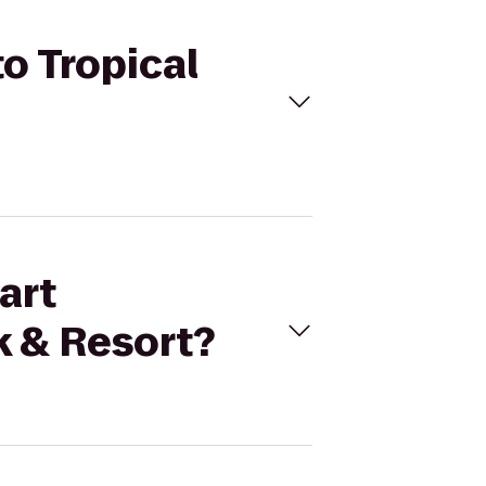
o Tropical
art
k & Resort?