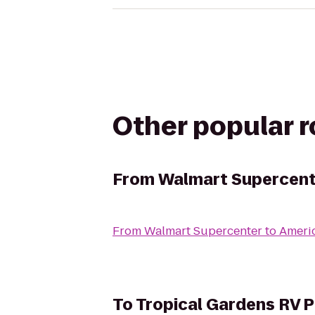
Other popular 
From
Walmart Supercent
From
Walmart Supercenter
to
Americ
To
Tropical Gardens RV P