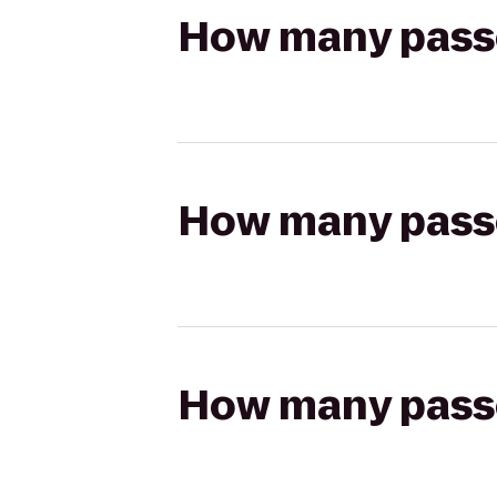
How many passen
How many passen
How many passen