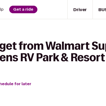
Driver
BU
lp
Get a ride
 get from Walmart Su
dens RV Park & Resort
hedule for later