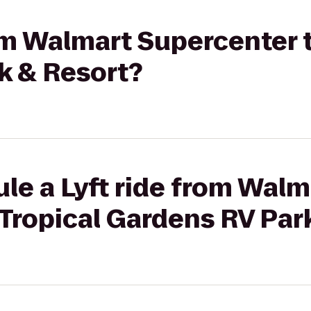
rom Walmart Supercenter t
k & Resort?
le a Lyft ride from Walm
Tropical Gardens RV Par