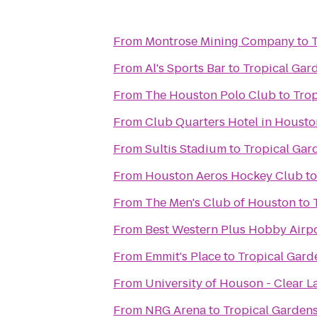
From
Montrose Mining Company
to
From
Al's Sports Bar
to
Tropical Gar
From
The Houston Polo Club
to
Trop
From
Club Quarters Hotel in Housto
From
Sultis Stadium
to
Tropical Gar
From
Houston Aeros Hockey Club
t
From
The Men's Club of Houston
to
From
Best Western Plus Hobby Airpo
From
Emmit's Place
to
Tropical Gard
From
University of Houson - Clear L
From
NRG Arena
to
Tropical Gardens