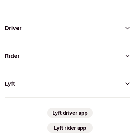
Driver
Rider
Lyft
Lyft driver app
Lyft rider app