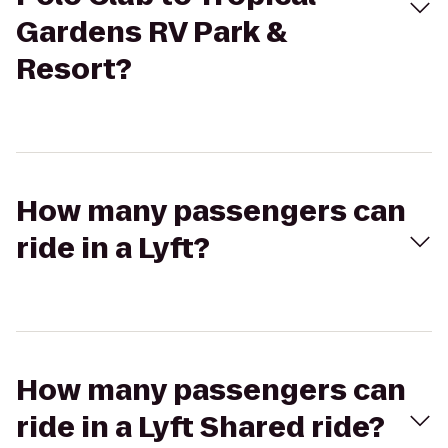
Gardens RV Park &
Resort?
How many passengers can
ride in a Lyft?
How many passengers can
ride in a Lyft Shared ride?