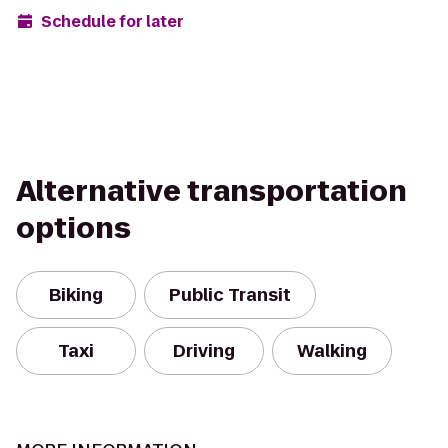
Schedule for later
Alternative transportation
options
Biking
Public Transit
Taxi
Driving
Walking