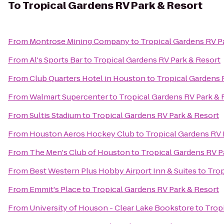
To
Tropical Gardens RV Park & Resort
From
Montrose Mining Company
to
Tropical Gardens RV P
From
Al's Sports Bar
to
Tropical Gardens RV Park & Resort
From
Club Quarters Hotel in Houston
to
Tropical Gardens 
From
Walmart Supercenter
to
Tropical Gardens RV Park & 
From
Sultis Stadium
to
Tropical Gardens RV Park & Resort
From
Houston Aeros Hockey Club
to
Tropical Gardens RV 
From
The Men's Club of Houston
to
Tropical Gardens RV P
From
Best Western Plus Hobby Airport Inn & Suites
to
Trop
From
Emmit's Place
to
Tropical Gardens RV Park & Resort
From
University of Houson - Clear Lake Bookstore
to
Trop