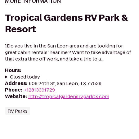
MORE INFORMATION
Tropical Gardens RV Park &
Resort
]Do you live in the San Leon area and are looking for
great cabin rentals ‘near me’? Want to take advantage of
that extra time off work, and take a trip to a...
Hours
:
Closed today
Address
:
609 24th St, San Leon, TX 77539
Phone
:
+12813391729
Website
:
http://tropicalgardensrvparktx.com
RV Parks