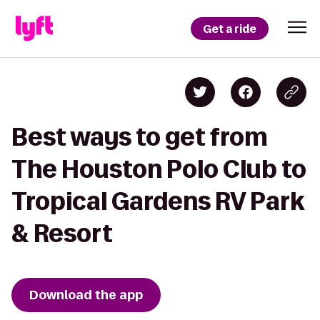
Get a ride
Best ways to get from
The Houston Polo Club to
Tropical Gardens RV Park
& Resort
Download the app