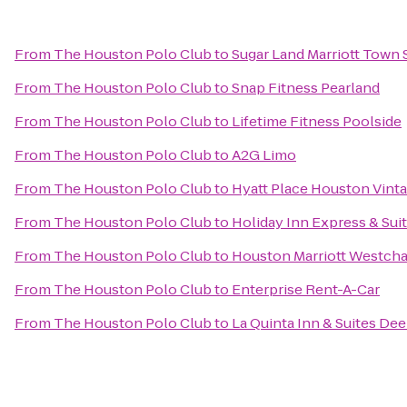
From
The Houston Polo Club
to
Sugar Land Marriott Town 
From
The Houston Polo Club
to
Snap Fitness Pearland
From
The Houston Polo Club
to
Lifetime Fitness Poolside
From
The Houston Polo Club
to
A2G Limo
From
The Houston Polo Club
to
Hyatt Place Houston Vinta
From
The Houston Polo Club
to
Holiday Inn Express & Su
From
The Houston Polo Club
to
Houston Marriott Westch
From
The Houston Polo Club
to
Enterprise Rent-A-Car
From
The Houston Polo Club
to
La Quinta Inn & Suites Dee