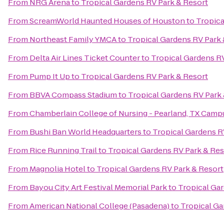
From
NRG Arena
to
Tropical Gardens RV Park & Resort
From
ScreamWorld Haunted Houses of Houston
to
Tropica
From
Northeast Family YMCA
to
Tropical Gardens RV Park 
From
Delta Air Lines Ticket Counter
to
Tropical Gardens R
From
Pump It Up
to
Tropical Gardens RV Park & Resort
From
BBVA Compass Stadium
to
Tropical Gardens RV Park
From
Chamberlain College of Nursing - Pearland, TX Camp
From
Bushi Ban World Headquarters
to
Tropical Gardens R
From
Rice Running Trail
to
Tropical Gardens RV Park & Res
From
Magnolia Hotel
to
Tropical Gardens RV Park & Resort
From
Bayou City Art Festival Memorial Park
to
Tropical Ga
From
American National College (Pasadena)
to
Tropical Ga