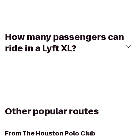
How many passengers can
ride in a Lyft XL?
Other popular routes
From
The Houston Polo Club