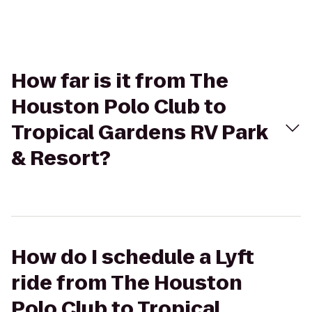
How far is it from The
Houston Polo Club to
Tropical Gardens RV Park
& Resort?
How do I schedule a Lyft
ride from The Houston
Polo Club to Tropical