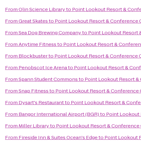
From
Olin Science Library
to
Point Lookout Resort & Conf
From
Great Skates
to
Point Lookout Resort & Conference 
From
Sea Dog Brewing Company
to
Point Lookout Resort 
From
Anytime Fitness
to
Point Lookout Resort & Confere
From
Blockbuster
to
Point Lookout Resort & Conference 
From
Penobscot Ice Arena
to
Point Lookout Resort & Con
From
Spann Student Commons
to
Point Lookout Resort &
From
Snap Fitness
to
Point Lookout Resort & Conference 
From
Dysart's Restaurant
to
Point Lookout Resort & Conf
From
Bangor International Airport (BGR)
to
Point Lookout
From
Miller Library
to
Point Lookout Resort & Conference
From
Fireside Inn & Suites Ocean's Edge
to
Point Lookout 