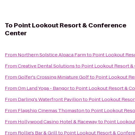
To
Point Lookout Resort & Conference
Center
From
Northern Solstice Alpaca Farm
to
Point Lookout Res
From
Creative Dental Solutions
to
Point Lookout Resort &
From
Golfer's Crossing Miniature Golf
to
Point Lookout Re
From
Om Land Yoga - Bangor
to
Point Lookout Resort & C
From
Darling's Waterfront Pavilion
to
Point Lookout Resor
From
Flagship Cinemas Thomaston
to
Point Lookout Reso
From
Hollywood Casino Hotel & Raceway
to
Point Lookou
From
Rollie's Bar & Grill
to
Point Lookout Resort & Confer