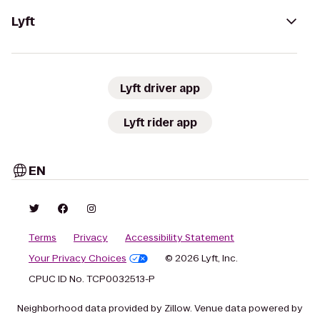
Lyft
Lyft driver app
Lyft rider app
EN
Terms
Privacy
Accessibility Statement
Your Privacy Choices
© 2026 Lyft, Inc.
CPUC ID No. TCP0032513-P
Neighborhood data provided by Zillow. Venue data powered by