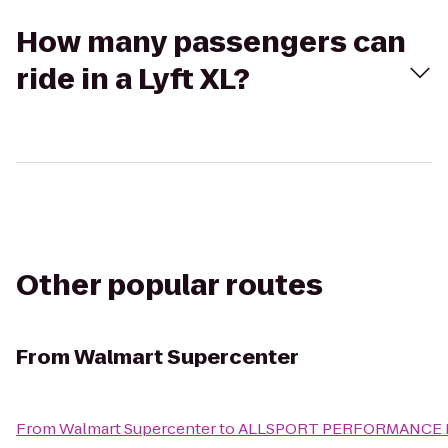
How many passengers can
ride in a Lyft XL?
Other popular routes
From
Walmart Supercenter
From
Walmart Supercenter
to
ALLSPORT PERFORMANCE INC