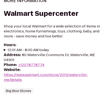
MORE INFORMATION
Walmart Supercenter
Shop your local Walmart for a wide selection of items in
electronics, home furnishings, toys, clothing, baby, and
more - save money and live better.
Hours
:
12:01 AM - 8:00 AM today
Address
:
80 Waterville Commons Dr, Waterville, ME
04901
Phone
:
+12078778774
Website
:
https://www.walmart.com/store/2013/waterville-
me/details
Big Box Stores