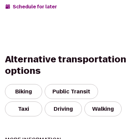
Schedule for later
Alternative transportation
options
Biking
Public Transit
Taxi
Driving
Walking