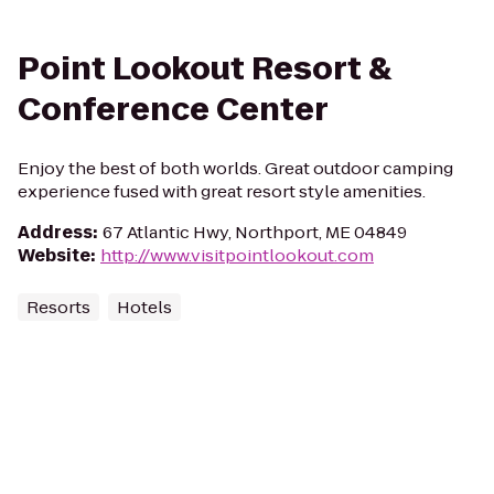
Point Lookout Resort &
Conference Center
Enjoy the best of both worlds. Great outdoor camping
experience fused with great resort style amenities.
Address
:
67 Atlantic Hwy, Northport, ME 04849
Website
:
http://www.visitpointlookout.com
Resorts
Hotels