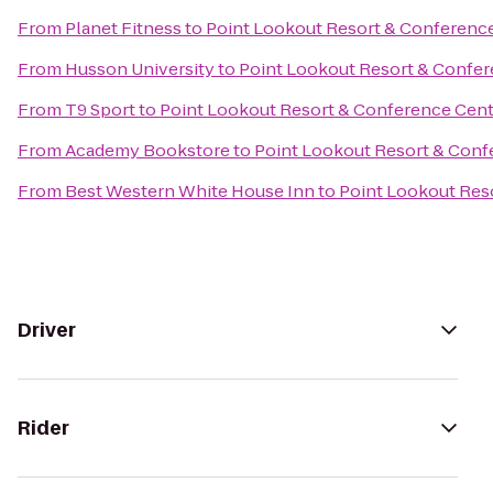
From
Planet Fitness
to
Point Lookout Resort & Conferenc
From
Husson University
to
Point Lookout Resort & Confe
From
T9 Sport
to
Point Lookout Resort & Conference Cen
From
Academy Bookstore
to
Point Lookout Resort & Conf
From
Best Western White House Inn
to
Point Lookout Res
Driver
Rider