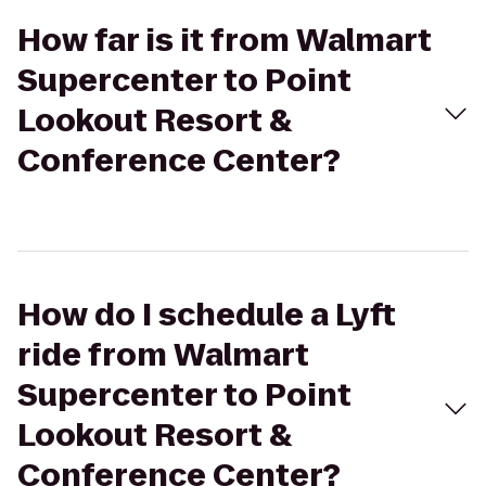
How far is it from Walmart
Supercenter to Point
Lookout Resort &
Conference Center?
How do I schedule a Lyft
ride from Walmart
Supercenter to Point
Lookout Resort &
Conference Center?