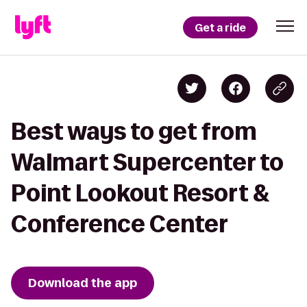
Get a ride
Best ways to get from
Walmart Supercenter to
Point Lookout Resort &
Conference Center
Download the app