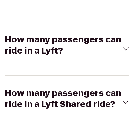
How many passengers can
ride in a Lyft?
How many passengers can
ride in a Lyft Shared ride?