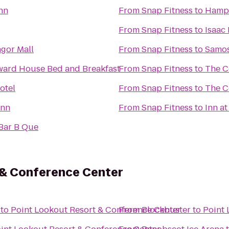
nn
From
Snap Fitness
to
From
Snap Fitness
to
Isaac
ngor Mall
From
Snap Fitness
to
Samos
rd House Bed and Breakfast
From
Snap Fitness
to
The C
otel
From
Snap Fitness
to
The C
Inn
From
Snap Fitness
to
Inn at
 Bar B Que
 & Conference Center
to
Point Lookout Resort & Conference Center
From
Blockbuster
to
Point 