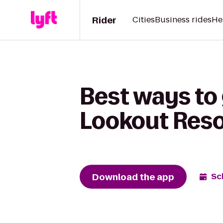
Rider
Cities
Business rides
He
Best ways to 
Lookout Reso
Download the app
Sc