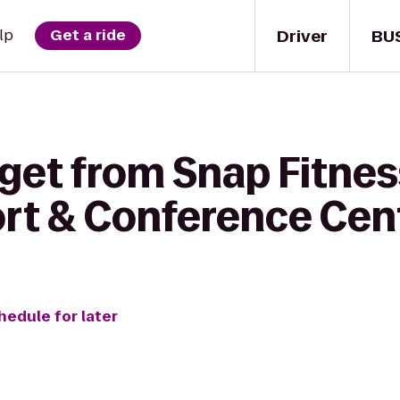
Driver
BU
lp
Get a ride
get from Snap Fitnes
rt & Conference Cen
hedule for later