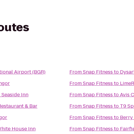
routes
tional Airport (BGR)
From
Snap Fitness
to
Dysar
ngor
From
Snap Fitness
to
LimeR
 Seaside Inn
From
Snap Fitness
to
Avis 
Restaurant & Bar
From
Snap Fitness
to
T9 Sp
gor
From
Snap Fitness
to
Berry
hite House Inn
From
Snap Fitness
to
Fairfi