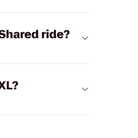
Shared ride?
 XL?