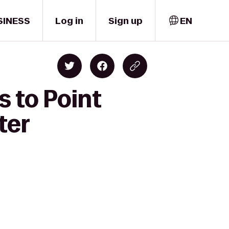
SINESS
Log in
Sign up
EN
s to Point
ter