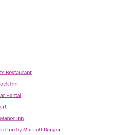
t's Restaurant
ock Inn
Car Rental
ort
 Manor Inn
eld Inn by Marriott Bangor