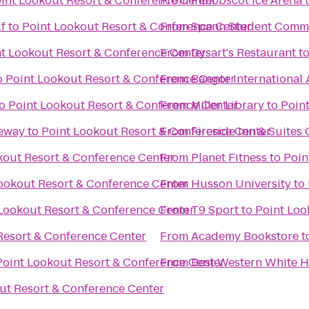
int Lookout Resort & Conference Center
From
Penobscot Ice Arena
lf
to
Point Lookout Resort & Conference Center
From
Spann Student Comm
t Lookout Resort & Conference Center
From
Dysart's Restaurant
t
o
Point Lookout Resort & Conference Center
From
Bangor International 
o
Point Lookout Resort & Conference Center
From
Miller Library
to
Poin
ceway
to
Point Lookout Resort & Conference Center
From
Fireside Inn & Suites
kout Resort & Conference Center
From
Planet Fitness
to
Poin
ookout Resort & Conference Center
From
Husson University
to
Lookout Resort & Conference Center
From
T9 Sport
to
Point Loo
Resort & Conference Center
From
Academy Bookstore
t
Point Lookout Resort & Conference Center
From
Best Western White H
ut Resort & Conference Center