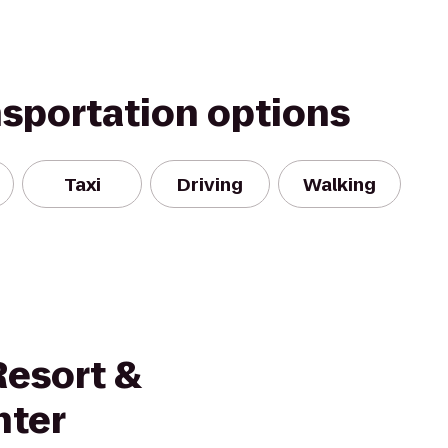
nsportation options
Taxi
Driving
Walking
Resort &
nter