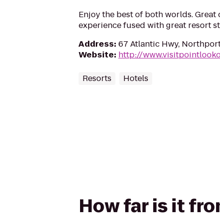
Enjoy the best of both worlds. Grea
experience fused with great resort st
Address
:
67 Atlantic Hwy, Northpor
Website
:
http://www.visitpointlook
Resorts
Hotels
How far is it f