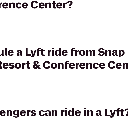
rence Center?
le a Lyft ride from Snap 
Resort & Conference Cen
gers can ride in a Lyft