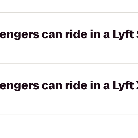
gers can ride in a Lyft 
gers can ride in a Lyft