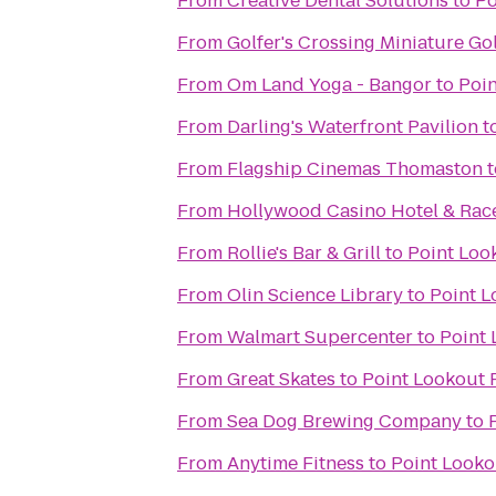
From
Creative Dental Solutions
to
Po
From
Golfer's Crossing Miniature Go
From
Om Land Yoga - Bangor
to
Poin
From
Darling's Waterfront Pavilion
t
From
Flagship Cinemas Thomaston
t
From
Hollywood Casino Hotel & Ra
From
Rollie's Bar & Grill
to
Point Loo
From
Olin Science Library
to
Point L
From
Walmart Supercenter
to
Point 
From
Great Skates
to
Point Lookout 
From
Sea Dog Brewing Company
to
From
Anytime Fitness
to
Point Looko