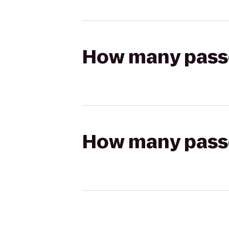
How many passen
How many passen