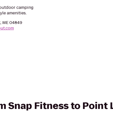
t outdoor camping
yle amenities.
t, ME 04849
out.com
rom Snap Fitness to Point