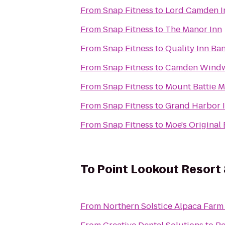
From
Snap Fitness
to
Lord Camden I
From
Snap Fitness
to
The Manor Inn
From
Snap Fitness
to
Quality Inn Ba
From
Snap Fitness
to
Camden Windwa
From
Snap Fitness
to
Mount Battie M
From
Snap Fitness
to
Grand Harbor 
From
Snap Fitness
to
Moe's Original
To
Point Lookout Resort
From
Northern Solstice Alpaca Farm