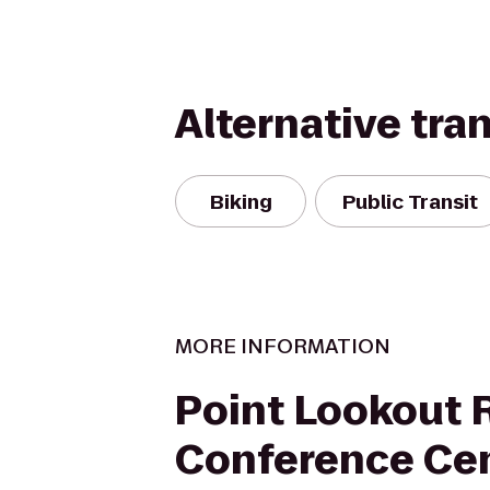
Alternative tra
Biking
Public Transit
MORE INFORMATION
Point Lookout 
Conference Ce