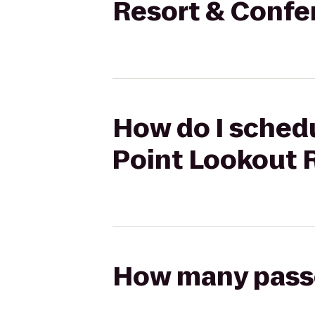
Resort & Confe
How do I schedu
Point Lookout 
How many passen