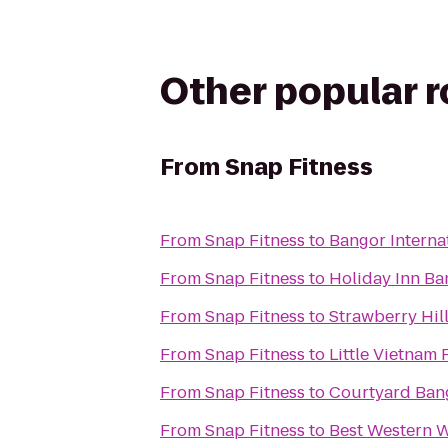
Other popular 
From
Snap Fitness
From
Snap Fitness
to
Bangor Interna
From
Snap Fitness
to
Holiday Inn Ba
From
Snap Fitness
to
Strawberry Hill
From
Snap Fitness
to
Little Vietnam 
From
Snap Fitness
to
Courtyard Ban
From
Snap Fitness
to
Best Western W