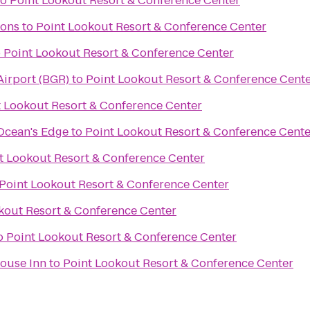
to
Point Lookout Resort & Conference Center
ons
to
Point Lookout Resort & Conference Center
o
Point Lookout Resort & Conference Center
Airport (BGR)
to
Point Lookout Resort & Conference Cent
t Lookout Resort & Conference Center
 Ocean's Edge
to
Point Lookout Resort & Conference Cente
t Lookout Resort & Conference Center
Point Lookout Resort & Conference Center
kout Resort & Conference Center
o
Point Lookout Resort & Conference Center
ouse Inn
to
Point Lookout Resort & Conference Center