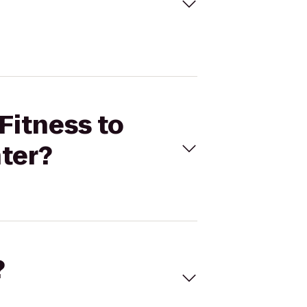
Fitness to
ter?
?