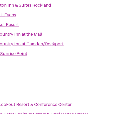
Hampton Inn & Suites Rockland
 H. Evans
et Resort
ountry Inn at the Mall
ountry Inn at Camden/Rockport
 Sunrise Point
Lookout Resort & Conference Center