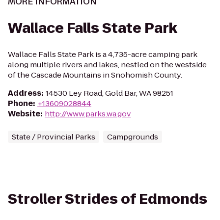
MORE INFORMATION
Wallace Falls State Park
Wallace Falls State Park is a 4,735-acre camping park
along multiple rivers and lakes, nestled on the westside
of the Cascade Mountains in Snohomish County.
Address
:
14530 Ley Road, Gold Bar, WA 98251
Phone
:
+13609028844
Website
:
http://www.parks.wa.gov
State / Provincial Parks
Campgrounds
Stroller Strides of Edmonds