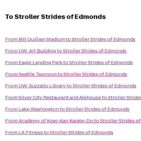
To
Stroller Strides of Edmonds
From
Bill Quillian Stadium
to
Stroller Strides of Edmonds
From
UW: Art Building
to
Stroller Strides of Edmonds
From
Eagle Landing Park
to
Stroller Strides of Edmonds
From
Seattle Taproom
to
Stroller Strides of Edmonds
From
UW: Suzzallo Library
to
Stroller Strides of Edmonds
From
Silver City Restaurant and Alehouse
to
Stroller Strid
From
Lake Washington
to
Stroller Strides of Edmonds
From
Academy of Koei-Kan Karate-Do
to
Stroller Strides 
From
LA Fitness
to
Stroller Strides of Edmonds