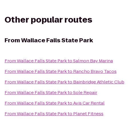
Other popular routes
From
Wallace Falls State Park
From
Wallace Falls State Park
to
Salmon Bay Marina
From
Wallace Falls State Park
to
Rancho Bravo Tacos
From
Wallace Falls State Park
to
Bainbridge Athletic Club
From
Wallace Falls State Park
to
Sole Repair
From
Wallace Falls State Park
to
Avis Car Rental
From
Wallace Falls State Park
to
Planet Fitness