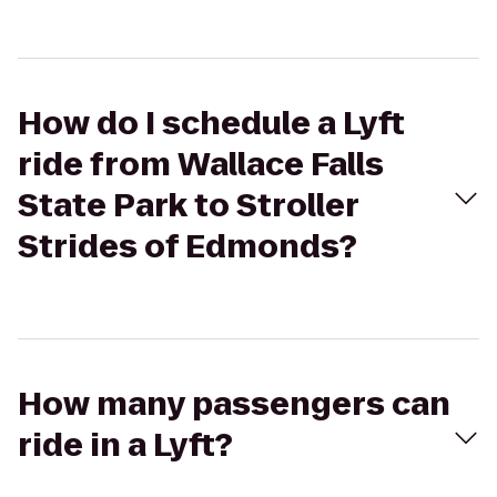
How do I schedule a Lyft
ride from Wallace Falls
State Park to Stroller
Strides of Edmonds?
How many passengers can
ride in a Lyft?