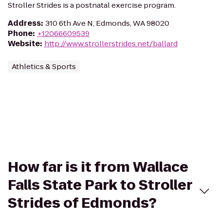
Stroller Strides is a postnatal exercise program.
Address
:
310 6th Ave N, Edmonds, WA 98020
Phone
:
+12066609539
Website
:
http://www.strollerstrides.net/ballard
Athletics & Sports
How far is it from Wallace
Falls State Park to Stroller
Strides of Edmonds?