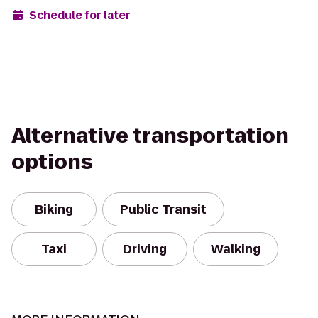
Schedule for later
Alternative transportation
options
Biking
Public Transit
Taxi
Driving
Walking