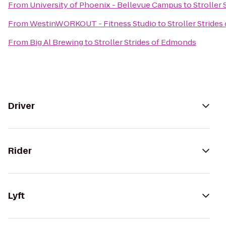
From
University of Phoenix - Bellevue Campus
to
Stroller
From
WestinWORKOUT - Fitness Studio
to
Stroller Stride
From
Big Al Brewing
to
Stroller Strides of Edmonds
Driver
Rider
Lyft