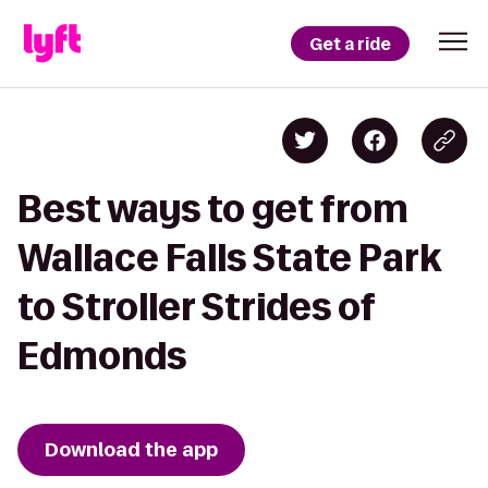
Get a ride
Best ways to get from
Wallace Falls State Park
to Stroller Strides of
Edmonds
Download the app