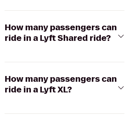
How many passengers can
ride in a Lyft Shared ride?
How many passengers can
ride in a Lyft XL?