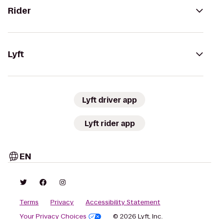
Rider
Lyft
Lyft driver app
Lyft rider app
EN
Terms
Privacy
Accessibility Statement
Your Privacy Choices
© 2026 Lyft, Inc.