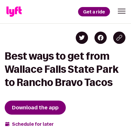
Get a ride
Best ways to get from
Wallace Falls State Park
to Rancho Bravo Tacos
Download the app
Schedule for later