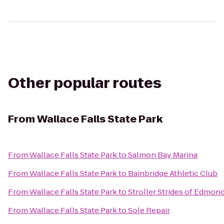
Other popular routes
From
Wallace Falls State Park
From
Wallace Falls State Park
to
Salmon Bay Marina
From
Wallace Falls State Park
to
Bainbridge Athletic Club
From
Wallace Falls State Park
to
Stroller Strides of Edmon
From
Wallace Falls State Park
to
Sole Repair