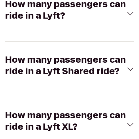
How many passengers can
ride in a Lyft?
How many passengers can
ride in a Lyft Shared ride?
How many passengers can
ride in a Lyft XL?