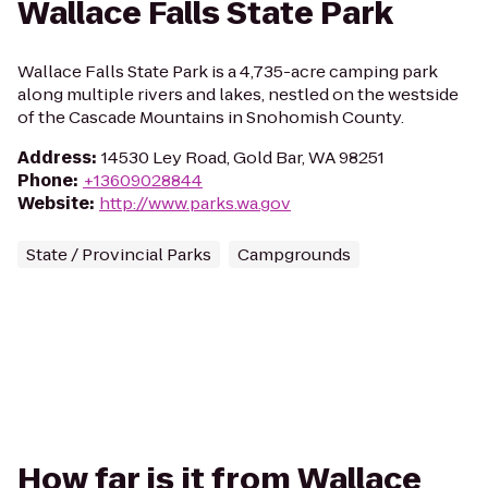
Wallace Falls State Park
Wallace Falls State Park is a 4,735-acre camping park
along multiple rivers and lakes, nestled on the westside
of the Cascade Mountains in Snohomish County.
Address
:
14530 Ley Road, Gold Bar, WA 98251
Phone
:
+13609028844
Website
:
http://www.parks.wa.gov
State / Provincial Parks
Campgrounds
How far is it from Wallace