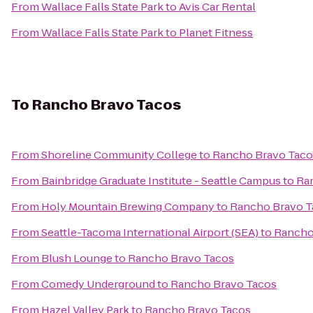
From
Wallace Falls State Park
to
Avis Car Rental
From
Wallace Falls State Park
to
Planet Fitness
To
Rancho Bravo Tacos
From
Shoreline Community College
to
Rancho Bravo Taco
From
Bainbridge Graduate Institute - Seattle Campus
to
Ra
From
Holy Mountain Brewing Company
to
Rancho Bravo T
From
Seattle-Tacoma International Airport (SEA)
to
Rancho
From
Blush Lounge
to
Rancho Bravo Tacos
From
Comedy Underground
to
Rancho Bravo Tacos
From
Hazel Valley Park
to
Rancho Bravo Tacos