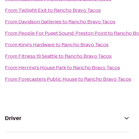
From
Twilight Exit
to
Rancho Bravo Tacos
From
Davidson Galleries
to
Rancho Bravo Tacos
From
People For Puget Sound: Preston Point
to
Rancho Br
From
King's Hardware
to
Rancho Bravo Tacos
From
Fitness 19 Seattle
to
Rancho Bravo Tacos
From
Herring's House Park
to
Rancho Bravo Tacos
From
Forecasters Public House
to
Rancho Bravo Tacos
Driver