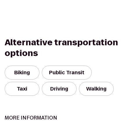
Alternative transportation
options
Biking
Public Transit
Taxi
Driving
Walking
MORE INFORMATION