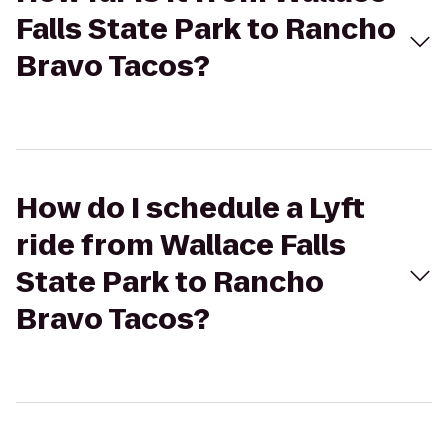
Falls State Park to Rancho
Bravo Tacos?
How do I schedule a Lyft
ride from Wallace Falls
State Park to Rancho
Bravo Tacos?