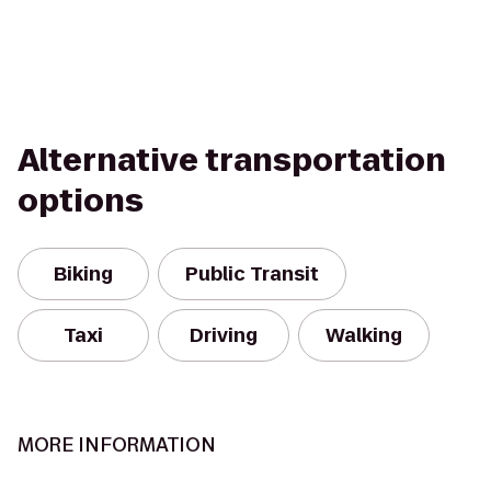
Alternative transportation
options
Biking
Public Transit
Taxi
Driving
Walking
MORE INFORMATION