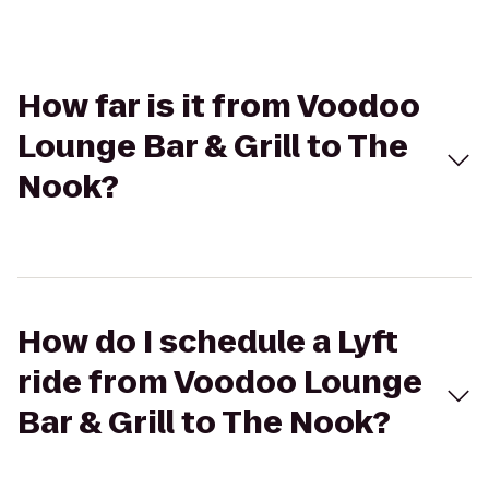
How far is it from Voodoo
Lounge Bar & Grill to The
Nook?
How do I schedule a Lyft
ride from Voodoo Lounge
Bar & Grill to The Nook?