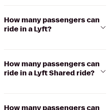
How many passengers can
ride in a Lyft?
How many passengers can
ride in a Lyft Shared ride?
How many passengers can