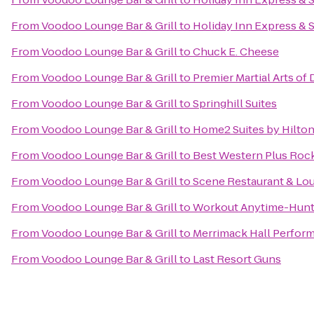
From
Voodoo Lounge Bar & Grill
to
Holiday Inn Express & 
From
Voodoo Lounge Bar & Grill
to
Chuck E. Cheese
From
Voodoo Lounge Bar & Grill
to
Premier Martial Arts of
From
Voodoo Lounge Bar & Grill
to
Springhill Suites
From
Voodoo Lounge Bar & Grill
to
Home2 Suites by Hilto
From
Voodoo Lounge Bar & Grill
to
Best Western Plus Rocke
From
Voodoo Lounge Bar & Grill
to
Scene Restaurant & Lo
From
Voodoo Lounge Bar & Grill
to
Workout Anytime-Hunts
From
Voodoo Lounge Bar & Grill
to
Merrimack Hall Perform
From
Voodoo Lounge Bar & Grill
to
Last Resort Guns