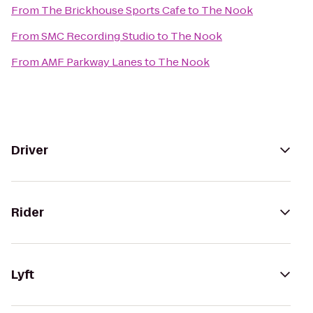
From
The Brickhouse Sports Cafe
to
The Nook
From
SMC Recording Studio
to
The Nook
From
AMF Parkway Lanes
to
The Nook
Driver
Rider
Lyft