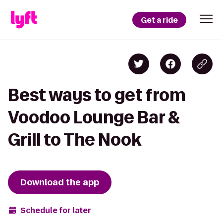
Get a ride
Best ways to get from
Voodoo Lounge Bar &
Grill to The Nook
Download the app
Schedule for later