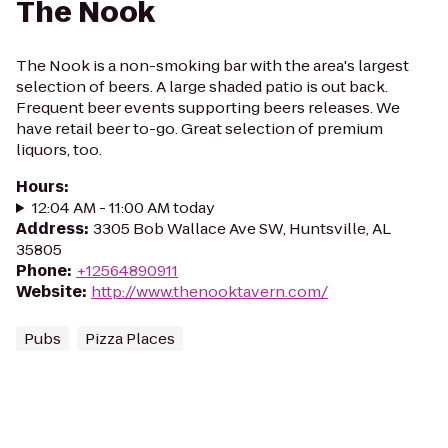
The Nook
The Nook is a non-smoking bar with the area's largest
selection of beers. A large shaded patio is out back.
Frequent beer events supporting beers releases. We
have retail beer to-go. Great selection of premium
liquors, too.
Hours
:
12:04 AM - 11:00 AM today
Address
:
3305 Bob Wallace Ave SW, Huntsville, AL
35805
Phone
:
+12564890911
Website
:
http://www.thenooktavern.com/
Pubs
Pizza Places