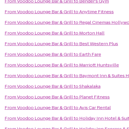
From
Voodoo Lounge Bar & Grill
to
Bender's Gym
From
Voodoo Lounge Bar & Grill
to
Anytime Fitness
From
Voodoo Lounge Bar & Grill
to
Regal Cinemas Hollywoo
From
Voodoo Lounge Bar & Grill
to
Morton Hall
From
Voodoo Lounge Bar & Grill
to
Best Western Plus
From
Voodoo Lounge Bar & Grill
to
Earth Fare
From
Voodoo Lounge Bar & Grill
to
Marriott Huntsville
From
Voodoo Lounge Bar & Grill
to
Baymont Inn & Suites H
From
Voodoo Lounge Bar & Grill
to
Shakalaka
From
Voodoo Lounge Bar & Grill
to
Planet Fitness
From
Voodoo Lounge Bar & Grill
to
Avis Car Rental
From
Voodoo Lounge Bar & Grill
to
Holiday Inn Hotel & Sui
From
Voodoo Lounge Bar & Grill
to
Holiday Inn Express & S