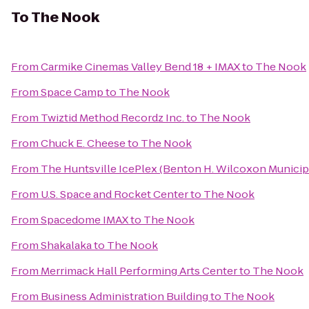
To
The Nook
From
Carmike Cinemas Valley Bend 18 + IMAX
to
The Nook
From
Space Camp
to
The Nook
From
Twiztid Method Recordz Inc.
to
The Nook
From
Chuck E. Cheese
to
The Nook
From
The Huntsville IcePlex (Benton H. Wilcoxon Municip
From
U.S. Space and Rocket Center
to
The Nook
From
Spacedome IMAX
to
The Nook
From
Shakalaka
to
The Nook
From
Merrimack Hall Performing Arts Center
to
The Nook
From
Business Administration Building
to
The Nook