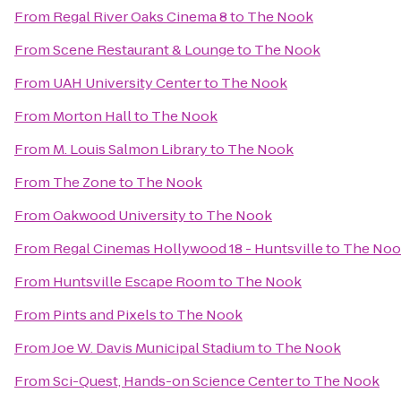
From
Regal River Oaks Cinema 8
to
The Nook
From
Scene Restaurant & Lounge
to
The Nook
From
UAH University Center
to
The Nook
From
Morton Hall
to
The Nook
From
M. Louis Salmon Library
to
The Nook
From
The Zone
to
The Nook
From
Oakwood University
to
The Nook
From
Regal Cinemas Hollywood 18 - Huntsville
to
The Noo
From
Huntsville Escape Room
to
The Nook
From
Pints and Pixels
to
The Nook
From
Joe W. Davis Municipal Stadium
to
The Nook
From
Sci-Quest, Hands-on Science Center
to
The Nook