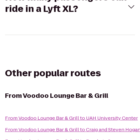
ride in a Lyft XL?
Other popular routes
From
Voodoo Lounge Bar & Grill
From
Voodoo Lounge Bar & Grill
to
UAH University Center
From
Voodoo Lounge Bar & Grill
to
Craig and Steven Hoga