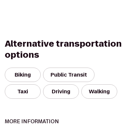
Alternative transportation
options
Biking
Public Transit
Taxi
Driving
Walking
MORE INFORMATION