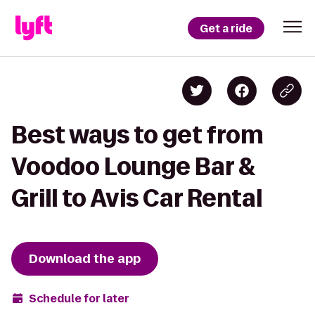
Get a ride
Best ways to get from
Voodoo Lounge Bar &
Grill to Avis Car Rental
Download the app
Schedule for later