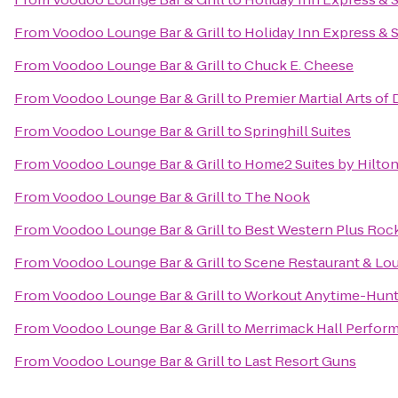
From
Voodoo Lounge Bar & Grill
to
Holiday Inn Express & 
From
Voodoo Lounge Bar & Grill
to
Chuck E. Cheese
From
Voodoo Lounge Bar & Grill
to
Premier Martial Arts of
From
Voodoo Lounge Bar & Grill
to
Springhill Suites
From
Voodoo Lounge Bar & Grill
to
Home2 Suites by Hilto
From
Voodoo Lounge Bar & Grill
to
The Nook
From
Voodoo Lounge Bar & Grill
to
Best Western Plus Rocke
From
Voodoo Lounge Bar & Grill
to
Scene Restaurant & Lo
From
Voodoo Lounge Bar & Grill
to
Workout Anytime-Hunts
From
Voodoo Lounge Bar & Grill
to
Merrimack Hall Perform
From
Voodoo Lounge Bar & Grill
to
Last Resort Guns