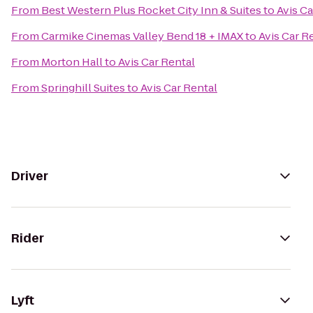
From
Best Western Plus Rocket City Inn & Suites
to
Avis Ca
From
Carmike Cinemas Valley Bend 18 + IMAX
to
Avis Car R
From
Morton Hall
to
Avis Car Rental
From
Springhill Suites
to
Avis Car Rental
Driver
Rider
Lyft