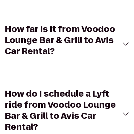
How far is it from Voodoo
Lounge Bar & Grill to Avis
Car Rental?
How do I schedule a Lyft
ride from Voodoo Lounge
Bar & Grill to Avis Car
Rental?