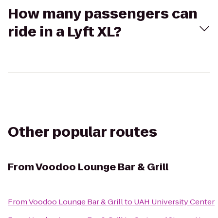
How many passengers can
ride in a Lyft XL?
Other popular routes
From
Voodoo Lounge Bar & Grill
From
Voodoo Lounge Bar & Grill
to
UAH University Center