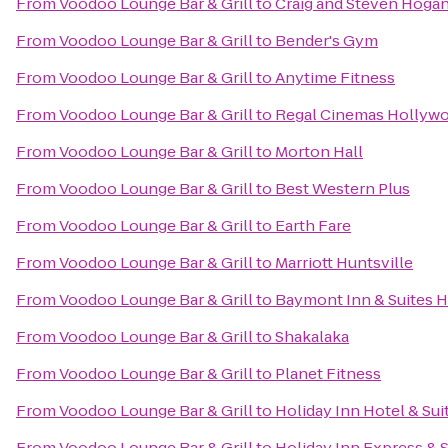
From
Voodoo Lounge Bar & Grill
to
Craig and Steven Hoga
From
Voodoo Lounge Bar & Grill
to
Bender's Gym
From
Voodoo Lounge Bar & Grill
to
Anytime Fitness
From
Voodoo Lounge Bar & Grill
to
Regal Cinemas Hollywoo
From
Voodoo Lounge Bar & Grill
to
Morton Hall
From
Voodoo Lounge Bar & Grill
to
Best Western Plus
From
Voodoo Lounge Bar & Grill
to
Earth Fare
From
Voodoo Lounge Bar & Grill
to
Marriott Huntsville
From
Voodoo Lounge Bar & Grill
to
Baymont Inn & Suites H
From
Voodoo Lounge Bar & Grill
to
Shakalaka
From
Voodoo Lounge Bar & Grill
to
Planet Fitness
From
Voodoo Lounge Bar & Grill
to
Holiday Inn Hotel & Sui
From
Voodoo Lounge Bar & Grill
to
Holiday Inn Express & S