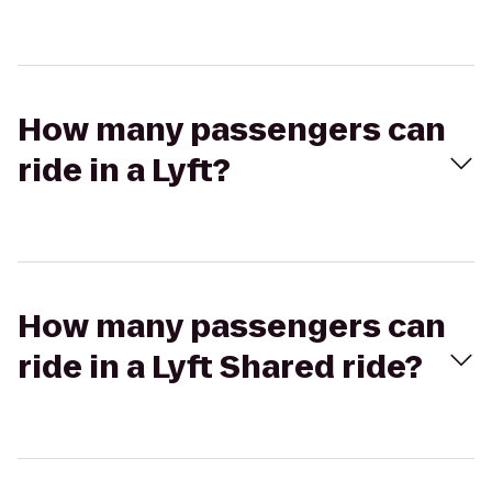
How many passengers can
ride in a Lyft?
How many passengers can
ride in a Lyft Shared ride?