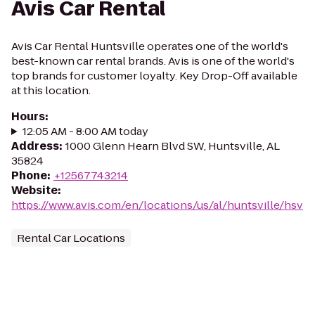
Avis Car Rental
Avis Car Rental Huntsville operates one of the world's
best-known car rental brands. Avis is one of the world's
top brands for customer loyalty. Key Drop-Off available
at this location.
Hours
:
12:05 AM - 8:00 AM today
Address
:
1000 Glenn Hearn Blvd SW, Huntsville, AL
35824
Phone
:
+12567743214
Website
:
https://www.avis.com/en/locations/us/al/huntsville/hsv
Rental Car Locations