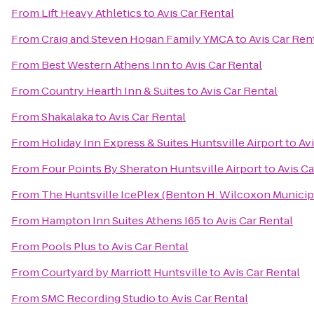
From
Lift Heavy Athletics
to
Avis Car Rental
From
Craig and Steven Hogan Family YMCA
to
Avis Car Ren
From
Best Western Athens Inn
to
Avis Car Rental
From
Country Hearth Inn & Suites
to
Avis Car Rental
From
Shakalaka
to
Avis Car Rental
From
Holiday Inn Express & Suites Huntsville Airport
to
Avi
From
Four Points By Sheraton Huntsville Airport
to
Avis Ca
From
The Huntsville IcePlex (Benton H. Wilcoxon Municip
From
Hampton Inn Suites Athens I65
to
Avis Car Rental
From
Pools Plus
to
Avis Car Rental
From
Courtyard by Marriott Huntsville
to
Avis Car Rental
From
SMC Recording Studio
to
Avis Car Rental