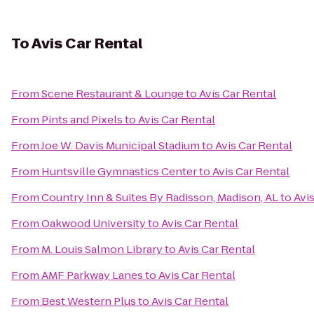
To
Avis Car Rental
From
Scene Restaurant & Lounge
to
Avis Car Rental
From
Pints and Pixels
to
Avis Car Rental
From
Joe W. Davis Municipal Stadium
to
Avis Car Rental
From
Huntsville Gymnastics Center
to
Avis Car Rental
From
Country Inn & Suites By Radisson, Madison, AL
to
Avi
From
Oakwood University
to
Avis Car Rental
From
M. Louis Salmon Library
to
Avis Car Rental
From
AMF Parkway Lanes
to
Avis Car Rental
From
Best Western Plus
to
Avis Car Rental