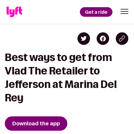
Get a ride
Best ways to get from
Vlad The Retailer to
Jefferson at Marina Del
Rey
Download the app