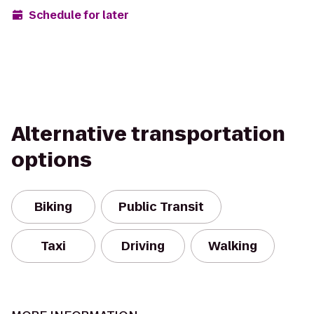
Schedule for later
Alternative transportation
options
Biking
Public Transit
Taxi
Driving
Walking