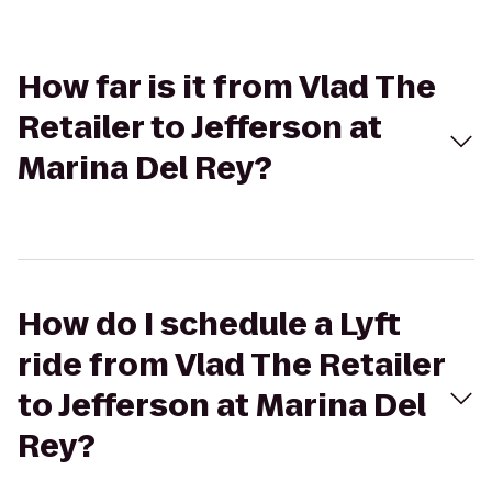
How far is it from Vlad The
Retailer to Jefferson at
Marina Del Rey?
How do I schedule a Lyft
ride from Vlad The Retailer
to Jefferson at Marina Del
Rey?