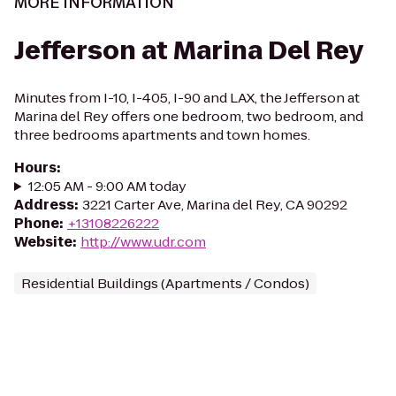
MORE INFORMATION
Jefferson at Marina Del Rey
Minutes from I-10, I-405, I-90 and LAX, the Jefferson at
Marina del Rey offers one bedroom, two bedroom, and
three bedrooms apartments and town homes.
Hours
:
12:05 AM - 9:00 AM today
Address
:
3221 Carter Ave, Marina del Rey, CA 90292
Phone
:
+13108226222
Website
:
http://www.udr.com
Residential Buildings (Apartments / Condos)