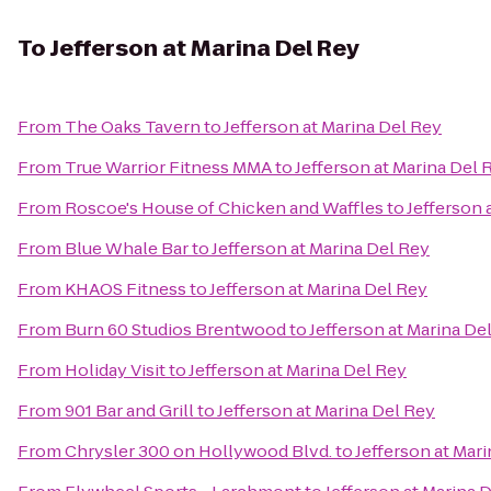
To
Jefferson at Marina Del Rey
From
The Oaks Tavern
to
Jefferson at Marina Del Rey
From
True Warrior Fitness MMA
to
Jefferson at Marina Del 
From
Roscoe's House of Chicken and Waffles
to
Jefferson 
From
Blue Whale Bar
to
Jefferson at Marina Del Rey
From
KHAOS Fitness
to
Jefferson at Marina Del Rey
From
Burn 60 Studios Brentwood
to
Jefferson at Marina De
From
Holiday Visit
to
Jefferson at Marina Del Rey
From
901 Bar and Grill
to
Jefferson at Marina Del Rey
From
Chrysler 300 on Hollywood Blvd.
to
Jefferson at Mar