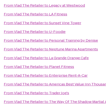
From
Vlad The Retailer
to
Legacy at Westwood
From
Vlad The Retailer
to
LA Fitness
From
Vlad The Retailer
to
Sunset Vine Tower
From
Vlad The Retailer
to
U-Foodie
From
Vlad The Retailer
to
Personal Training by Denise
From
Vlad The Retailer
to
Neptune Marina Apartments
From
Vlad The Retailer
to
La Grande Orange Cafe
From
Vlad The Retailer
to
Planet Fitness
From
Vlad The Retailer
to
Enterprise Rent-A-Car
From
Vlad The Retailer
to
Americas Best Value Inn Thousa
From
Vlad The Retailer
to
Trader Joe's
From
Vlad The Retailer
to
The Way Of The Shadow Martial 