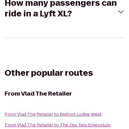
How many passengers can
ride in a Lyft XL?
Other popular routes
From
Vlad The Retailer
From
Vlad The Retailer
to
Bigfoot Lodge West
From
Vlad The Retailer
to
The Zep Tepi Emporium