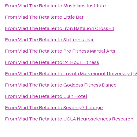
From
Vlad The Retailer
to
Musicians Institute
From
Vlad The Retailer
to
Little Bar
From
Vlad The Retailer
to
Iron Battalion CrossFit
From
Vlad The Retailer
to
Sixt rent a car
From
Vlad The Retailer
to
Pro Fitness Martial Arts
From
Vlad The Retailer
to
24 Hour Fitness
From
Vlad The Retailer
to
Loyola Marymount University (L
From
Vlad The Retailer
to
Goddess Fitness Dance
From
Vlad The Retailer
to
Elan Hotel
From
Vlad The Retailer
to
Seventy7 Lounge
From
Vlad The Retailer
to
UCLA Neurosciences Research