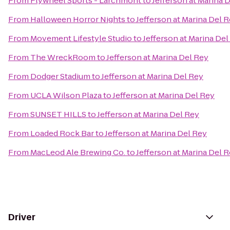
From
Flywheel Sports - Larchmont
to
Jefferson at Marina 
From
Halloween Horror Nights
to
Jefferson at Marina Del 
From
Movement Lifestyle Studio
to
Jefferson at Marina Del
From
The WreckRoom
to
Jefferson at Marina Del Rey
From
Dodger Stadium
to
Jefferson at Marina Del Rey
From
UCLA Wilson Plaza
to
Jefferson at Marina Del Rey
From
SUNSET HILLS
to
Jefferson at Marina Del Rey
From
Loaded Rock Bar
to
Jefferson at Marina Del Rey
From
MacLeod Ale Brewing Co.
to
Jefferson at Marina Del 
Driver