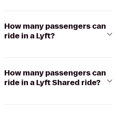
How many passengers can
ride in a Lyft?
How many passengers can
ride in a Lyft Shared ride?