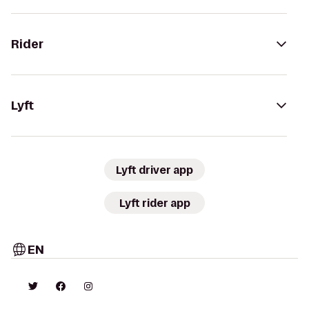
Rider
Lyft
Lyft driver app
Lyft rider app
EN