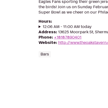
Eagles Fans sporting their green jerse
the birds! Join us on Sunday Februar
Super Bowl as we cheer on our Philad
Hours
:
12:06 AM - 11:00 AM today
Address
:
13625 Moorpark St, Sherm
Phone
:
+18187890401
Website
:
http://www.theoakstavern
Bars