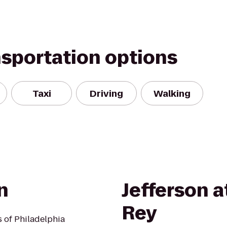
nsportation options
Taxi
Driving
Walking
n
Jefferson a
Rey
s of Philadelphia