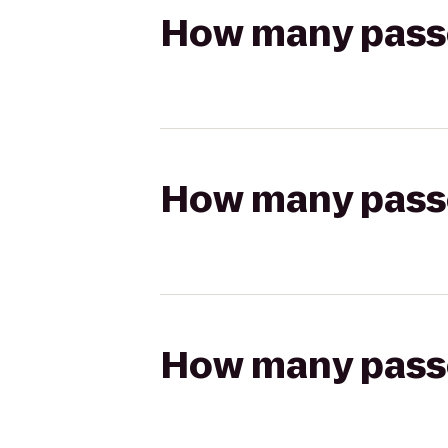
How many passen
How many passen
How many passen