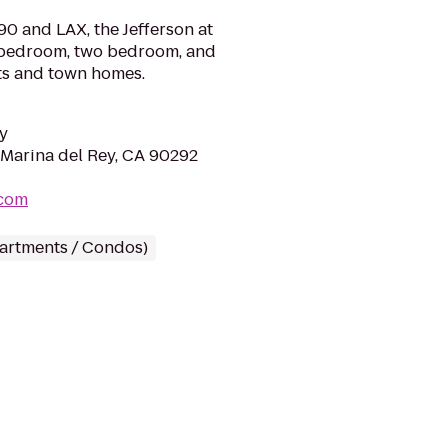
-90 and LAX, the Jefferson at
 bedroom, two bedroom, and
s and town homes.
y
 Marina del Rey, CA 90292
.com
partments / Condos)