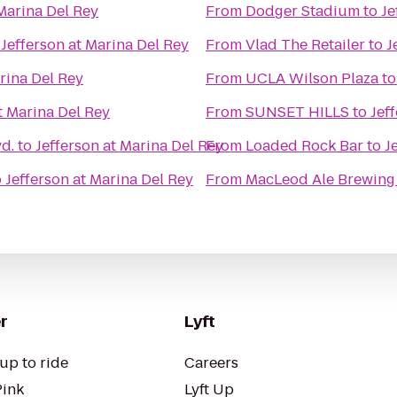
 Marina Del Rey
From
Dodger Stadium
to
Je
o
Jefferson at Marina Del Rey
From
Vlad The Retailer
to
J
rina Del Rey
From
UCLA Wilson Plaza
t
t Marina Del Rey
From
SUNSET HILLS
to
Jef
d.
to
Jefferson at Marina Del Rey
From
Loaded Rock Bar
to
J
o
Jefferson at Marina Del Rey
From
MacLeod Ale Brewing
r
Lyft
up to ride
Careers
Pink
Lyft Up