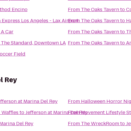
thod Encino
From
The Oaks Tavern
to
C
 Express Los Angeles - Lax Airport
From
The Oaks Tavern
to
Ha
 A Car
From
The Oaks Tavern
to
T
 The Standard, Downtown LA
From
The Oaks Tavern
to
Ar
occer Field
el Rey
efferson at Marina Del Rey
From
Halloween Horror Ni
 Waffles
to
Jefferson at Marina Del Rey
From
Movement Lifestyle S
 Marina Del Rey
From
The WreckRoom
to
Je