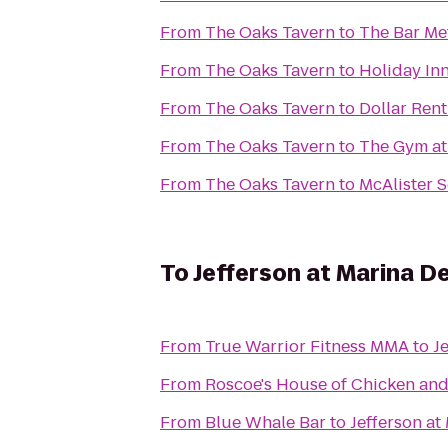
From
The Oaks Tavern
to
The Bar Me
From
The Oaks Tavern
to
Holiday Inn
From
The Oaks Tavern
to
Dollar Rent
From
The Oaks Tavern
to
The Gym at
From
The Oaks Tavern
to
McAlister S
To
Jefferson at Marina D
From
True Warrior Fitness MMA
to
J
From
Roscoe's House of Chicken and
From
Blue Whale Bar
to
Jefferson at