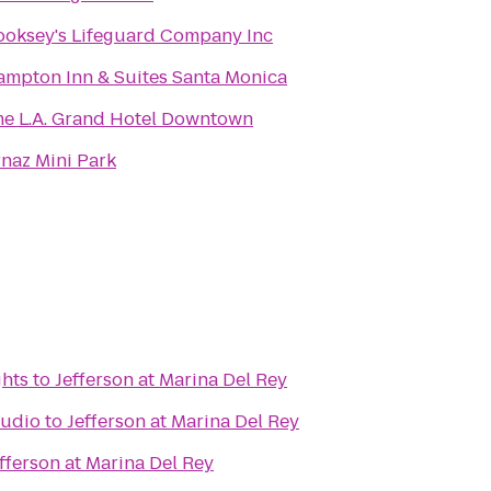
ooksey's Lifeguard Company Inc
mpton Inn & Suites Santa Monica
he L.A. Grand Hotel Downtown
naz Mini Park
ghts
to
Jefferson at Marina Del Rey
tudio
to
Jefferson at Marina Del Rey
fferson at Marina Del Rey