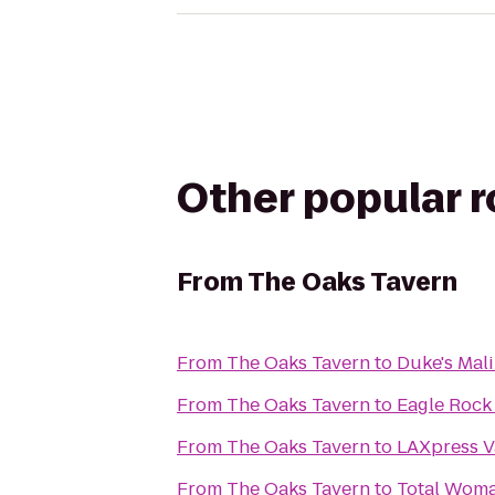
Other popular 
From
The Oaks Tavern
From
The Oaks Tavern
to
Duke's Mal
From
The Oaks Tavern
to
Eagle Rock
From
The Oaks Tavern
to
LAXpress V
From
The Oaks Tavern
to
Total Wom