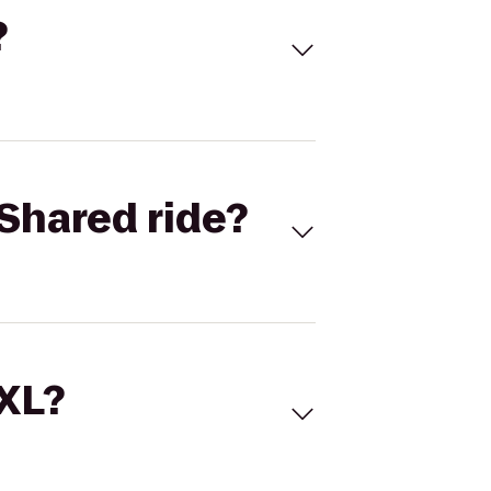
?
Shared ride?
 XL?