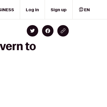
SINESS
Log in
Sign up
EN
vern to