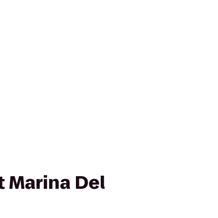
t Marina Del