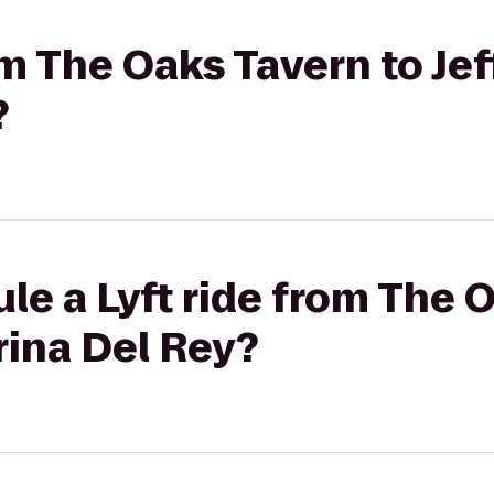
om The Oaks Tavern to Jef
?
le a Lyft ride from The 
rina Del Rey?