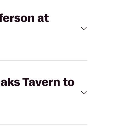
ferson at
Oaks Tavern to