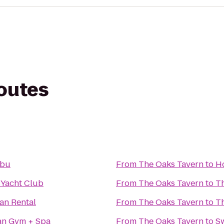
routes
ibu
From
The Oaks Tavern
to
H
 Yacht Club
From
The Oaks Tavern
to
T
an Rental
From
The Oaks Tavern
to
T
an Gym + Spa
From
The Oaks Tavern
to
S