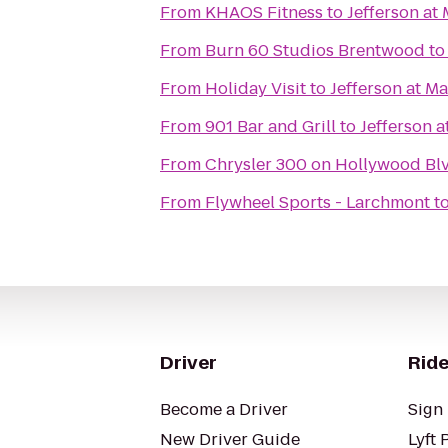
From
KHAOS Fitness
to
Jefferson at
From
Burn 60 Studios Brentwood
t
From
Holiday Visit
to
Jefferson at Ma
From
901 Bar and Grill
to
Jefferson a
From
Chrysler 300 on Hollywood Blv
From
Flywheel Sports - Larchmont
t
Driver
Ride
Become a Driver
Sign 
New Driver Guide
Lyft 