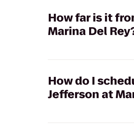
How far is it fr
Marina Del Rey
How do I schedu
Jefferson at Ma