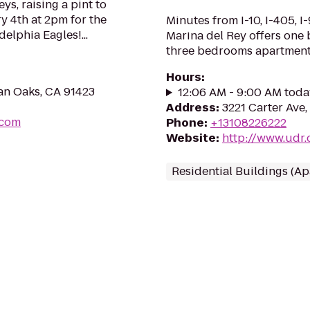
ys, raising a pint to
y 4th at 2pm for the
Minutes from I-10, I-405, I
elphia Eagles!...
Marina del Rey offers one
three bedrooms apartment
Hours
:
an Oaks, CA 91423
12:06 AM - 9:00 AM toda
Address
:
3221 Carter Ave,
.com
Phone
:
+13108226222
Website
:
http://www.udr
Residential Buildings (A