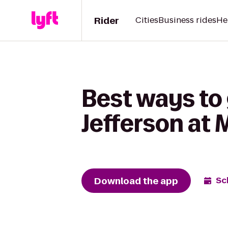
Rider
Cities
Business rides
He
Best ways to
Jefferson at 
Download the app
Sc