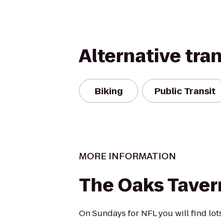
Alternative tra
Biking
Public Transit
MORE INFORMATION
The Oaks Taver
On Sundays for NFL you will find lot