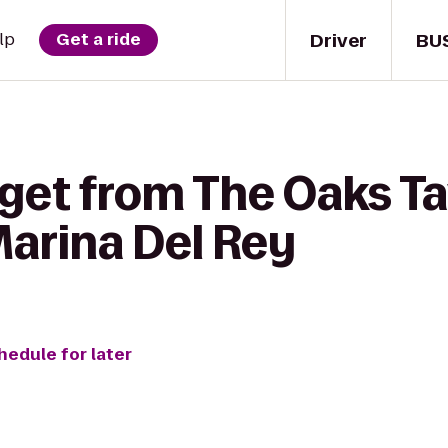
Driver
BU
lp
Get a ride
 get from The Oaks Ta
Marina Del Rey
hedule for later