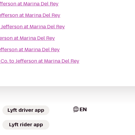
fferson at Marina Del Rey
efferson at Marina Del Rey
o
Jefferson at Marina Del Rey
ferson at Marina Del Rey
efferson at Marina Del Rey
 Co.
to
Jefferson at Marina Del Rey
EN
Lyft driver app
Lyft rider app