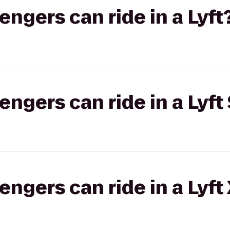
gers can ride in a Lyft
gers can ride in a Lyft 
gers can ride in a Lyft