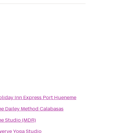
oliday Inn Express Port Hueneme
he Dailey Method Calabasas
he Studio (MDR)
werve Yoga Studio