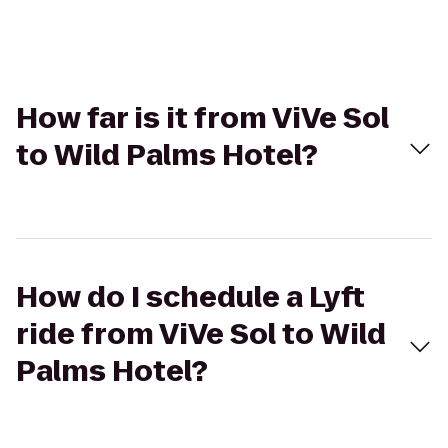
How far is it from ViVe Sol
to Wild Palms Hotel?
How do I schedule a Lyft
ride from ViVe Sol to Wild
Palms Hotel?