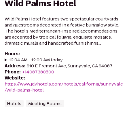
Wild Palms Hotel
Wild Palms Hotel features two spectacular courtyards
and guestrooms decorated in a festive bungalow style.
The hotel’s Mediterranean-inspired accommodations
are accented by tropical foliage, exquisite mosaics,
dramatic murals and handcrafted furnishings...
Hours
:
12:04 AM - 12:00 AM today
Address
:
910 E Fremont Ave, Sunnyvale, CA 94087
Phone
:
+14087380500
Website
:
https://www.jdvhotels.com/hotels/california/sunnyvale
/wild-palms-hotel
Hotels
Meeting Rooms