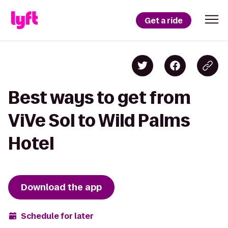
Get a ride
Best ways to get from
ViVe Sol to Wild Palms
Hotel
Download the app
Schedule for later