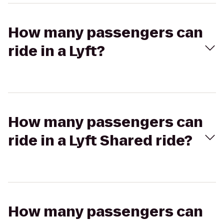
How many passengers can
ride in a Lyft?
How many passengers can
ride in a Lyft Shared ride?
How many passengers can