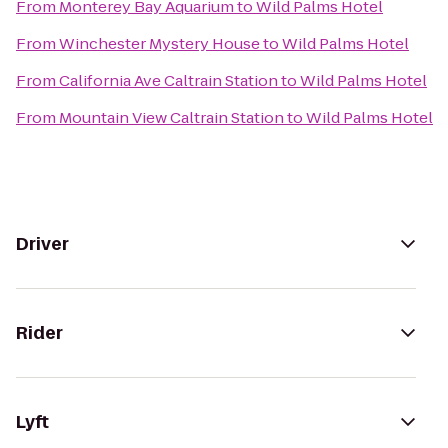
From
Monterey Bay Aquarium
to
Wild Palms Hotel
From
Winchester Mystery House
to
Wild Palms Hotel
From
California Ave Caltrain Station
to
Wild Palms Hotel
From
Mountain View Caltrain Station
to
Wild Palms Hotel
Driver
Rider
Lyft