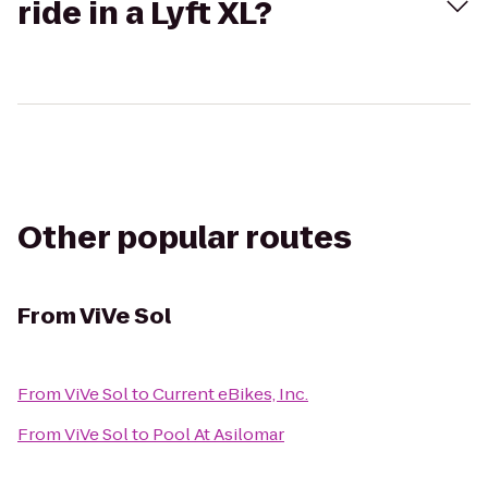
ride in a Lyft XL?
Other popular routes
From
ViVe Sol
From
ViVe Sol
to
Current eBikes, Inc.
From
ViVe Sol
to
Pool At Asilomar