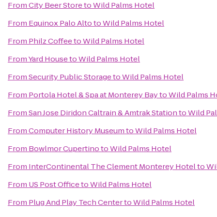
From
City Beer Store
to
Wild Palms Hotel
From
Equinox Palo Alto
to
Wild Palms Hotel
From
Philz Coffee
to
Wild Palms Hotel
From
Yard House
to
Wild Palms Hotel
From
Security Public Storage
to
Wild Palms Hotel
From
Portola Hotel & Spa at Monterey Bay
to
Wild Palms H
From
San Jose Diridon Caltrain & Amtrak Station
to
Wild Pa
From
Computer History Museum
to
Wild Palms Hotel
From
Bowlmor Cupertino
to
Wild Palms Hotel
From
InterContinental The Clement Monterey Hotel
to
Wi
From
US Post Office
to
Wild Palms Hotel
From
Plug And Play Tech Center
to
Wild Palms Hotel