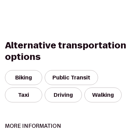
Alternative transportation
options
Biking
Public Transit
Taxi
Driving
Walking
MORE INFORMATION