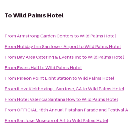
To
Wild Palms Hotel
From
Armstrong Garden Centers
to
Wild Palms Hotel
From
Holiday Inn San Jose - Airport
to
Wild Palms Hotel
From
Bay Area Catering & Events Inc
to
Wild Palms Hotel
From
Evans Hall
to
Wild Palms Hotel
From
Pigeon Point Light Station
to
Wild Palms Hotel
From
iLoveKickboxing - San Jose, CA
to
Wild Palms Hotel
From
Hotel Valencia Santana Row
to
Wild Palms Hotel
From
OFFICIAL: 18th Annual Pistahan Parade and Festival Au
From
San Jose Museum of Art
to
Wild Palms Hotel