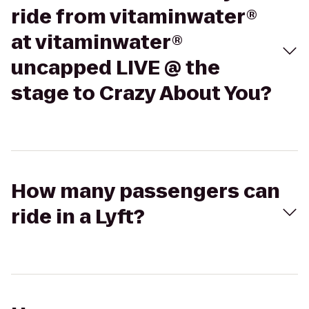
ride from vitaminwater®
at vitaminwater®
uncapped LIVE @ the
stage to Crazy About You?
How many passengers can
ride in a Lyft?