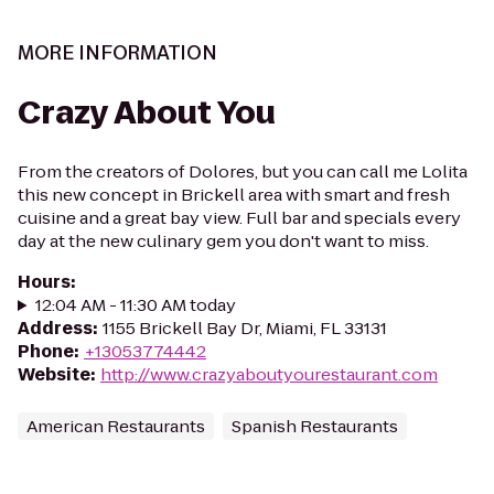
MORE INFORMATION
Crazy About You
From the creators of Dolores, but you can call me Lolita
this new concept in Brickell area with smart and fresh
cuisine and a great bay view. Full bar and specials every
day at the new culinary gem you don't want to miss.
Hours
:
12:04 AM - 11:30 AM today
Address
:
1155 Brickell Bay Dr, Miami, FL 33131
Phone
:
+13053774442
Website
:
http://www.crazyaboutyourestaurant.com
American Restaurants
Spanish Restaurants