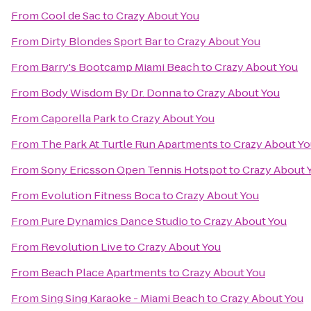
From
Cool de Sac
to
Crazy About You
From
Dirty Blondes Sport Bar
to
Crazy About You
From
Barry's Bootcamp Miami Beach
to
Crazy About You
From
Body Wisdom By Dr. Donna
to
Crazy About You
From
Caporella Park
to
Crazy About You
From
The Park At Turtle Run Apartments
to
Crazy About Yo
From
Sony Ericsson Open Tennis Hotspot
to
Crazy About 
From
Evolution Fitness Boca
to
Crazy About You
From
Pure Dynamics Dance Studio
to
Crazy About You
From
Revolution Live
to
Crazy About You
From
Beach Place Apartments
to
Crazy About You
From
Sing Sing Karaoke - Miami Beach
to
Crazy About You