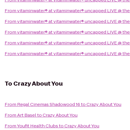
From
vitaminwater® at vitaminwater® uncapped LIVE @ the
From
vitaminwater® at vitaminwater® uncapped LIVE @ the
From
vitaminwater® at vitaminwater® uncapped LIVE @ the
From
vitaminwater® at vitaminwater® uncapped LIVE @ the
From
vitaminwater® at vitaminwater® uncapped LIVE @ the
To
Crazy About You
From
Regal Cinemas Shadowood 16
to
Crazy About You
From
Art Basel
to
Crazy About You
From
Youfit Health Clubs
to
Crazy About You