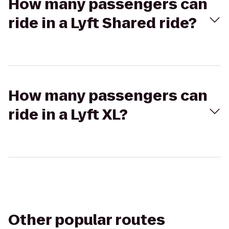
How many passengers can
ride in a Lyft Shared ride?
How many passengers can
ride in a Lyft XL?
Other popular routes