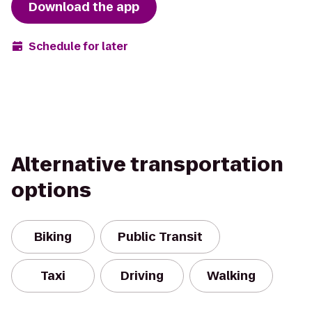
Download the app
Schedule for later
Alternative transportation
options
Biking
Public Transit
Taxi
Driving
Walking