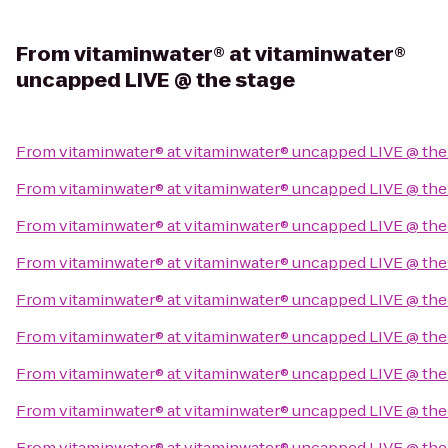
From
vitaminwater® at vitaminwater®
uncapped LIVE @ the stage
From
vitaminwater® at vitaminwater® uncapped LIVE @ the
From
vitaminwater® at vitaminwater® uncapped LIVE @ the
From
vitaminwater® at vitaminwater® uncapped LIVE @ the
From
vitaminwater® at vitaminwater® uncapped LIVE @ the
From
vitaminwater® at vitaminwater® uncapped LIVE @ the
From
vitaminwater® at vitaminwater® uncapped LIVE @ the
From
vitaminwater® at vitaminwater® uncapped LIVE @ the
From
vitaminwater® at vitaminwater® uncapped LIVE @ the
From
vitaminwater® at vitaminwater® uncapped LIVE @ the