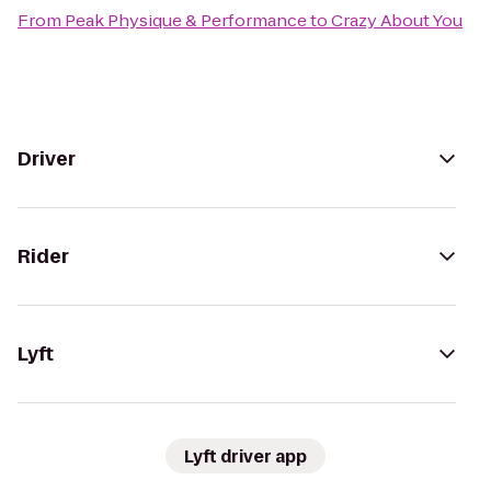
From
Peak Physique & Performance
to
Crazy About You
Driver
Rider
Lyft
Lyft driver app