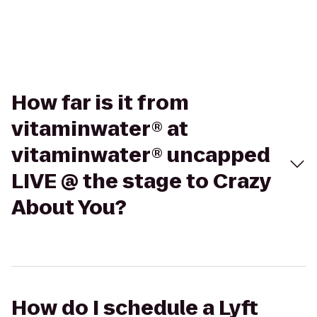
How far is it from
vitaminwater® at
vitaminwater® uncapped
LIVE @ the stage to Crazy
About You?
How do I schedule a Lyft