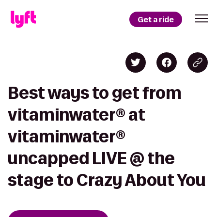
Get a ride
Best ways to get from
vitaminwater® at
vitaminwater®
uncapped LIVE @ the
stage to Crazy About You