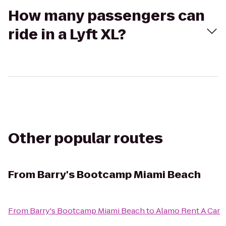
How many passengers can
ride in a Lyft XL?
Other popular routes
From
Barry's Bootcamp Miami Beach
From
Barry's Bootcamp Miami Beach
to
Alamo Rent A Car