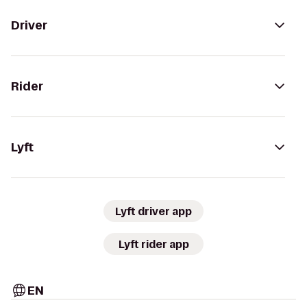
Driver
Rider
Lyft
Lyft driver app
Lyft rider app
EN