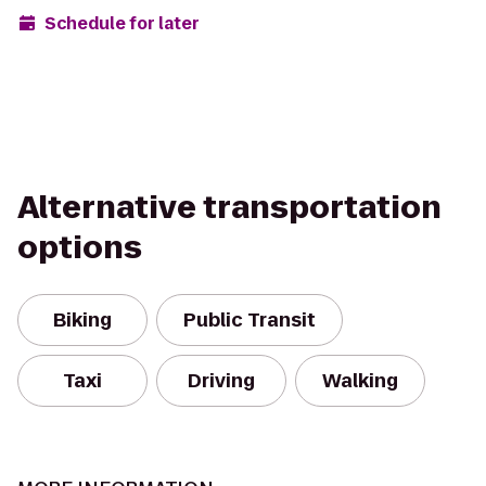
Schedule for later
Alternative transportation
options
Biking
Public Transit
Taxi
Driving
Walking