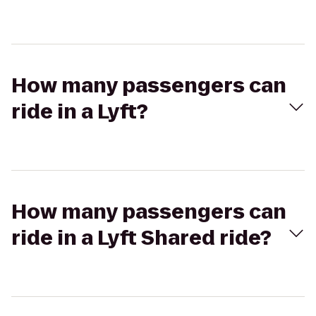
How many passengers can
ride in a Lyft?
How many passengers can
ride in a Lyft Shared ride?