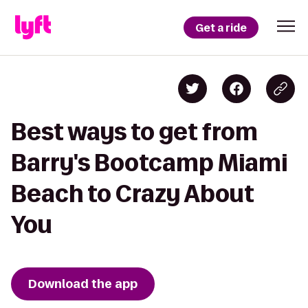
Get a ride
Best ways to get from
Barry's Bootcamp Miami
Beach to Crazy About
You
Download the app