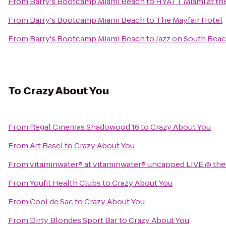
From
Barry's Bootcamp Miami Beach
to
HYATT Miami at th
From
Barry's Bootcamp Miami Beach
to
The Mayfair Hotel
From
Barry's Bootcamp Miami Beach
to
Jazz on South Bea
To
Crazy About You
From
Regal Cinemas Shadowood 16
to
Crazy About You
From
Art Basel
to
Crazy About You
From
vitaminwater® at vitaminwater® uncapped LIVE @ the
From
Youfit Health Clubs
to
Crazy About You
From
Cool de Sac
to
Crazy About You
From
Dirty Blondes Sport Bar
to
Crazy About You