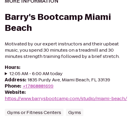
MORE INFORMATION
Barry's Bootcamp Miami
Beach
Motivated by our expert instructors and their upbeat
music, you spend 30 minutes on a treadmill and 30
minutes strength training followed by a brief stretch.
Hours
:
12:05 AM - 6:00 AM today
Address
:
1835 Purdy Ave, Miami Beach, FL 33139
Phone
:
+17868881699
Website
:
https://www.barrysbootcamp.com/studio/miami-beach/
Gyms or Fitness Centers
Gyms