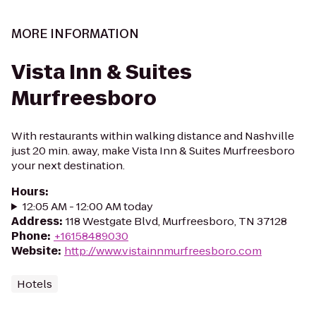
MORE INFORMATION
Vista Inn & Suites
Murfreesboro
With restaurants within walking distance and Nashville
just 20 min. away, make Vista Inn & Suites Murfreesboro
your next destination.
Hours
:
12:05 AM - 12:00 AM today
Address
:
118 Westgate Blvd, Murfreesboro, TN 37128
Phone
:
+16158489030
Website
:
http://www.vistainnmurfreesboro.com
Hotels