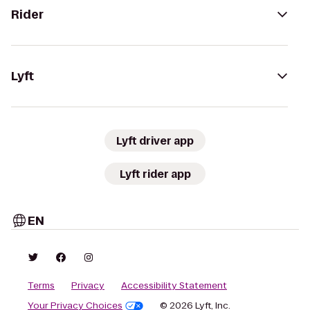
Rider
Lyft
Lyft driver app
Lyft rider app
EN
Terms
Privacy
Accessibility Statement
Your Privacy Choices
© 2026 Lyft, Inc.