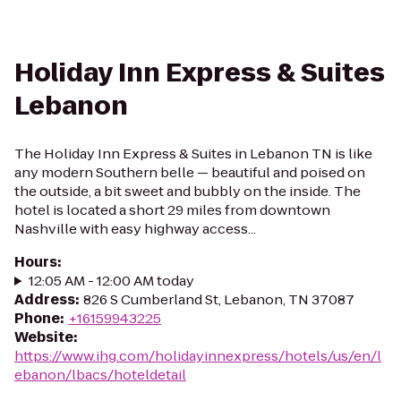
Holiday Inn Express & Suites
Lebanon
The Holiday Inn Express & Suites in Lebanon TN is like
any modern Southern belle — beautiful and poised on
the outside, a bit sweet and bubbly on the inside. The
hotel is located a short 29 miles from downtown
Nashville with easy highway access...
Hours
:
12:05 AM - 12:00 AM today
Address
:
826 S Cumberland St, Lebanon, TN 37087
Phone
:
+16159943225
Website
:
https://www.ihg.com/holidayinnexpress/hotels/us/en/l
ebanon/lbacs/hoteldetail