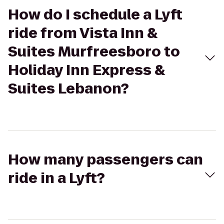
How do I schedule a Lyft
ride from Vista Inn &
Suites Murfreesboro to
Holiday Inn Express &
Suites Lebanon?
How many passengers can
ride in a Lyft?