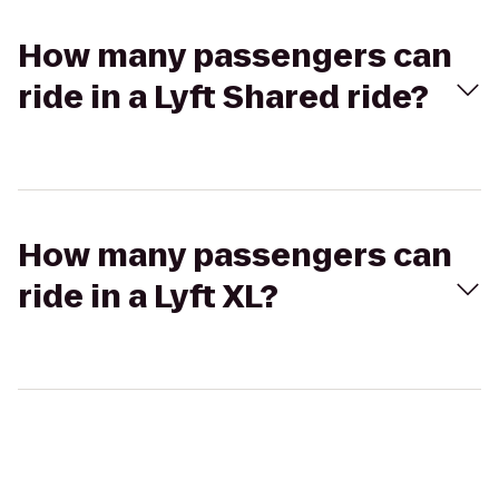
How many passengers can
ride in a Lyft Shared ride?
How many passengers can
ride in a Lyft XL?