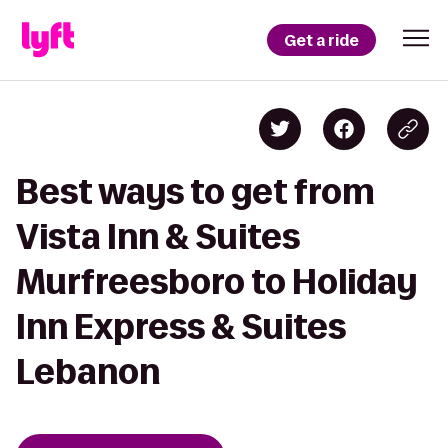
Get a ride
Best ways to get from
Vista Inn & Suites
Murfreesboro to Holiday
Inn Express & Suites
Lebanon