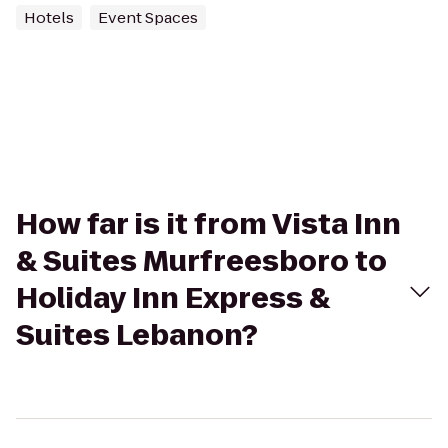
Hotels
Event Spaces
How far is it from Vista Inn
& Suites Murfreesboro to
Holiday Inn Express &
Suites Lebanon?