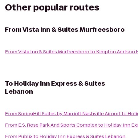
Other popular routes
From
Vista Inn & Suites Murfreesboro
From
Vista Inn & Suites Murfreesboro
to
Kimpton Aertson 
To
Holiday Inn Express & Suites
Lebanon
From
SpringHill Suites by Marriott Nashville Airport
to
Holi
From
E.S. Rose Park And Sports Complex
to
Holiday Inn Ex
From
Publix
to
Holiday Inn Express & Suites Lebanon