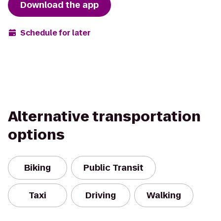
Download the app
Schedule for later
Alternative transportation
options
Biking
Public Transit
Taxi
Driving
Walking