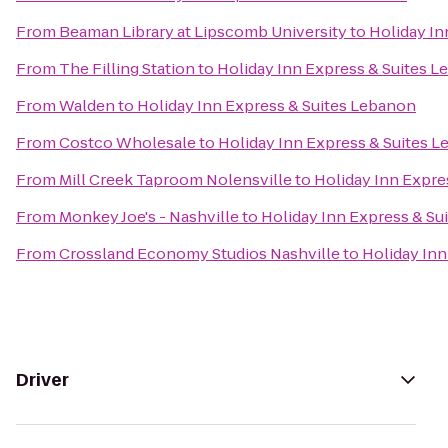
From
Beaman Library at Lipscomb University
to
Holiday In
From
The Filling Station
to
Holiday Inn Express & Suites 
From
Walden
to
Holiday Inn Express & Suites Lebanon
From
Costco Wholesale
to
Holiday Inn Express & Suites 
From
Mill Creek Taproom Nolensville
to
Holiday Inn Expre
From
Monkey Joe's - Nashville
to
Holiday Inn Express & Su
From
Crossland Economy Studios Nashville
to
Holiday Inn
Driver